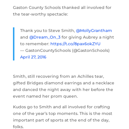
Gaston County Schools thanked all involved for
the tear-worthy spectacle:
Thank you to Steve Smith,
@MollyGrantham
and
@Dream_On_3
for giving Aubrey a night
to remember:
https://t.co/8pax6okZYU
— GastonCountySchools (@GastonSchools)
April 27, 2016
Smith, still recovering from an Achilles tear,
gifted Bridges diamond earrings and a necklace
and danced the night away with her before the
event named her prom queen.
Kudos go to Smith and all involved for crafting
one of the year’s top moments. This is the most
important part of sports at the end of the day,
folks.