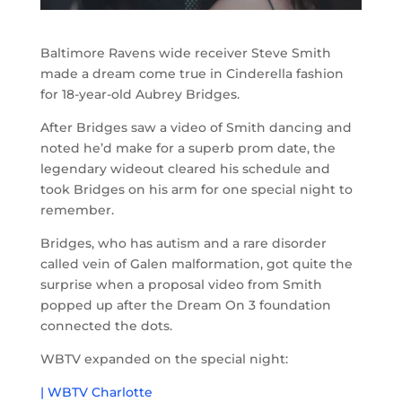
Baltimore Ravens wide receiver Steve Smith
made a dream come true in Cinderella fashion
for 18-year-old Aubrey Bridges.
After Bridges saw a video of Smith dancing and
noted he’d make for a superb prom date, the
legendary wideout cleared his schedule and
took Bridges on his arm for one special night to
remember.
Bridges, who has autism and a rare disorder
called vein of Galen malformation, got quite the
surprise when a proposal video from Smith
popped up after the Dream On 3 foundation
connected the dots.
WBTV expanded on the special night:
| WBTV Charlotte