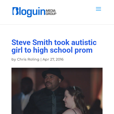
Steve Smith took autistic
girl to high school prom
by
Chris Roling
|
Apr 27, 2016