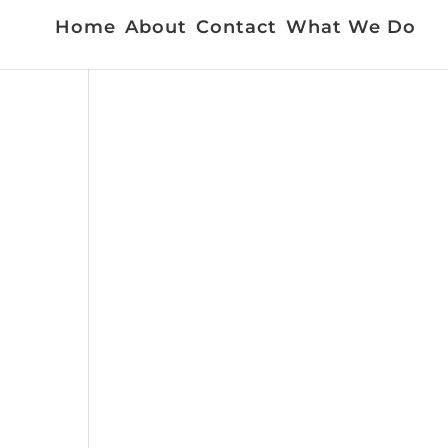
Home
About
Contact
What We Do