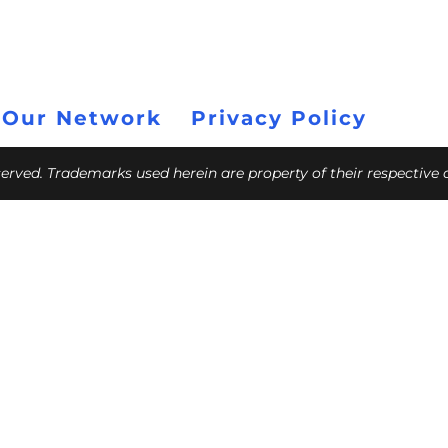
 Our Network
Privacy Policy
eserved. Trademarks used herein are property of their respective