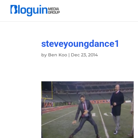
steveyoungdance1
by
Ben Koo
|
Dec 23, 2014