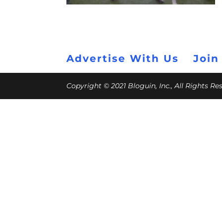
Advertise With Us
Join
Copyright © 2021 Bloguin, Inc., All Rights R