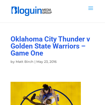
Oklahoma City Thunder v
Golden State Warriors –
Game One
by
Matt Birch
|
May 23, 2016