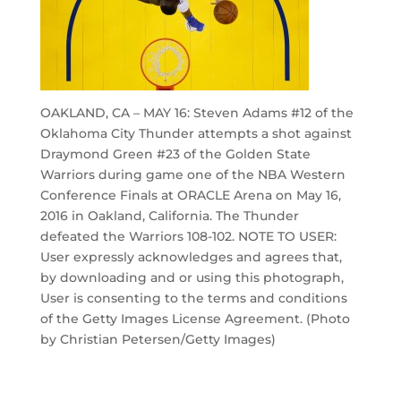
OAKLAND, CA – MAY 16: Steven Adams #12 of the
Oklahoma City Thunder attempts a shot against
Draymond Green #23 of the Golden State
Warriors during game one of the NBA Western
Conference Finals at ORACLE Arena on May 16,
2016 in Oakland, California. The Thunder
defeated the Warriors 108-102. NOTE TO USER:
User expressly acknowledges and agrees that,
by downloading and or using this photograph,
User is consenting to the terms and conditions
of the Getty Images License Agreement. (Photo
by Christian Petersen/Getty Images)