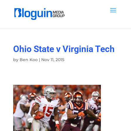
Ohio State v Virginia Tech
by
Ben Koo
|
Nov 11, 2015