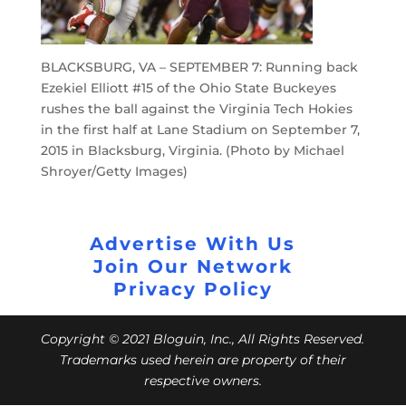
BLACKSBURG, VA – SEPTEMBER 7: Running back
Ezekiel Elliott #15 of the Ohio State Buckeyes
rushes the ball against the Virginia Tech Hokies
in the first half at Lane Stadium on September 7,
2015 in Blacksburg, Virginia. (Photo by Michael
Shroyer/Getty Images)
Advertise With Us
Join Our Network
Privacy Policy
Copyright © 2021 Bloguin, Inc., All Rights Reserved.
Trademarks used herein are property of their
respective owners.