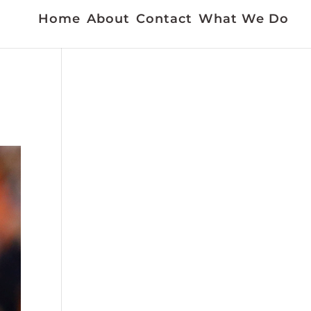
Home
About
Contact
What We Do