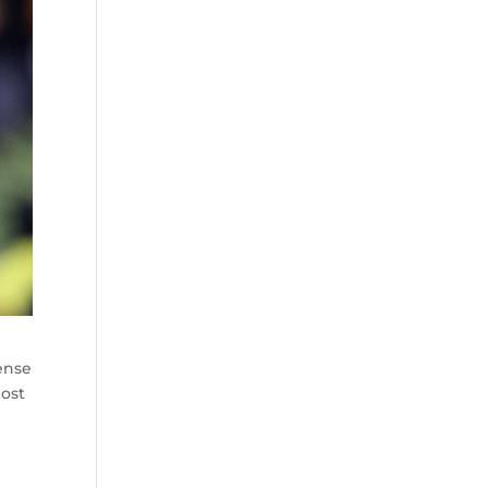
fense
most