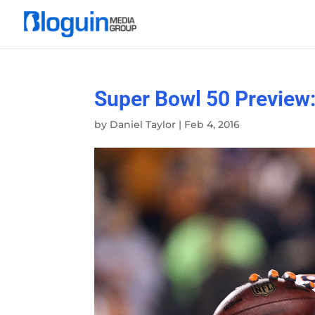
Super Bowl 50 Preview:
by
Daniel Taylor
|
Feb 4, 2016