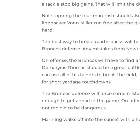
a tackle stop big gains. That will limit the 
Not stopping the four-man rush should also
linebacker Vonn Miller run free after the 
hard.
The best way to break quarterbacks will to 
Broncos defense. Any mistakes from Newton
On offense, the Broncos will have to find a
Demaryius Thomas should be a great battle
can use all of his talents to break the fiel
for short yardage touchdowns.
The Broncos defense will force some mistak
enough to get ahead in the game. On offe
not too old to be dangerous.
Manning walks off into the sunset with a h