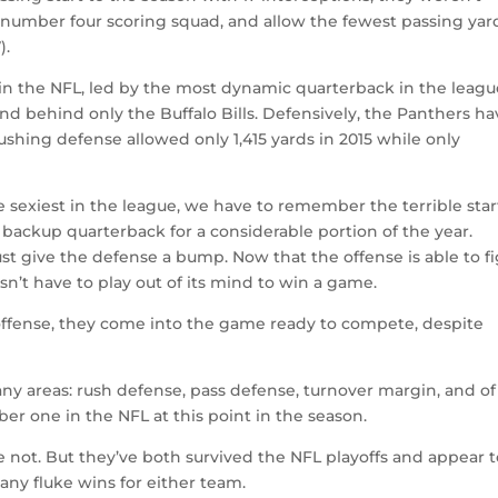
 number four scoring squad, and allow the fewest passing yar
).
in the NFL, led by the most dynamic quarterback in the leagu
ond behind only the Buffalo Bills. Defensively, the Panthers h
shing defense allowed only 1,415 yards in 2015 while only
e sexiest in the league, we have to remember the terrible star
 backup quarterback for a considerable portion of the year.
st give the defense a bump. Now that the offense is able to f
sn’t have to play out of its mind to win a game.
ffense, they come into the game ready to compete, despite
ny areas: rush defense, pass defense, turnover margin, and of
ber one in the NFL at this point in the season.
not. But they’ve both survived the NFL playoffs and appear t
many fluke wins for either team.