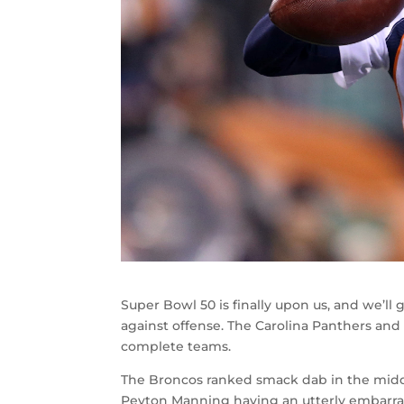
Super Bowl 50 is finally upon us, and we’l
against offense. The Carolina Panthers an
complete teams.
The Broncos ranked smack dab in the middl
Peyton Manning having an utterly embarrass