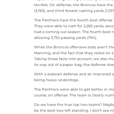
terrible. On defense, the Broncos have the
(3,193), and third fewest rushing yards (1,337
The Panthers have the fourth best offense 
They were able to rush for 2,282 yards, sec
had a coming out season. The fourth best ru
allowing 3,752 passing yards (11th).
While the Broncos offensive stats aren’t th
Manning, and the fact that they relied on a
Taking those facts into account, we also mu
its way out of a paper bag, the defense doe
With a stalwart defense and an improved o
being heavy underdogs.
The Panthers were able to get better in ma
course, on offense. The team is clearly num
Do we have the true top two teams? Maybe 
be the best two left standing. I don’t see 