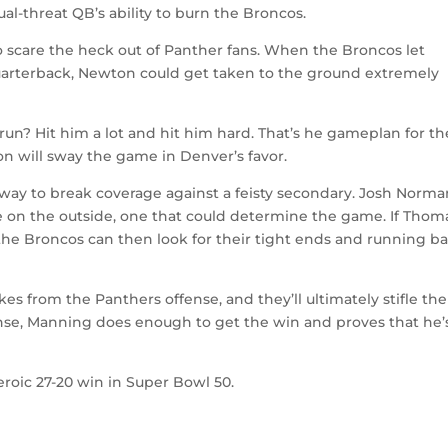
dual-threat QB’s ability to burn the Broncos.
 scare the heck out of Panther fans. When the Broncos let
quarterback, Newton could get taken to the ground extremely
run? Hit him a lot and hit him hard. That’s he gameplan for th
 will sway the game in Denver’s favor.
 way to break coverage against a feisty secondary. Josh Norma
 on the outside, one that could determine the game. If Thom
d, the Broncos can then look for their tight ends and running b
es from the Panthers offense, and they’ll ultimately stifle th
nse, Manning does enough to get the win and proves that he’
eroic 27-20 win in Super Bowl 50.