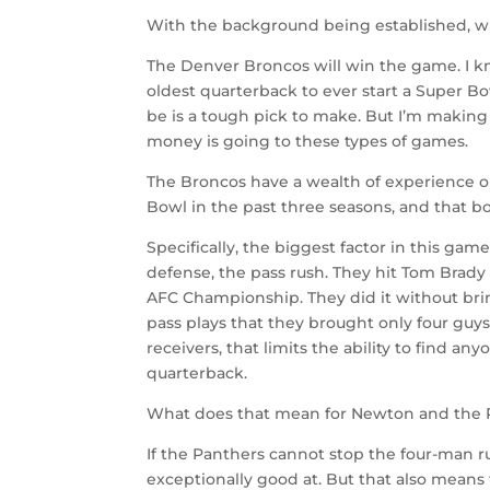
With the background being established, wh
The Denver Broncos will win the game. I kn
oldest quarterback to ever start a Super Bo
be is a tough pick to make. But I’m making 
money is going to these types of games.
The Broncos have a wealth of experience on
Bowl in the past three seasons, and that b
Specifically, the biggest factor in this gam
defense, the pass rush. They hit Tom Brady
AFC Championship. They did it without brin
pass plays that they brought only four guy
receivers, that limits the ability to find a
quarterback.
What does that mean for Newton and the 
If the Panthers cannot stop the four-man rus
exceptionally good at. But that also mean