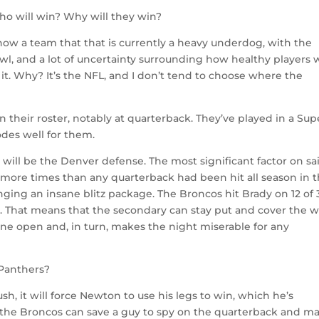
o will win? Why will they win?
ow a team that that is currently a heavy underdog, with the
wl, and a lot of uncertainty surrounding how healthy players w
it. Why? It’s the NFL, and I don’t tend to choose where the
 their roster, notably at quarterback. They’ve played in a Sup
odes well for them.
e will be the Denver defense. The most significant factor on sa
 more times than any quarterback had been hit all season in 
ging an insane blitz package. The Broncos hit Brady on 12 of 
s. That means that the secondary can stay put and cover the 
nyone open and, in turn, makes the night miserable for any
Panthers?
h, it will force Newton to use his legs to win, which he’s
s the Broncos can save a guy to spy on the quarterback and m