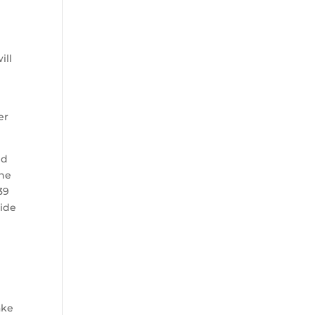
ill
er
id
the
39
wide
ake