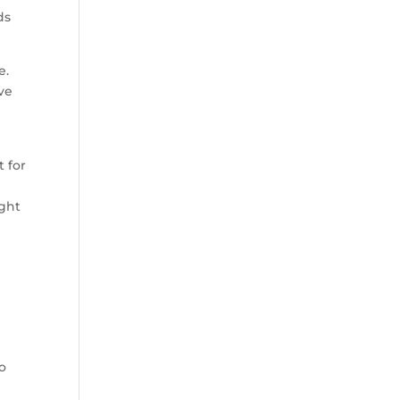
ds
e.
ave
t for
ight
o