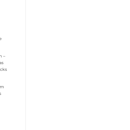
e
n –
as
acks
em
s