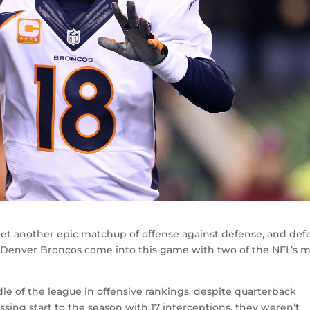
l get another epic matchup of offense against defense, and de
d Denver Broncos come into this game with two of the NFL’s 
e of the league in offensive rankings, despite quarterback
ing start to the season with 17 interceptions, they weren’t