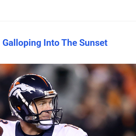
 Galloping Into The Sunset