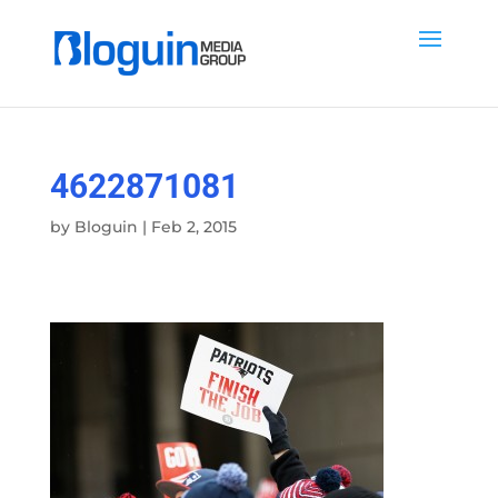
4622871081
by
Bloguin
|
Feb 2, 2015