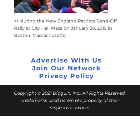
<> during the New England Patriots Send-Off
Rally at City Hall Plaza on January 26, 2015 in
Boston, Massachusetts.
Advertise With Us
Join Our Network
Privacy Policy
Copyright © 2021 Bloguin, Inc., All Rights Reserved.
Trademarks used herein are property of their
respective owners.