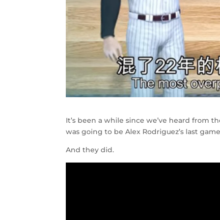
It’s been a while since we’ve heard from 
was going to be Alex Rodriguez’s last gam
And they did.