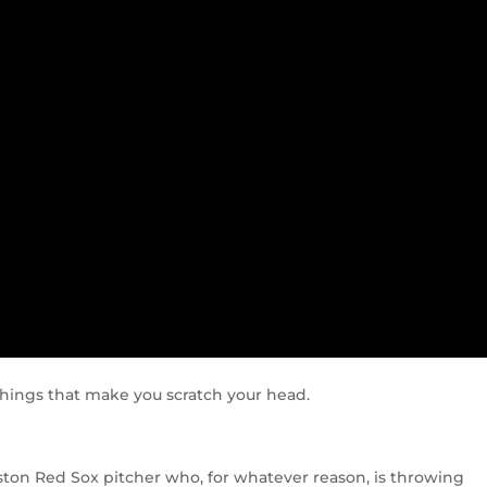
f things that make you scratch your head.
ston Red Sox pitcher who, for whatever reason, is throwing