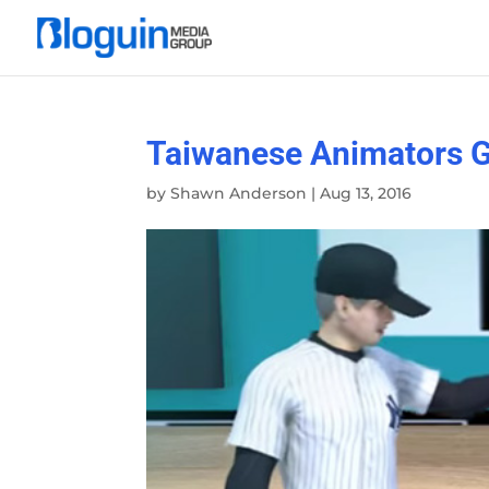
Taiwanese Animators G
by
Shawn Anderson
|
Aug 13, 2016