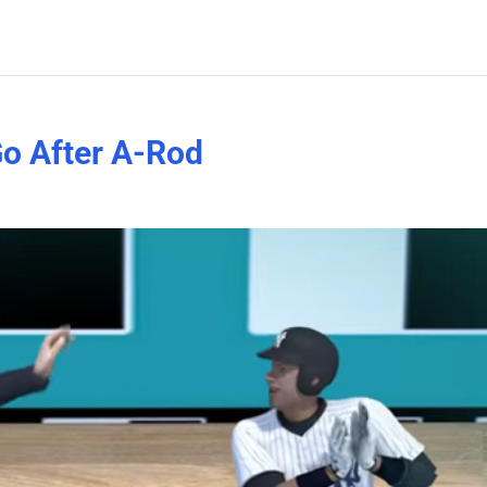
o After A-Rod