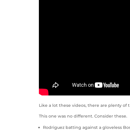
Like a lot these videos, there are plenty o
This one was no different. Consider these.
Rodriguez batting against a gloveless Bo