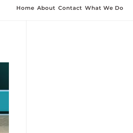
Home
About
Contact
What We Do