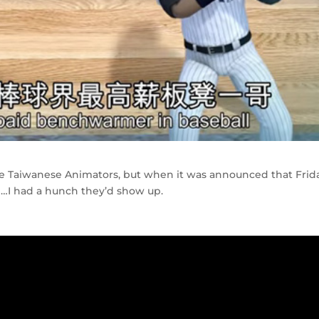
the Taiwanese Animators, but when it was announced that Frid
e…I had a hunch they’d show up.