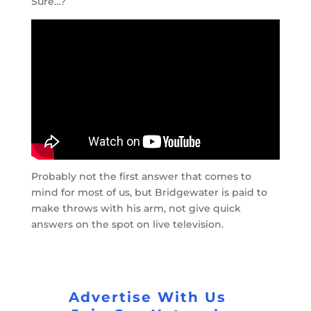
Sure…?
Probably not the first answer that comes to
mind for most of us, but Bridgewater is paid to
make throws with his arm, not give quick
answers on the spot on live television.
Advertise With Us