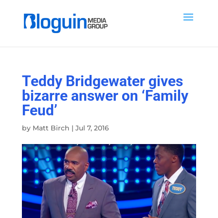
Teddy Bridgewater gives
bizarre answer on ‘Family
Feud’
by
Matt Birch
|
Jul 7, 2016