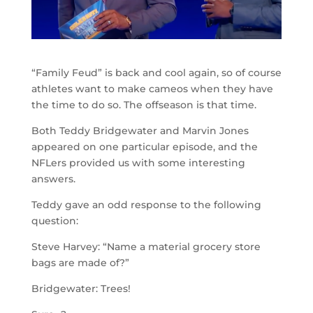
“Family Feud” is back and cool again, so of course
athletes want to make cameos when they have
the time to do so. The offseason is that time.
Both Teddy Bridgewater and Marvin Jones
appeared on one particular episode, and the
NFLers provided us with some interesting
answers.
Teddy gave an odd response to the following
question:
Steve Harvey: “Name a material grocery store
bags are made of?”
Bridgewater: Trees!