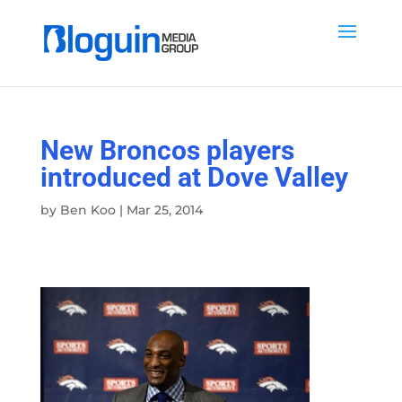
New Broncos players
introduced at Dove Valley
by
Ben Koo
|
Mar 25, 2014