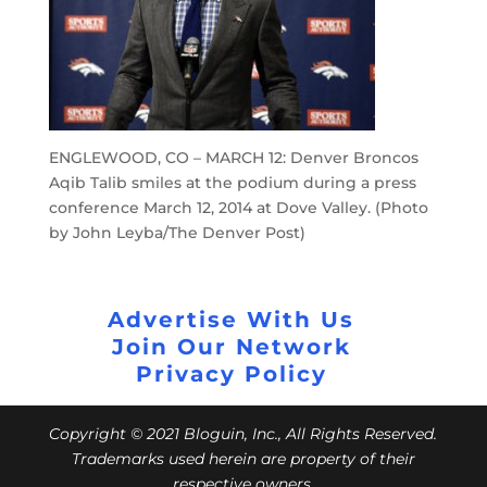
ENGLEWOOD, CO – MARCH 12: Denver Broncos
Aqib Talib smiles at the podium during a press
conference March 12, 2014 at Dove Valley. (Photo
by John Leyba/The Denver Post)
Advertise With Us
Join Our Network
Privacy Policy
Copyright © 2021 Bloguin, Inc., All Rights Reserved.
Trademarks used herein are property of their
respective owners.