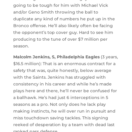
going to be tough for him with Michael Vick
and/or Geno Smith throwing the ball to
duplicate any kind of numbers he put up in the
Bronco offense. He’ll also likely often be facing
the opponent’s top cover guy. Hard to see him
producing to the tune of over $7 million per
season.
Malcolm Jenkins, S, Philadelphia Eagles
(3 years,
$16.5 million): That is an enormous contract for a
safety that was, quite honestly, below average
with the Saints. Jenkins has struggled with
consistency in his career and while he’s made
plays here and there, he’ll never be confused for
a ballhawk. He’s had just 6 interceptions in 5
seasons as a pro. Not only does he lack play
making instincts, he will over run in pursuit and
miss touchdown saving tackles. This signing
reeked of desperation by a team with dead last
ranked pass defense.