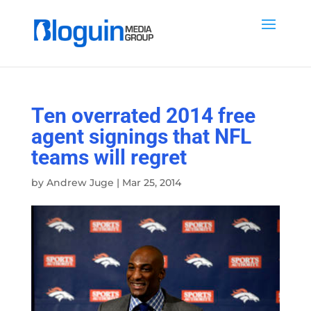
Ten overrated 2014 free
agent signings that NFL
teams will regret
by
Andrew Juge
|
Mar 25, 2014