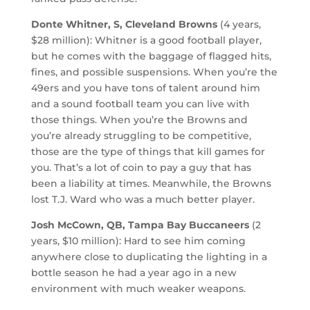
Donte Whitner, S, Cleveland Browns
(4 years,
$28 million): Whitner is a good football player,
but he comes with the baggage of flagged hits,
fines, and possible suspensions. When you’re the
49ers and you have tons of talent around him
and a sound football team you can live with
those things. When you’re the Browns and
you’re already struggling to be competitive,
those are the type of things that kill games for
you. That’s a lot of coin to pay a guy that has
been a liability at times. Meanwhile, the Browns
lost T.J. Ward who was a much better player.
Josh McCown, QB, Tampa Bay Buccaneers
(2
years, $10 million): Hard to see him coming
anywhere close to duplicating the lighting in a
bottle season he had a year ago in a new
environment with much weaker weapons.