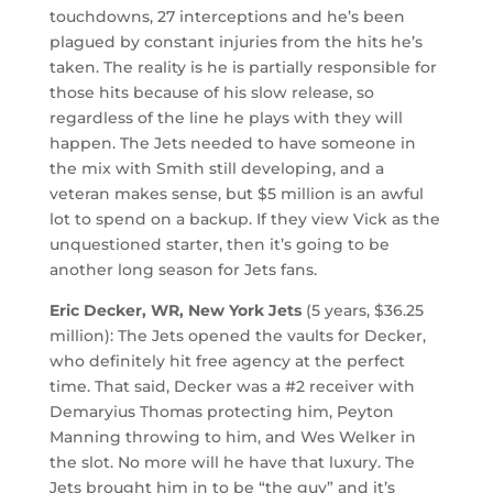
touchdowns, 27 interceptions and he’s been
plagued by constant injuries from the hits he’s
taken. The reality is he is partially responsible for
those hits because of his slow release, so
regardless of the line he plays with they will
happen. The Jets needed to have someone in
the mix with Smith still developing, and a
veteran makes sense, but $5 million is an awful
lot to spend on a backup. If they view Vick as the
unquestioned starter, then it’s going to be
another long season for Jets fans.
Eric Decker, WR, New York Jets
(5 years, $36.25
million): The Jets opened the vaults for Decker,
who definitely hit free agency at the perfect
time. That said, Decker was a #2 receiver with
Demaryius Thomas protecting him, Peyton
Manning throwing to him, and Wes Welker in
the slot. No more will he have that luxury. The
Jets brought him in to be “the guy” and it’s