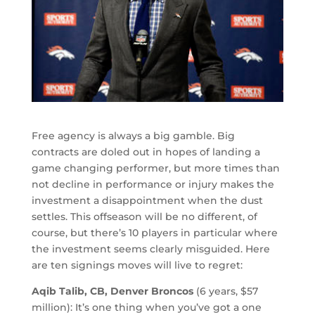
Free agency is always a big gamble. Big
contracts are doled out in hopes of landing a
game changing performer, but more times than
not decline in performance or injury makes the
investment a disappointment when the dust
settles. This offseason will be no different, of
course, but there’s 10 players in particular where
the investment seems clearly misguided. Here
are ten signings moves will live to regret:
Aqib Talib, CB, Denver Broncos
(6 years, $57
million): It’s one thing when you’ve got a one