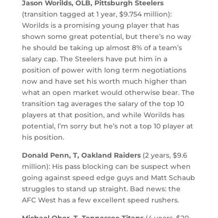
Jason Worilds, OLB, Pittsburgh Steelers
(transition tagged at 1 year, $9.754 million):
Worilds is a promising young player that has
shown some great potential, but there’s no way
he should be taking up almost 8% of a team’s
salary cap. The Steelers have put him in a
position of power with long term negotiations
now and have set his worth much higher than
what an open market would otherwise bear. The
transition tag averages the salary of the top 10
players at that position, and while Worilds has
potential, I’m sorry but he’s not a top 10 player at
his position.
Donald Penn, T, Oakland Raiders
(2 years, $9.6
million): His pass blocking can be suspect when
going against speed edge guys and Matt Schaub
struggles to stand up straight. Bad news: the
AFC West has a few excellent speed rushers.
Michael Oher, T, Tennessee Titans
(4 years, $20