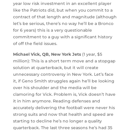
year low risk investment in an excellent player
like the Patriots did, but when you commit to a
contract of that length and magnitude (although
let’s be serious, there’s no way he’ll be a Bronco
for 6 years) this is a very questionable
commitment to a guy with a significant history
of off the field issues.
Michael Vick, QB, New York Jets
(1 year, $5
million): This is a short term move and a stopgap
solution at quarterback, but it will create
unnecessary controversy in New York. Let’s face
it, if Geno Smith struggles again he’ll be looking
over his shoulder and the media will be
clamoring for Vick. Problem is, Vick doesn’t have
it in him anymore. Reading defenses and
accurately delivering the football were never his
strong suits and now that health and speed are
starting to decline he’s no longer a quality
quarterback. The last three seasons he’s had 35