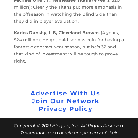
million): Clearly the Titans put more emphasis in
the offseason in watching the Blind Side than
they did in player evaluation.
Karlos Dansby, ILB, Cleveland Browns
(4 years,
$24 million): He got paid serious coin for having a
fantastic contract year season, but he’s 32 and
that kind of investment will be tough to prove
right.
Advertise With Us
Join Our Network
Privacy Policy
Copyright © 2021 Bloguin, Inc., All Rights Reserved.
Trademarks used herein are property of their