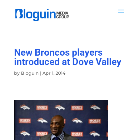
New Broncos players
introduced at Dove Valley
by
Bloguin
|
Apr 1, 2014