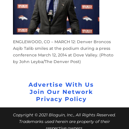
ENGLEWOOD, CO – MARCH 12: Denver Broncos
Aqib Talib smiles at the podium during a press
conference March 12, 2014 at Dove Valley. (Photo
by John Leyba/The Denver Post)
Advertise With Us
Join Our Network
Privacy Policy
Copyright © 2021 Bloguin, Inc., All Rights Reserved.
Trademarks used herein are property of their
respective owners.