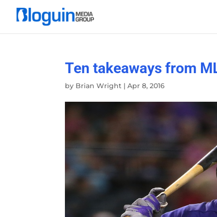
Ten takeaways from ML
by
Brian Wright
|
Apr 8, 2016