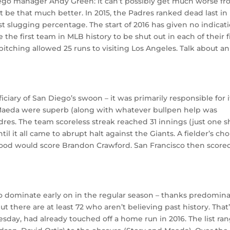
ego manager Andy Green: it can’t possibly get much worse f
t be that much better. In 2015, the Padres ranked dead last in
 slugging percentage. The start of 2016 has given no indicat
he first team in MLB history to be shut out in each of their f
pitching allowed 25 runs to visiting Los Angeles. Talk about an
iciary of San Diego’s swoon – it was primarily responsible for i
Maeda were superb (along with whatever bullpen help was
res. The team scoreless streak reached 31 innings (just one s
til it all came to abrupt halt against the Giants. A fielder’s cho
od would score Brandon Crawford. San Francisco then scored
to dominate early on in the regular season – thanks predomina
. But there are at least 72 who aren’t believing past history. That
day, had already touched off a home run in 2016. The list ra