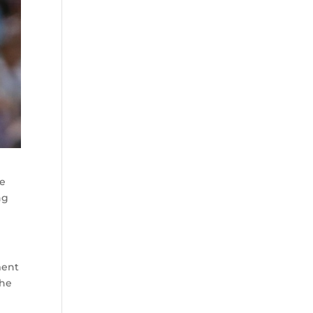
he
ng
ment
the