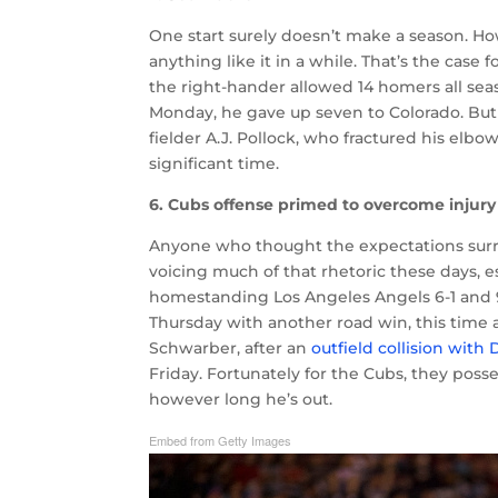
One start surely doesn’t make a season. Ho
anything like it in a while. That’s the case
the right-hander allowed 14 homers all sea
Monday, he gave up seven to Colorado. But at
fielder A.J. Pollock, who fractured his elb
significant time.
6. Cubs offense primed to overcome injury
Anyone who thought the expectations sur
voicing much of that rhetoric these days, e
homestanding Los Angeles Angels 6-1 and 9-
Thursday with another road win, this time a 
Schwarber, after an
outfield collision with
Friday. Fortunately for the Cubs, they poss
however long he’s out.
Embed from Getty Images