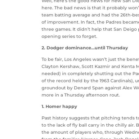
Well, here’s the good news for new San Di
here. The bad news is that it probably won’
team batting average and had the 26th-best
of improvement. In fact, the Padres became t
three games. It didn’t help that San Deigo 
opening series to forget.
2. Dodger dominance…until Thursday
To be fair, Los Angeles wasn’t just the benef
Clayton Kershaw, Scott Kazmir and Kenta 
needed) in completely shutting out the Pad
of the record held by the 1963 Cardinals), un
groundout by Denard Span against Alex Wo
more in a Thursday afternoon rout.
1. Homer happy
Past history suggests that pitching tends 
to the lack of fly ball carry in the chilly air
the amount of players who, through Wednes