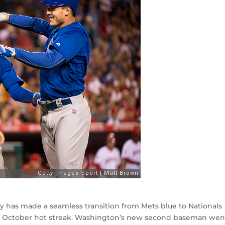
phy has made a seamless transition from Mets blue to Nationals
g October hot streak. Washington’s new second baseman went