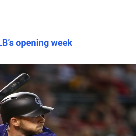
B’s opening week