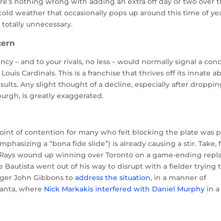
ere’s nothing wrong with adding an extra off day or two over 
 cold weather that occasionally pops up around this time of yea
 totally unnecessary.
cern
ncy – and to your rivals, no less – would normally signal a con
ouis Cardinals. This is a franchise that thrives off its innate abi
ults. Any slight thought of a decline, especially after droppi
sburgh, is greatly exaggerated.
oint of contention for many who felt blocking the plate was p
hasizing a “bona fide slide”) is already causing a stir. Take, 
e Rays wound up winning over Toronto on a game-ending repl
Bautista went out of his way to disrupt with a fielder trying 
ager John Gibbons to
address the situation
, in a manner of
tlanta, where
Nick Markakis interfered with Daniel Murphy
in a