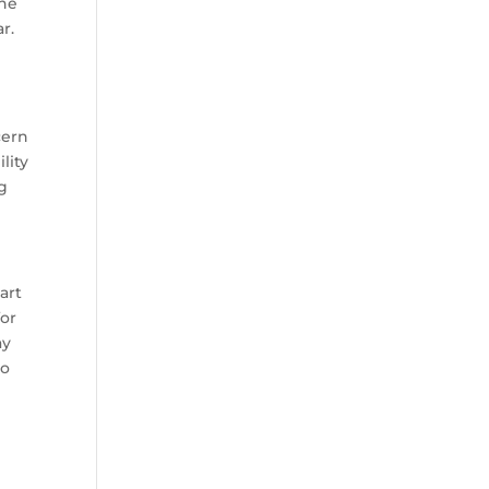
the
r.
cern
lity
ng
art
for
ay
to