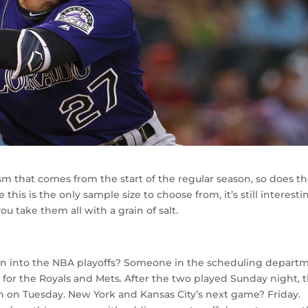
sm that comes from the start of the regular season, so does t
this is the only sample size to choose from, it’s still interesti
u take them all with a grain of salt.
rn into the NBA playoffs? Someone in the scheduling depart
 for the Royals and Mets. After the two played Sunday night, 
in on Tuesday. New York and Kansas City’s next game? Friday.