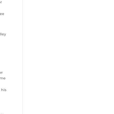
or
kee
lley
ow
home
 his