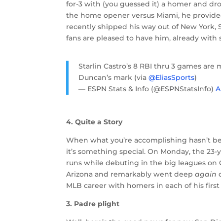
for-3 with (you guessed it) a homer and d
the home opener versus Miami, he provided a
recently shipped his way out of New York, S
fans are pleased to have him, already with s
Starlin Castro’s 8 RBI thru 3 games are 
Duncan’s mark (via
@EliasSports
)
— ESPN Stats & Info (@ESPNStatsInfo)
A
4. Quite a Story
When what you’re accomplishing hasn’t bee
it’s something special. On Monday, the 23-
runs while debuting in the big leagues on
Arizona and remarkably went deep
again
o
MLB career with homers in each of his firs
3. Padre plight