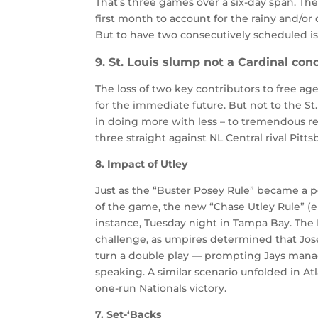
That’s three games over a six-day span. Th
first month to account for the rainy and/or
But to have two consecutively scheduled is
9. St. Louis slump not a Cardinal con
The loss of two key contributors to free age
for the immediate future. But not to the St. L
in doing more with less – to tremendous res
three straight against NL Central rival Pitt
8. Impact of Utley
Just as the “Buster Posey Rule” became a p
of the game, the new “Chase Utley Rule” (emp
instance, Tuesday night in Tampa Bay. Th
challenge, as umpires determined that Jose 
turn a double play — prompting Jays man
speaking. A similar scenario unfolded in A
one-run Nationals victory.
7. Set-‘Backs