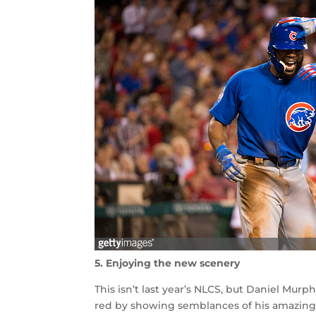
5. Enjoying the new scenery
This isn’t last year’s NLCS, but Daniel Mur
red by showing semblances of his amazin