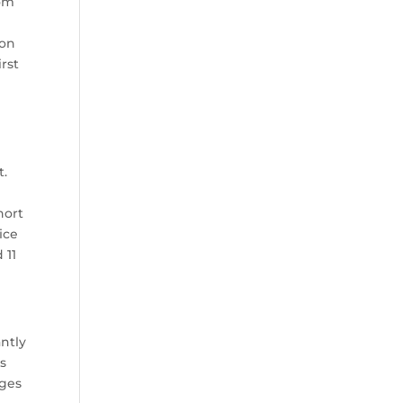
rom
ion
irst
t.
hort
ice
 11
ntly
’s
nges