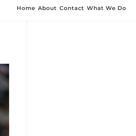
Home
About
Contact
What We Do