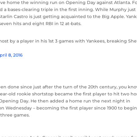
rove home the winning run on Opening Day against Atlanta. F
 bases-clearing triple in the first inning. While Murphy just
tarlin Castro is just getting acquainted to the Big Apple. Yan
even hits and eight RBI in 12 at-bats.
most by a player in his 1st 3 games with Yankees, breaking She
pril 8, 2016
n done since just after the turn of the 20th century, you kn
year-old rookie shortstop became the first player to hit two 
 Opening Day. He then added a home run the next night in
n Wednesday – becoming the first player since 1900 to begin
t three games.