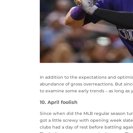
In addition to the expectations and optimi
abundance of gross overreactions. But since 
to examine some early trends – as long as yo
10. April foolish
Since when did the MLB regular season tu
got a little screwy with opening week slate
clubs had a day of rest before battling aga