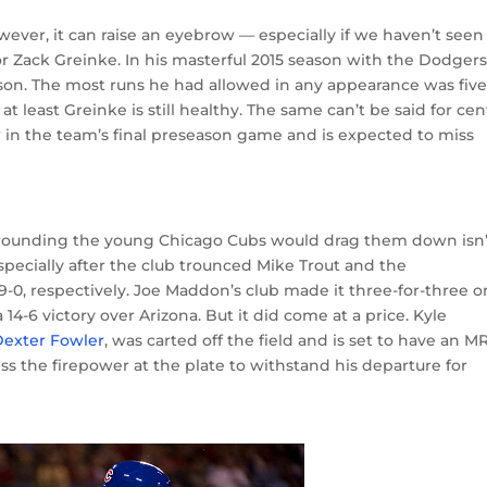
wever, it can raise an eyebrow — especially if we haven’t seen
 for Zack Greinke. In his masterful 2015 season with the Dodgers
son. The most runs he had allowed in any appearance was five
 least Greinke is still healthy. The same can’t be said for cen
ow in the team’s final preseason game and is expected to miss
rounding the young Chicago Cubs would drag them down isn’
specially after the club trounced Mike Trout and the
0, respectively. Joe Maddon’s club made it three-for-three o
14-6 victory over Arizona. But it did come at a price. Kyle
 Dexter Fowler
, was carted off the field and is set to have an M
ess the firepower at the plate to withstand his departure for