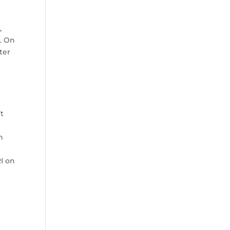
,
. On
ter
t
n
RI on