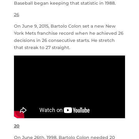
Baseball began keeping that statistic in 1988.
26
On June 9, 2015, Bartolo Colon set a new New
York Mets franchise record when he achieved 26
decisions in 26 consecutive starts. He stretch
that streak to 27 straight.
20
On June 26th, 1998, Bartolo Colon needed 20