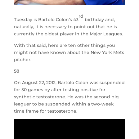
rd
Tuesday is Bartolo Colon’s 43
birthday and,
naturally, it is necessary to point out that he is
currently the oldest player in the Major Leagues.
With that said, here are ten other things you
might not have known about the New York Mets
pitcher.
50
On August 22, 2012, Bartolo Colon was suspended
for 50 games by after testing positive for
synthetic testosterone. He was the second big
leaguer to be suspended within a two-week
time frame for testosterone.