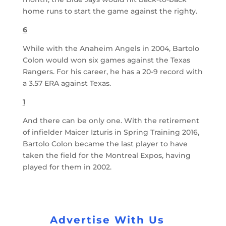
home runs to start the game against the righty.
6
While with the Anaheim Angels in 2004, Bartolo
Colon would won six games against the Texas
Rangers. For his career, he has a 20-9 record with
a 3.57 ERA against Texas.
1
And there can be only one. With the retirement
of infielder Maicer Izturis in Spring Training 2016,
Bartolo Colon became the last player to have
taken the field for the Montreal Expos, having
played for them in 2002.
Advertise With Us