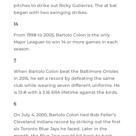
pitches to strike out Ricky Gutierrez. The at bat
began with two swinging strikes.
14
From 1998 to 2005, Bartolo Colon is the only
Major Leaguer to win 14 or more games in each
season.
7
When Bartolo Colon beat the Baltimore Orioles
in 2015, he set a record by defeating the same
club while wearing seven different uniforms. He
is 13-8 with a 3.16 ERA lifetime against the birds.
6
On July 4, 2000, Bartolo Colon tied Bob Feller’s
Cleveland Indians record by striking out the first
six Toronto Blue Jays he faced. Later in the
month, the Blue Jays would hit back-to-back