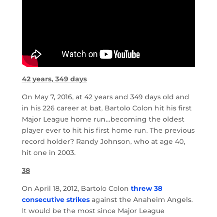
42 years, 349 days
On May 7, 2016, at 42 years and 349 days old and
in his 226 career at bat, Bartolo Colon hit his first
Major League home run…becoming the oldest
player ever to hit his first home run. The previous
record holder? Randy Johnson, who at age 40,
hit one in 2003.
38
On April 18, 2012, Bartolo Colon
threw 38
consecutive strikes
against the Anaheim Angels.
It would be the most since Major League