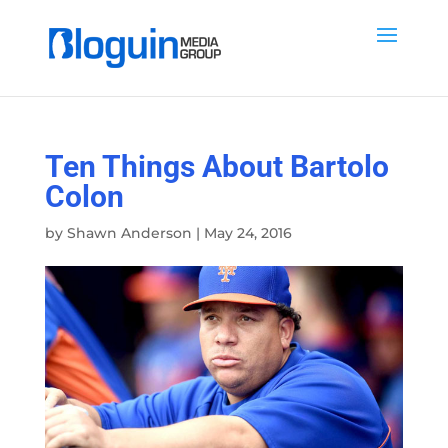
Ten Things About Bartolo
Colon
by
Shawn Anderson
|
May 24, 2016