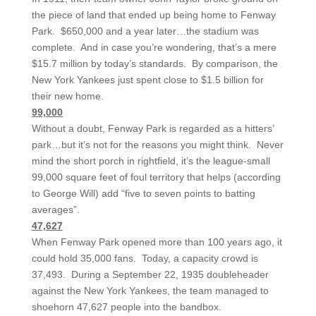
the piece of land that ended up being home to Fenway
Park. $650,000 and a year later…the stadium was
complete. And in case you’re wondering, that’s a mere
$15.7 million by today’s standards. By comparison, the
New York Yankees just spent close to $1.5 billion for
their new home.
99,000
Without a doubt, Fenway Park is regarded as a hitters’
park…but it’s not for the reasons you might think. Never
mind the short porch in rightfield, it’s the league-small
99,000 square feet of foul territory that helps (according
to George Will) add “five to seven points to batting
averages”.
47,627
When Fenway Park opened more than 100 years ago, it
could hold 35,000 fans. Today, a capacity crowd is
37,493. During a September 22, 1935 doubleheader
against the New York Yankees, the team managed to
shoehorn 47,627 people into the bandbox.