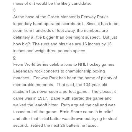
mass of dirt would be the likely candidate.
3
At the base of the Green Monster is Fenway Park’s
legendary hand operated scoreboard. Since it has to be
seen from hundreds of feet away, the numbers are
definitely a little bigger than one might suspect. But just
how big? The runs and hits tiles are 16 inches by 16
inches and weigh three pounds apiece.
0
From World Series celebrations to NHL hockey games.
Legendary rock concerts to championship boxing
matches…Fenway Park has been the home of plenty of
memorable moments. That said, the 104-year-old
stadium has never seen a perfect game. The closest it
came was in 1917. Babe Ruth started the game and
walked the leadoff hitter. Ruth argued the call and was
tossed out of the game. Ernie Shore came in in relief
and after that initial batter was thrown out trying to steal
second…retired the next 26 batters he faced.