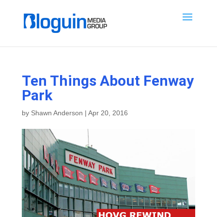
Ten Things About Fenway
Park
by
Shawn Anderson
|
Apr 20, 2016