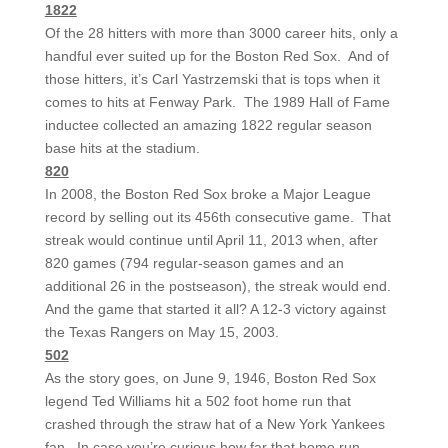
1822
Of the 28 hitters with more than 3000 career hits, only a
handful ever suited up for the Boston Red Sox. And of
those hitters, it’s Carl Yastrzemski that is tops when it
comes to hits at Fenway Park. The 1989 Hall of Fame
inductee collected an amazing 1822 regular season
base hits at the stadium.
820
In 2008, the Boston Red Sox broke a Major League
record by selling out its 456th consecutive game. That
streak would continue until April 11, 2013 when, after
820 games (794 regular-season games and an
additional 26 in the postseason), the streak would end.
And the game that started it all? A 12-3 victory against
the Texas Rangers on May 15, 2003.
502
As the story goes, on June 9, 1946, Boston Red Sox
legend Ted Williams hit a 502 foot home run that
crashed through the straw hat of a New York Yankees
fan. In case you’re curious how far that home run