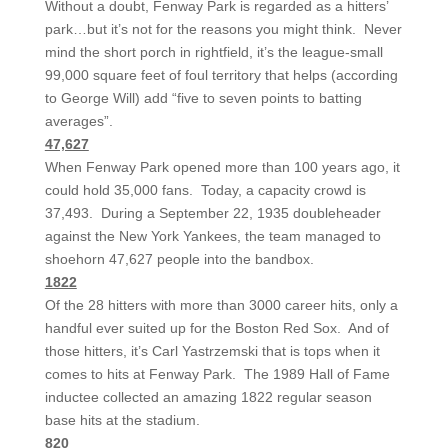
Without a doubt, Fenway Park is regarded as a hitters’
park…but it’s not for the reasons you might think. Never
mind the short porch in rightfield, it’s the league-small
99,000 square feet of foul territory that helps (according
to George Will) add “five to seven points to batting
averages”.
47,627
When Fenway Park opened more than 100 years ago, it
could hold 35,000 fans. Today, a capacity crowd is
37,493. During a September 22, 1935 doubleheader
against the New York Yankees, the team managed to
shoehorn 47,627 people into the bandbox.
1822
Of the 28 hitters with more than 3000 career hits, only a
handful ever suited up for the Boston Red Sox. And of
those hitters, it’s Carl Yastrzemski that is tops when it
comes to hits at Fenway Park. The 1989 Hall of Fame
inductee collected an amazing 1822 regular season
base hits at the stadium.
820