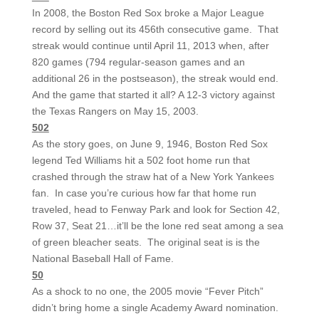
In 2008, the Boston Red Sox broke a Major League
record by selling out its 456th consecutive game. That
streak would continue until April 11, 2013 when, after
820 games (794 regular-season games and an
additional 26 in the postseason), the streak would end.
And the game that started it all? A 12-3 victory against
the Texas Rangers on May 15, 2003.
502
As the story goes, on June 9, 1946, Boston Red Sox
legend Ted Williams hit a 502 foot home run that
crashed through the straw hat of a New York Yankees
fan. In case you’re curious how far that home run
traveled, head to Fenway Park and look for Section 42,
Row 37, Seat 21…it’ll be the lone red seat among a sea
of green bleacher seats. The original seat is is the
National Baseball Hall of Fame.
50
As a shock to no one, the 2005 movie “Fever Pitch”
didn’t bring home a single Academy Award nomination.