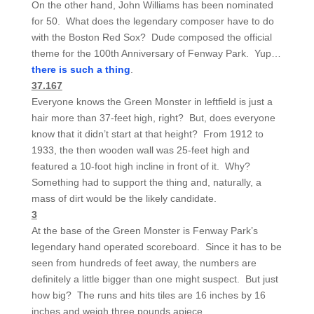
On the other hand, John Williams has been nominated
for 50. What does the legendary composer have to do
with the Boston Red Sox? Dude composed the official
theme for the 100th Anniversary of Fenway Park. Yup…
there is such a thing
.
37.167
Everyone knows the Green Monster in leftfield is just a
hair more than 37-feet high, right? But, does everyone
know that it didn’t start at that height? From 1912 to
1933, the then wooden wall was 25-feet high and
featured a 10-foot high incline in front of it. Why?
Something had to support the thing and, naturally, a
mass of dirt would be the likely candidate.
3
At the base of the Green Monster is Fenway Park’s
legendary hand operated scoreboard. Since it has to be
seen from hundreds of feet away, the numbers are
definitely a little bigger than one might suspect. But just
how big? The runs and hits tiles are 16 inches by 16
inches and weigh three pounds apiece.