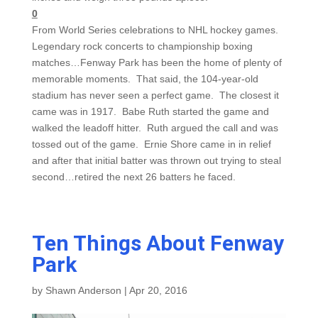
0
From World Series celebrations to NHL hockey games.
Legendary rock concerts to championship boxing
matches…Fenway Park has been the home of plenty of
memorable moments. That said, the 104-year-old
stadium has never seen a perfect game. The closest it
came was in 1917. Babe Ruth started the game and
walked the leadoff hitter. Ruth argued the call and was
tossed out of the game. Ernie Shore came in in relief
and after that initial batter was thrown out trying to steal
second…retired the next 26 batters he faced.
Ten Things About Fenway
Park
by
Shawn Anderson
|
Apr 20, 2016