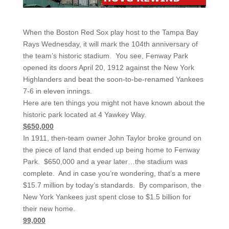
When the Boston Red Sox play host to the Tampa Bay
Rays Wednesday, it will mark the 104th anniversary of
the team’s historic stadium. You see, Fenway Park
opened its doors April 20, 1912 against the New York
Highlanders and beat the soon-to-be-renamed Yankees
7-6 in eleven innings.
Here are ten things you might not have known about the
historic park located at 4 Yawkey Way.
$650,000
In 1911, then-team owner John Taylor broke ground on
the piece of land that ended up being home to Fenway
Park. $650,000 and a year later…the stadium was
complete. And in case you’re wondering, that’s a mere
$15.7 million by today’s standards. By comparison, the
New York Yankees just spent close to $1.5 billion for
their new home.
99,000