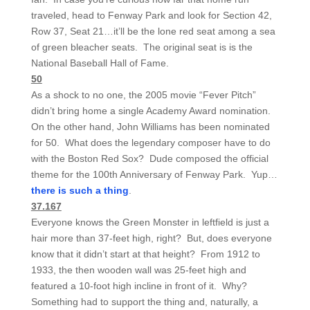
traveled, head to Fenway Park and look for Section 42,
Row 37, Seat 21…it’ll be the lone red seat among a sea
of green bleacher seats. The original seat is is the
National Baseball Hall of Fame.
50
As a shock to no one, the 2005 movie “Fever Pitch”
didn’t bring home a single Academy Award nomination.
On the other hand, John Williams has been nominated
for 50. What does the legendary composer have to do
with the Boston Red Sox? Dude composed the official
theme for the 100th Anniversary of Fenway Park. Yup…
there is such a thing
.
37.167
Everyone knows the Green Monster in leftfield is just a
hair more than 37-feet high, right? But, does everyone
know that it didn’t start at that height? From 1912 to
1933, the then wooden wall was 25-feet high and
featured a 10-foot high incline in front of it. Why?
Something had to support the thing and, naturally, a