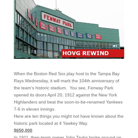
When the Boston Red Sox play host to the Tampa Bay
Rays Wednesday, it will mark the 104th anniversary of
the team’s historic stadium. You see, Fenway Park
opened its doors April 20, 1912 against the New York
Highlanders and beat the soon-to-be-renamed Yankees
7-6 in eleven innings.
Here are ten things you might not have known about the
historic park located at 4 Yawkey Way.
$650,000
In 1911, then-team owner John Taylor broke ground on