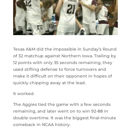
Texas A&M did the impossible in Sunday’s Round
of 32 matchup against Northern Iowa. Trailing by
12 points with only 35 seconds remaining, they
used stifling defense to force turnovers and
make it difficult on their opponent in hopes of
quickly chipping away at the lead.
It worked.
The Aggies tied the game with a few seconds
remaining, and later went on to win 92-88 in
double overtime. It was the biggest final-minute
comeback in NCAA history.