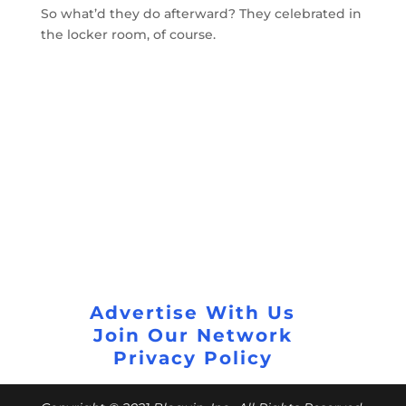
So what’d they do afterward? They celebrated in
the locker room, of course.
Advertise With Us
Join Our Network
Privacy Policy