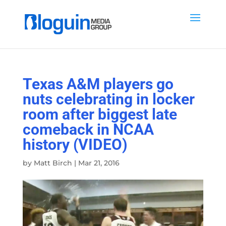
Texas A&M players go
nuts celebrating in locker
room after biggest late
comeback in NCAA
history (VIDEO)
by
Matt Birch
|
Mar 21, 2016