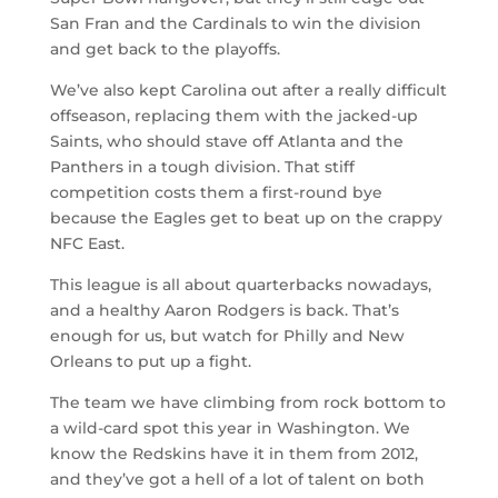
San Fran and the Cardinals to win the division
and get back to the playoffs.
We’ve also kept Carolina out after a really difficult
offseason, replacing them with the jacked-up
Saints, who should stave off Atlanta and the
Panthers in a tough division. That stiff
competition costs them a first-round bye
because the Eagles get to beat up on the crappy
NFC East.
This league is all about quarterbacks nowadays,
and a healthy Aaron Rodgers is back. That’s
enough for us, but watch for Philly and New
Orleans to put up a fight.
The team we have climbing from rock bottom to
a wild-card spot this year in Washington. We
know the Redskins have it in them from 2012,
and they’ve got a hell of a lot of talent on both