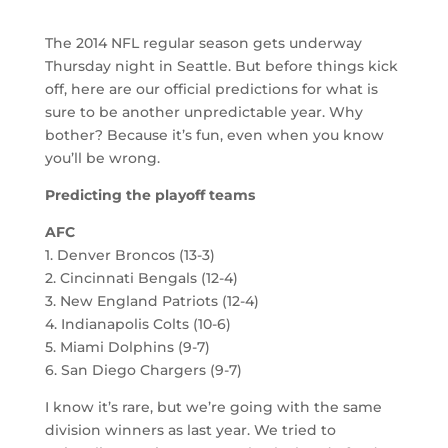
The 2014 NFL regular season gets underway
Thursday night in Seattle. But before things kick
off, here are our official predictions for what is
sure to be another unpredictable year. Why
bother? Because it’s fun, even when you know
you’ll be wrong.
Predicting the playoff teams
AFC
1. Denver Broncos (13-3)
2. Cincinnati Bengals (12-4)
3. New England Patriots (12-4)
4. Indianapolis Colts (10-6)
5. Miami Dolphins (9-7)
6. San Diego Chargers (9-7)
I know it’s rare, but we’re going with the same
division winners as last year. We tried to