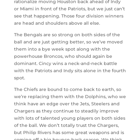
rationalize moving Houston back ahead of Indy
or Miami in front of the Patriots, but we just can’t
see that happening. Those four division winners
are head and shoulders above all else.
The Bengals are so strong on both sides of the
ball and are just getting better, so we’ve moved
them into a bye week spot along with the
powerhouse Broncos, who should again be
dominant. Cincy wins a neck-and-neck battle
with the Patriots and Indy sits alone in the fourth
spot.
The Chiefs are bound to come back to earth, so
we’re replacing them with the Dolphins, who we
think have an edge over the Jets, Steelers and
Chargers as they continue to steadily improve
with lots of talented young players on both sides
of the ball. We don’t totally trust the Chargers,
but Philip Rivers has some great weapons and is
coming off a big bounce-back season. We think