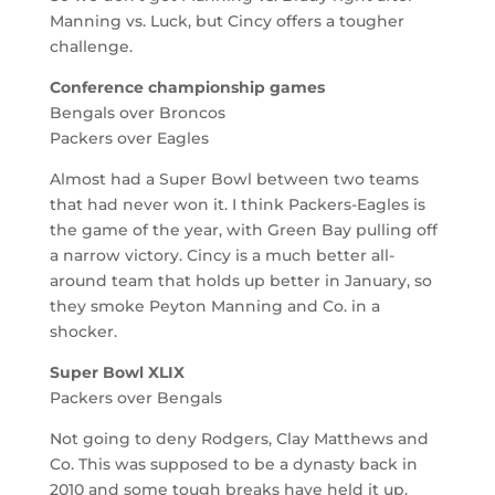
Manning vs. Luck, but Cincy offers a tougher
challenge.
Conference championship games
Bengals over Broncos
Packers over Eagles
Almost had a Super Bowl between two teams
that had never won it. I think Packers-Eagles is
the game of the year, with Green Bay pulling off
a narrow victory. Cincy is a much better all-
around team that holds up better in January, so
they smoke Peyton Manning and Co. in a
shocker.
Super Bowl XLIX
Packers over Bengals
Not going to deny Rodgers, Clay Matthews and
Co. This was supposed to be a dynasty back in
2010 and some tough breaks have held it up.