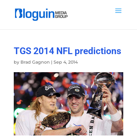
TGS 2014 NFL predictions
by
Brad Gagnon
|
Sep 4, 2014