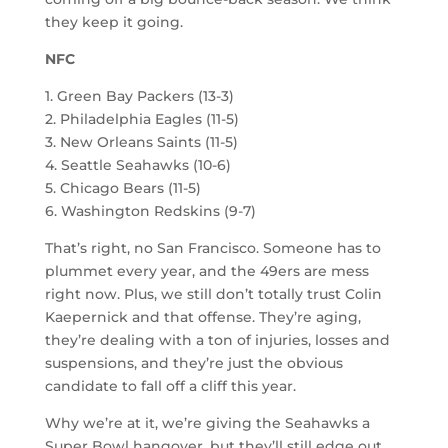
they keep it going.
NFC
1. Green Bay Packers (13-3)
2. Philadelphia Eagles (11-5)
3. New Orleans Saints (11-5)
4. Seattle Seahawks (10-6)
5. Chicago Bears (11-5)
6. Washington Redskins (9-7)
That’s right, no San Francisco. Someone has to
plummet every year, and the 49ers are mess
right now. Plus, we still don’t totally trust Colin
Kaepernick and that offense. They’re aging,
they’re dealing with a ton of injuries, losses and
suspensions, and they’re just the obvious
candidate to fall off a cliff this year.
Why we’re at it, we’re giving the Seahawks a
Super Bowl hangover, but they’ll still edge out