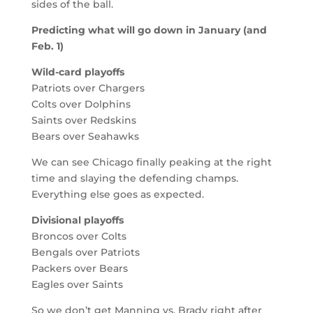
sides of the ball.
Predicting what will go down in January (and
Feb. 1)
Wild-card playoffs
Patriots over Chargers
Colts over Dolphins
Saints over Redskins
Bears over Seahawks
We can see Chicago finally peaking at the right
time and slaying the defending champs.
Everything else goes as expected.
Divisional playoffs
Broncos over Colts
Bengals over Patriots
Packers over Bears
Eagles over Saints
So we don’t get Manning vs. Brady right after