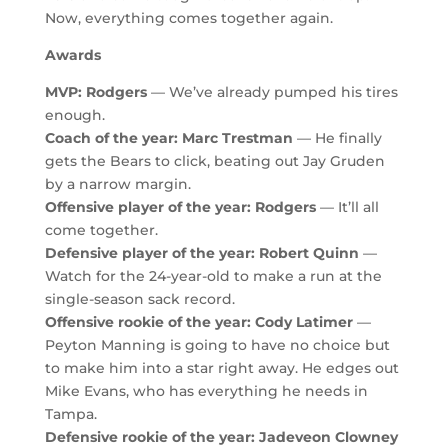
Now, everything comes together again.
Awards
MVP: Rodgers
— We’ve already pumped his tires
enough.
Coach of the year: Marc Trestman
— He finally
gets the Bears to click, beating out Jay Gruden
by a narrow margin.
Offensive player of the year: Rodgers
— It’ll all
come together.
Defensive player of the year: Robert Quinn
—
Watch for the 24-year-old to make a run at the
single-season sack record.
Offensive rookie of the year: Cody Latimer
—
Peyton Manning is going to have no choice but
to make him into a star right away. He edges out
Mike Evans, who has everything he needs in
Tampa.
Defensive rookie of the year: Jadeveon Clowney