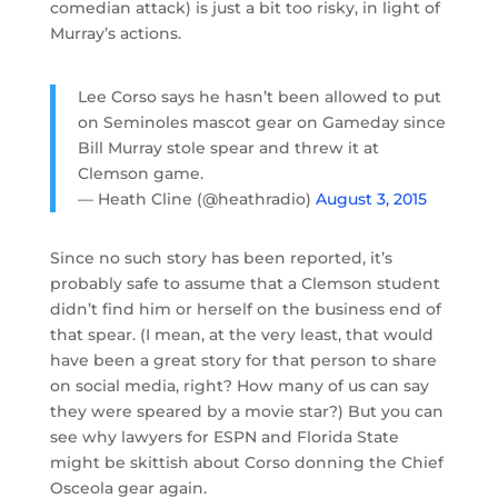
comedian attack) is just a bit too risky, in light of
Murray’s actions.
Lee Corso says he hasn’t been allowed to put
on Seminoles mascot gear on Gameday since
Bill Murray stole spear and threw it at
Clemson game.
— Heath Cline (@heathradio)
August 3, 2015
Since no such story has been reported, it’s
probably safe to assume that a Clemson student
didn’t find him or herself on the business end of
that spear. (I mean, at the very least, that would
have been a great story for that person to share
on social media, right? How many of us can say
they were speared by a movie star?) But you can
see why lawyers for ESPN and Florida State
might be skittish about Corso donning the Chief
Osceola gear again.