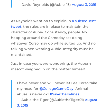
— David Reynolds (@Aubie_13)
August 3, 2015
As Reynolds went on to explain in
a subsequent
tweet
, the rules are in place to maintain the
character of Aubie. Consistency, people. No
hopping around the Gameday set doing
whatever Corso may do while suited up. And no
talking when wearing Aubie. Integrity must be
maintained.
Just in case you were wondering, the Auburn
mascot weighed in on the matter himself.
I have never and will never let Lee Corso take
my head for
@CollegeGameDay
! Animal
abuse is never ok!
#SaveTheFelines
— Aubie the Tiger (@AubietheTiger01)
August
3, 2015