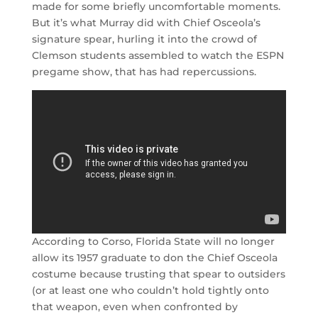
made for some briefly uncomfortable moments.
But it’s what Murray did with Chief Osceola’s
signature spear, hurling it into the crowd of
Clemson students assembled to watch the ESPN
pregame show, that has had repercussions.
According to Corso, Florida State will no longer
allow its 1957 graduate to don the Chief Osceola
costume because trusting that spear to outsiders
(or at least one who couldn’t hold tightly onto
that weapon, even when confronted by