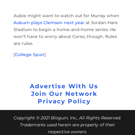
Aubie might want to watch out for Murray when
Auburn plays Clemson next year
at Jordan-Hare
Stadium to begin a home-and-home series. He
won’t have to worry about Corso, though. Rules
are rules.
[
College Spun
]
Advertise With Us
Join Our Network
Privacy Policy
Copyright © 2021 Bloguin, Inc., All Rights Reserved.
Trademarks used herein are property of their
respective owners.