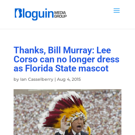
Thanks, Bill Murray: Lee
Corso can no longer dress
as Florida State mascot
by
Ian Casselberry
|
Aug 4, 2015