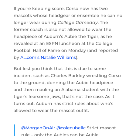
If you’re keeping score, Corso now has two
mascots whose headgear or ensemble he can no
longer wear during
College Gameday
. The
former coach is also not allowed to wear the
headpiece of Auburn’s Aubie the Tiger, as he
revealed at an ESPN luncheon at the College
Football Hall of Fame on Monday (and reported
by
AL.com’s Natalie Williams
).
But lest you think that this is due to some
incident such as Charles Barkley wrestling Corso
to the ground, donning the Aubie headpiece
and then mauling an Alabama student with the
tiger’s fearsome jaws, that’s not the case. As it
turns out, Auburn has strict rules about who’s
allowed to wear the mascot outfit.
@MorganOnAir
@colecubelic
Strict mascot
rule – only the Aubies can be Aubie