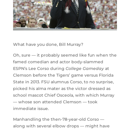
What have you done, Bill Murray?
Oh, sure — it probably seemed like fun when the
famed comedian and actor body-slammed
ESPN’s Lee Corso during
College Gameday
at
Clemson before the Tigers’ game versus Florida
State in 2013. FSU alumnus Corso, to no surprise,
picked his alma mater as the victor dressed as
school mascot Chief Osceola, with which Murray
— whose son attended Clemson — took
immediate issue.
Manhandling the then-78-year-old Corso —
along with several elbow drops — might have