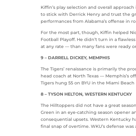
Kiffin’s play selection and overall approach
to stick with Derrick Henry and trust the 
performances from Alabama’s offense in ro
For the most part, though, Kiffin helped N
Football Playoff. He didn’t turn in a flawles
at any rate — than many fans were ready or
9 – DARRELL DICKEY, MEMPHIS
The Tigers’ renaissance is primarily the p
head coach at North Texas — Memphis’s offen
Tigers hung 55 on BYU in the Miami Beach 
8 – TYSON HELTON, WESTERN KENTUCKY
The Hilltoppers did not have a great season
Green in an eye-catching season opener an
consequential upsets. Western Kentucky ha
final snap of overtime. WKU’s defense was a