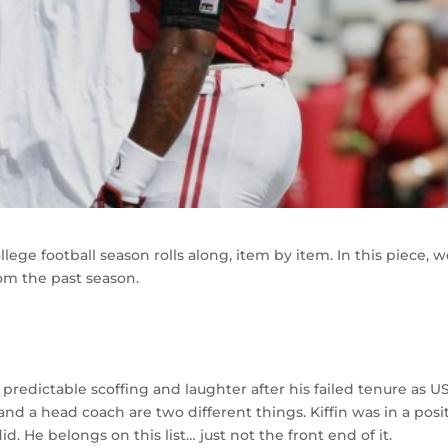
lege football season rolls along, item by item. In this piece, 
rom the past season.
 predictable scoffing and laughter after his failed tenure as U
d a head coach are two different things. Kiffin was in a posi
d. He belongs on this list… just not the front end of it.