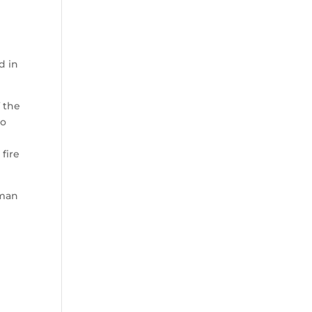
d in
f the
wo
e
fire
rman