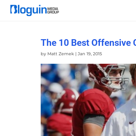
The 10 Best Offensive 
by
Matt Zemek
|
Jan 19, 2015