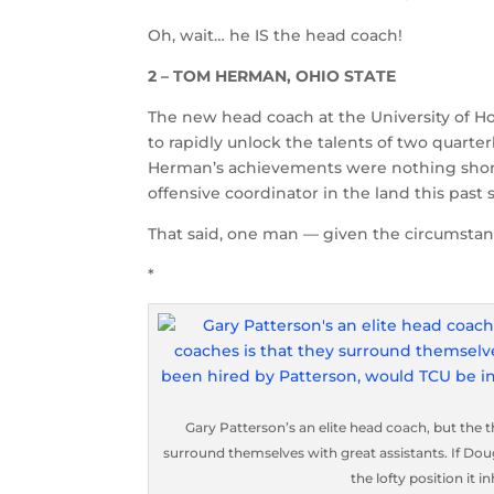
Oh, wait… he IS the head coach!
2 – TOM HERMAN, OHIO STATE
The new head coach at the University of Ho
to rapidly unlock the talents of two quar
Herman’s achievements were nothing short 
offensive coordinator in the land this pas
That said, one man — given the circumstan
*
Gary Patterson’s an elite head coach, but the t
surround themselves with great assistants. If D
the lofty position it 