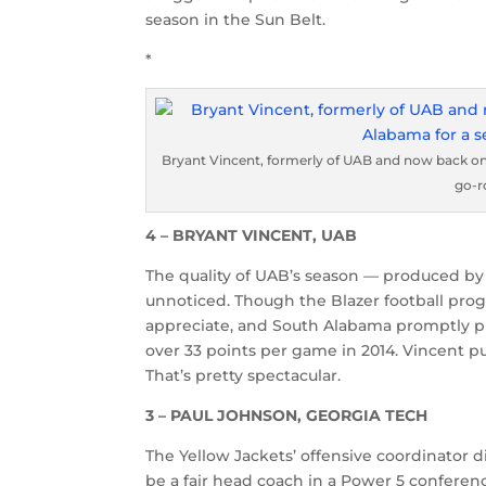
season in the Sun Belt.
*
Bryant Vincent, formerly of UAB and now back on
go-r
4 – BRYANT VINCENT, UAB
The quality of UAB’s season — produced by 
unnoticed. Though the Blazer football progr
appreciate, and South Alabama promptly 
over 33 points per game in 2014. Vincent pu
That’s pretty spectacular.
3 – PAUL JOHNSON, GEORGIA TECH
The Yellow Jackets’ offensive coordinator 
be a fair head coach in a Power 5 conferen