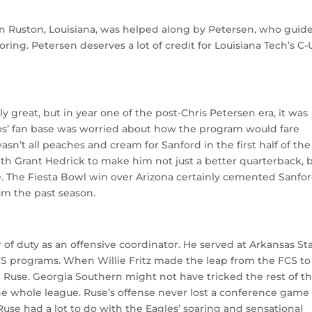
r in Ruston, Louisiana, was helped along by Petersen, who guid
coring. Petersen deserves a lot of credit for Louisiana Tech’s C
ly great, but in year one of the post-Chris Petersen era, it was
s’ fan base was worried about how the program would fare
wasn’t all peaches and cream for Sanford in the first half of the
h Grant Hedrick to make him not just a better quarterback, b
 The Fiesta Bowl win over Arizona certainly cemented Sanfor
om the past season.
 of duty as an offensive coordinator. He served at Arkansas St
CS programs. When Willie Fritz made the leap from the FCS to
 Ruse. Georgia Southern might not have tricked the rest of t
he whole league. Ruse’s offense never lost a conference game
 Ruse had a lot to do with the Eagles’ soaring and sensational