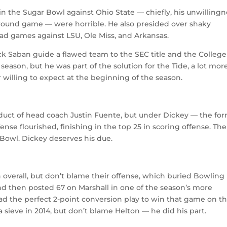
 in the Sugar Bowl against Ohio State — chiefly, his unwilling
ground game — were horrible. He also presided over shaky
ad games against LSU, Ole Miss, and Arkansas.
ick Saban guide a flawed team to the SEC title and the College
s season, but he was part of the solution for the Tide, a lot mo
 willing to expect at the beginning of the season.
roduct of head coach Justin Fuente, but under Dickey — the fo
se flourished, finishing in the top 25 in scoring offense. The
Bowl. Dickey deserves his due.
 overall, but don’t blame their offense, which buried Bowling
d then posted 67 on Marshall in one of the season’s more
d the perfect 2-point conversion play to win that game on t
 sieve in 2014, but don’t blame Helton — he did his part.