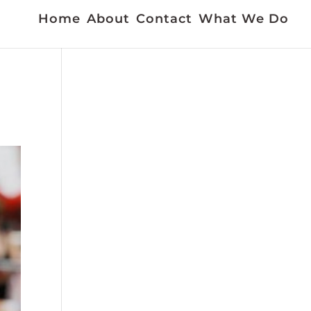
Home
About
Contact
What We Do