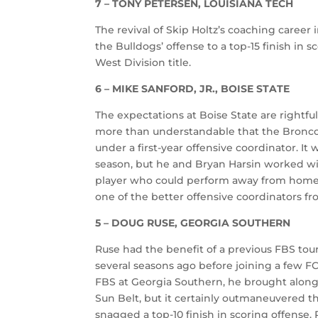
7 – TONY PETERSEN, LOUISIANA TECH
The revival of Skip Holtz’s coaching caree
the Bulldogs’ offense to a top-15 finish in s
West Division title.
6 – MIKE SANFORD, JR., BOISE STATE
The expectations at Boise State are rightful
more than understandable that the Bronco
under a first-year offensive coordinator. It 
season, but he and Bryan Harsin worked wit
player who could perform away from home.
one of the better offensive coordinators fr
5 – DOUG RUSE, GEORGIA SOUTHERN
Ruse had the benefit of a previous FBS tour
several seasons ago before joining a few F
FBS at Georgia Southern, he brought along
Sun Belt, but it certainly outmaneuvered t
snagged a top-10 finish in scoring offense.