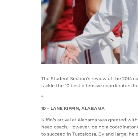
The Student Section’s review of the 2014 col
tackle the 10 best offensive coordinators f
*
10 – LANE KIFFIN, ALABAMA
Kiffin’s arrival at Alabama was greeted with
head coach. However, being a coordinator an
to succeed in Tuscaloosa. By and large, he di