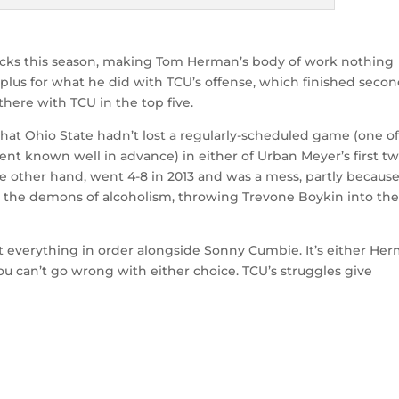
acks this season, making Tom Herman’s body of work nothing
-plus for what he did with TCU’s offense, which finished secon
there with TCU in the top five.
 that Ohio State hadn’t lost a regularly-scheduled game (one o
ent known well in advance) in either of Urban Meyer’s first t
e other hand, went 4-8 in 2013 and was a mess, partly becaus
 the demons of alcoholism, throwing Trevone Boykin into the 
t everything in order alongside Sonny Cumbie. It’s either He
ou can’t go wrong with either choice. TCU’s struggles give