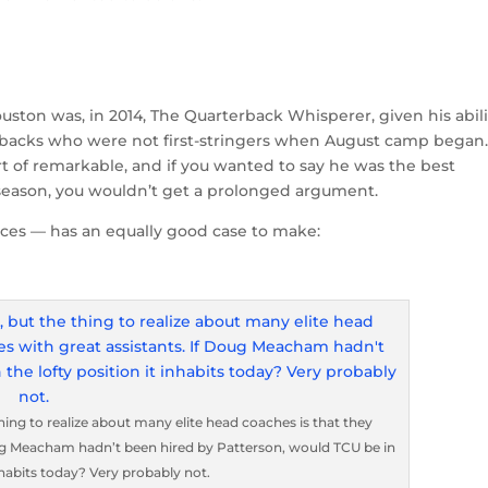
uston was, in 2014, The Quarterback Whisperer, given his abili
terbacks who were not first-stringers when August camp began
of remarkable, and if you wanted to say he was the best
t season, you wouldn’t get a prolonged argument.
ces — has an equally good case to make:
hing to realize about many elite head coaches is that they
oug Meacham hadn’t been hired by Patterson, would TCU be in
inhabits today? Very probably not.