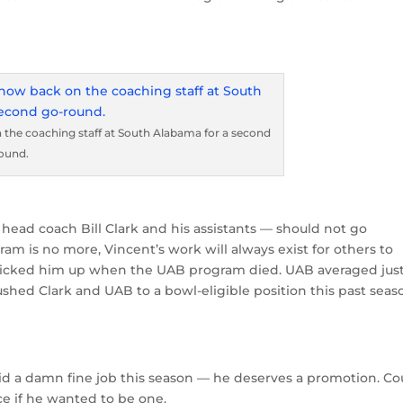
 the coaching staff at South Alabama for a second
ound.
head coach Bill Clark and his assistants — should not go
am is no more, Vincent’s work will always exist for others to
picked him up when the UAB program died. UAB averaged jus
shed Clark and UAB to a bowl-eligible position this past seas
did a damn fine job this season — he deserves a promotion. Co
ce if he wanted to be one.