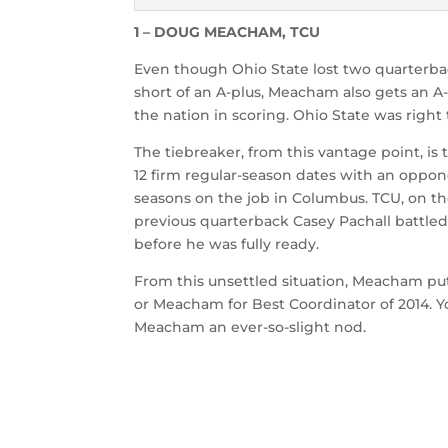
1 – DOUG MEACHAM, TCU
Even though Ohio State lost two quarterb
short of an A-plus, Meacham also gets an A
the nation in scoring. Ohio State was right 
The tiebreaker, from this vantage point, is
12 firm regular-season dates with an oppon
seasons on the job in Columbus. TCU, on th
previous quarterback Casey Pachall battled
before he was fully ready.
From this unsettled situation, Meacham pu
or Meacham for Best Coordinator of 2014. Y
Meacham an ever-so-slight nod.