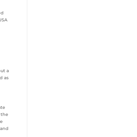
ed
-USA
ut a
d as
ate
 the
he
 and