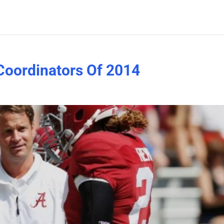
Coordinators Of 2014