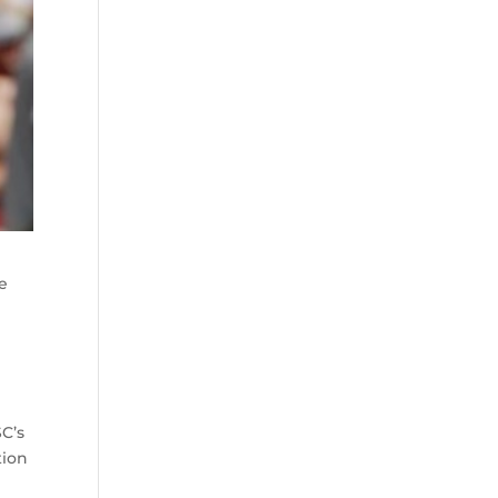
we
SC’s
tion