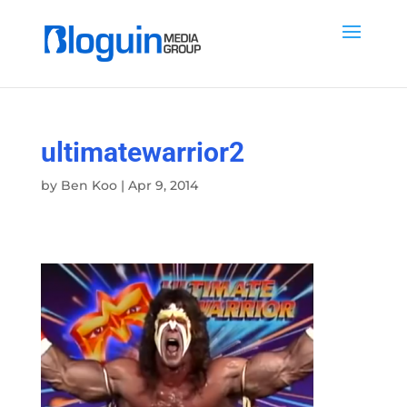
ultimatewarrior2
by
Ben Koo
|
Apr 9, 2014