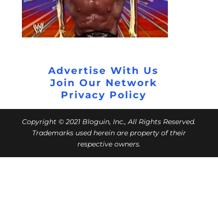
Advertise With Us
Join Our Network
Privacy Policy
Copyright © 2021 Bloguin, Inc., All Rights Reserved.
Trademarks used herein are property of their
respective owners.