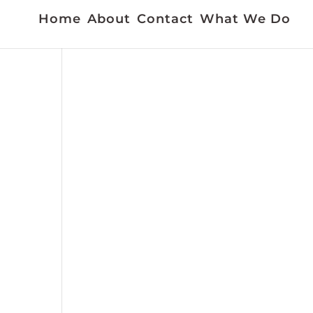
Home
About
Contact
What We Do