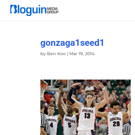
gonzaga1seed1
by
Ben Koo
|
Mar 19, 2014