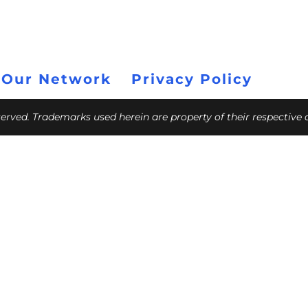
 Our Network
Privacy Policy
eserved. Trademarks used herein are property of their respective