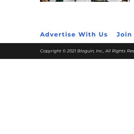
Advertise With Us
Join
Copyright © 2021 Bloguin, Inc., All Rights R