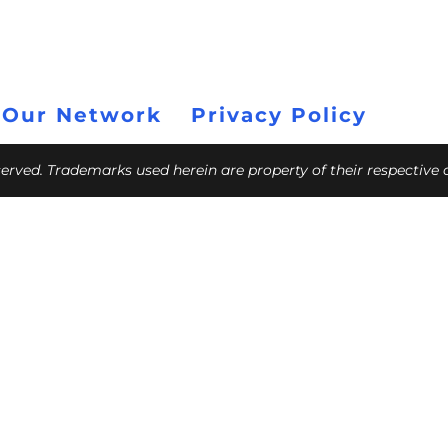
 Our Network
Privacy Policy
eserved. Trademarks used herein are property of their respective