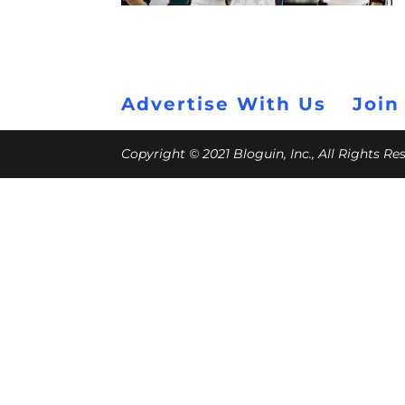
Advertise With Us
Join
Copyright © 2021 Bloguin, Inc., All Rights R