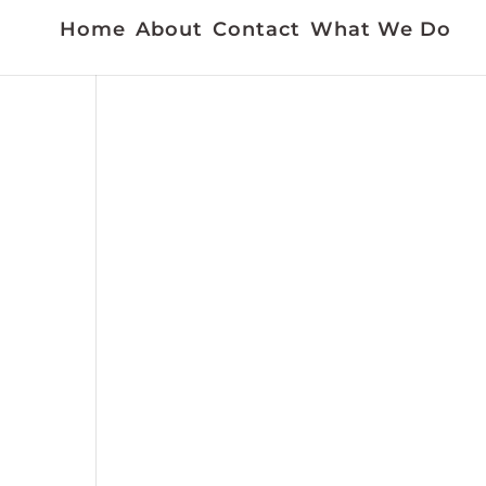
Home
About
Contact
What We Do