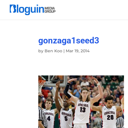
gonzaga1seed3
by
Ben Koo
|
Mar 19, 2014