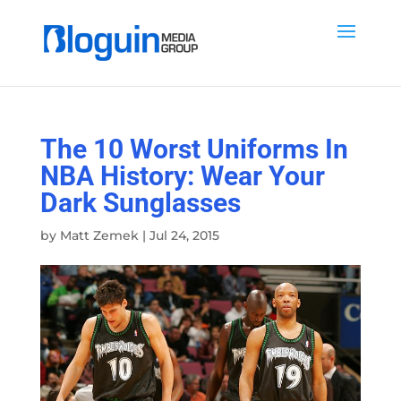
The 10 Worst Uniforms In
NBA History: Wear Your
Dark Sunglasses
by
Matt Zemek
|
Jul 24, 2015