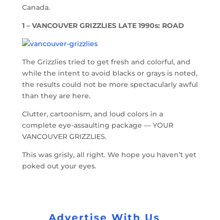
Canada.
1 – VANCOUVER GRIZZLIES LATE 1990s: ROAD
The Grizzlies tried to get fresh and colorful, and
while the intent to avoid blacks or grays is noted,
the results could not be more spectacularly awful
than they are here.
Clutter, cartoonism, and loud colors in a
complete eye-assaulting package — YOUR
VANCOUVER GRIZZLIES.
This was grisly, all right. We hope you haven’t yet
poked out your eyes.
Advertise With Us