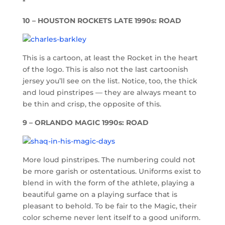
*
10 – HOUSTON ROCKETS LATE 1990s: ROAD
This is a cartoon, at least the Rocket in the heart
of the logo. This is also not the last cartoonish
jersey you’ll see on the list. Notice, too, the thick
and loud pinstripes — they are always meant to
be thin and crisp, the opposite of this.
9 – ORLANDO MAGIC 1990s: ROAD
More loud pinstripes. The numbering could not
be more garish or ostentatious. Uniforms exist to
blend in with the form of the athlete, playing a
beautiful game on a playing surface that is
pleasant to behold. To be fair to the Magic, their
color scheme never lent itself to a good uniform.