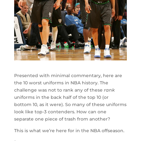
Presented with minimal commentary, here are
the 10 worst uniforms in NBA history. The
challenge was not to rank any of these
rank
uniforms in the back half of the top 10 (or
bottom 10, as it were). So many of these uniforms
look like top-3 contenders. How can one
separate one piece of trash from another?
This is what we’re here for in the NBA offseason.