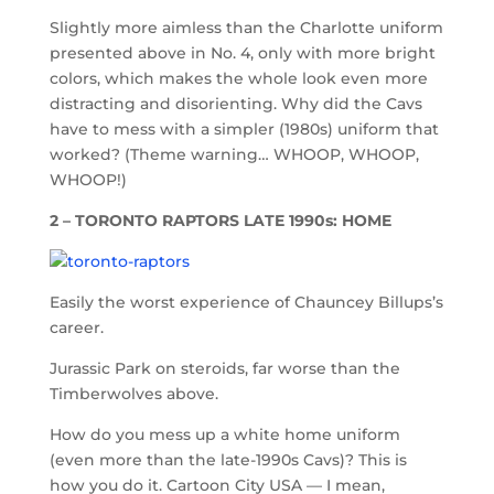
Slightly more aimless than the Charlotte uniform
presented above in No. 4, only with more bright
colors, which makes the whole look even more
distracting and disorienting. Why did the Cavs
have to mess with a simpler (1980s) uniform that
worked? (Theme warning… WHOOP, WHOOP,
WHOOP!)
2 – TORONTO RAPTORS LATE 1990s: HOME
Easily the worst experience of Chauncey Billups’s
career.
Jurassic Park on steroids, far worse than the
Timberwolves above.
How do you mess up a white home uniform
(even more than the late-1990s Cavs)? This is
how you do it. Cartoon City USA — I mean,