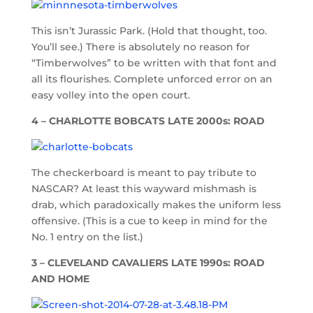
This isn’t Jurassic Park. (Hold that thought, too.
You’ll see.) There is absolutely no reason for
“Timberwolves” to be written with that font and
all its flourishes. Complete unforced error on an
easy volley into the open court.
4 – CHARLOTTE BOBCATS LATE 2000s: ROAD
The checkerboard is meant to pay tribute to
NASCAR? At least this wayward mishmash is
drab, which paradoxically makes the uniform less
offensive. (This is a cue to keep in mind for the
No. 1 entry on the list.)
3 – CLEVELAND CAVALIERS LATE 1990s: ROAD
AND HOME