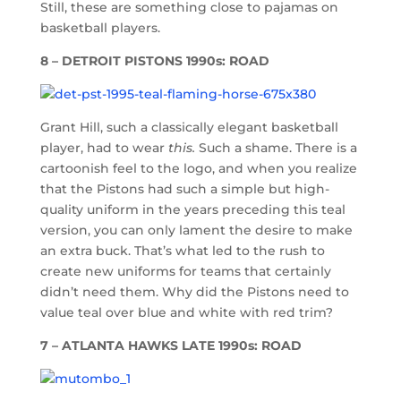
Still, these are something close to pajamas on
basketball players.
8 – DETROIT PISTONS 1990s: ROAD
Grant Hill, such a classically elegant basketball
player, had to wear
this.
Such a shame. There is a
cartoonish feel to the logo, and when you realize
that the Pistons had such a simple but high-
quality uniform in the years preceding this teal
version, you can only lament the desire to make
an extra buck. That’s what led to the rush to
create new uniforms for teams that certainly
didn’t need them. Why did the Pistons need to
value teal over blue and white with red trim?
7 – ATLANTA HAWKS LATE 1990s: ROAD