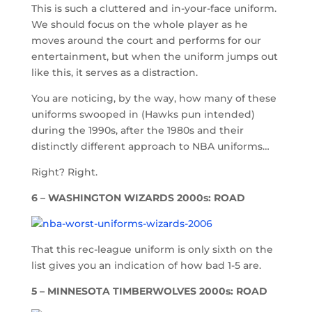
This is such a cluttered and in-your-face uniform.
We should focus on the whole player as he
moves around the court and performs for our
entertainment, but when the uniform jumps out
like this, it serves as a distraction.
You are noticing, by the way, how many of these
uniforms swooped in (Hawks pun intended)
during the 1990s, after the 1980s and their
distinctly different approach to NBA uniforms…
Right? Right.
6 – WASHINGTON WIZARDS 2000s: ROAD
That this rec-league uniform is only sixth on the
list gives you an indication of how bad 1-5 are.
5 – MINNESOTA TIMBERWOLVES 2000s: ROAD