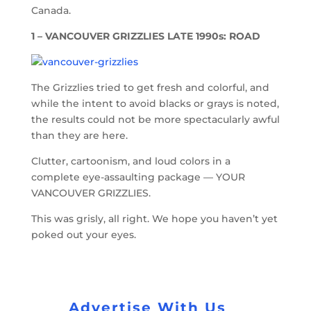
Canada.
1 – VANCOUVER GRIZZLIES LATE 1990s: ROAD
The Grizzlies tried to get fresh and colorful, and
while the intent to avoid blacks or grays is noted,
the results could not be more spectacularly awful
than they are here.
Clutter, cartoonism, and loud colors in a
complete eye-assaulting package — YOUR
VANCOUVER GRIZZLIES.
This was grisly, all right. We hope you haven’t yet
poked out your eyes.
Advertise With Us