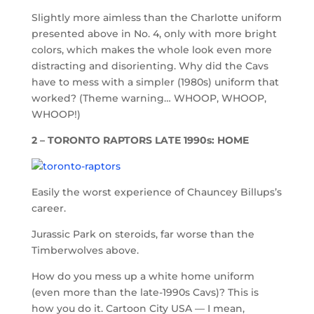
Slightly more aimless than the Charlotte uniform
presented above in No. 4, only with more bright
colors, which makes the whole look even more
distracting and disorienting. Why did the Cavs
have to mess with a simpler (1980s) uniform that
worked? (Theme warning… WHOOP, WHOOP,
WHOOP!)
2 – TORONTO RAPTORS LATE 1990s: HOME
Easily the worst experience of Chauncey Billups’s
career.
Jurassic Park on steroids, far worse than the
Timberwolves above.
How do you mess up a white home uniform
(even more than the late-1990s Cavs)? This is
how you do it. Cartoon City USA — I mean,