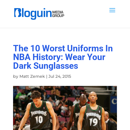
The 10 Worst Uniforms In
NBA History: Wear Your
Dark Sunglasses
by
Matt Zemek
|
Jul 24, 2015