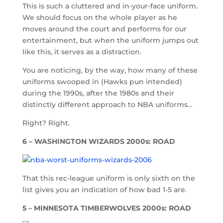
This is such a cluttered and in-your-face uniform.
We should focus on the whole player as he
moves around the court and performs for our
entertainment, but when the uniform jumps out
like this, it serves as a distraction.
You are noticing, by the way, how many of these
uniforms swooped in (Hawks pun intended)
during the 1990s, after the 1980s and their
distinctly different approach to NBA uniforms…
Right? Right.
6 – WASHINGTON WIZARDS 2000s: ROAD
That this rec-league uniform is only sixth on the
list gives you an indication of how bad 1-5 are.
5 – MINNESOTA TIMBERWOLVES 2000s: ROAD