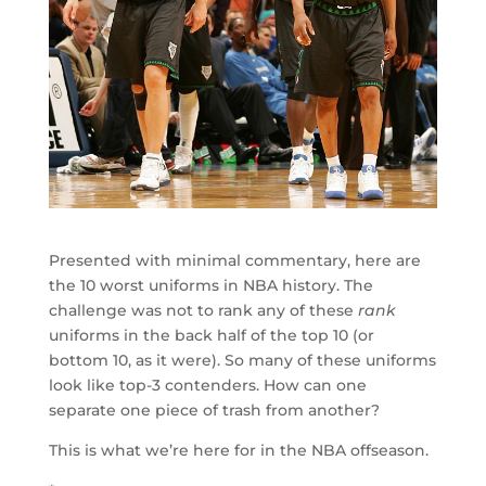
Presented with minimal commentary, here are
the 10 worst uniforms in NBA history. The
challenge was not to rank any of these
rank
uniforms in the back half of the top 10 (or
bottom 10, as it were). So many of these uniforms
look like top-3 contenders. How can one
separate one piece of trash from another?
This is what we’re here for in the NBA offseason.