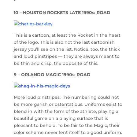
*
10 – HOUSTON ROCKETS LATE 1990s: ROAD
This is a cartoon, at least the Rocket in the heart
of the logo. This is also not the last cartoonish
jersey you’ll see on the list. Notice, too, the thick
and loud pinstripes — they are always meant to
be thin and crisp, the opposite of this.
9 – ORLANDO MAGIC 1990s: ROAD
More loud pinstripes. The numbering could not
be more garish or ostentatious. Uniforms exist to
blend in with the form of the athlete, playing a
beautiful game on a playing surface that is
pleasant to behold. To be fair to the Magic, their
color scheme never lent itself to a good uniform.