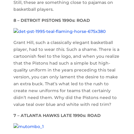
Still, these are something close to pajamas on
basketball players.
8 – DETROIT PISTONS 1990s: ROAD
Grant Hill, such a classically elegant basketball
player, had to wear
this.
Such a shame. There is a
cartoonish feel to the logo, and when you realize
that the Pistons had such a simple but high-
quality uniform in the years preceding this teal
version, you can only lament the desire to make
an extra buck. That’s what led to the rush to
create new uniforms for teams that certainly
didn’t need them. Why did the Pistons need to
value teal over blue and white with red trim?
7 – ATLANTA HAWKS LATE 1990s: ROAD