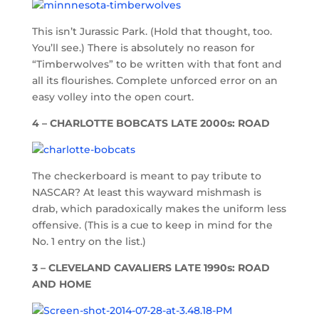
This isn’t Jurassic Park. (Hold that thought, too.
You’ll see.) There is absolutely no reason for
“Timberwolves” to be written with that font and
all its flourishes. Complete unforced error on an
easy volley into the open court.
4 – CHARLOTTE BOBCATS LATE 2000s: ROAD
The checkerboard is meant to pay tribute to
NASCAR? At least this wayward mishmash is
drab, which paradoxically makes the uniform less
offensive. (This is a cue to keep in mind for the
No. 1 entry on the list.)
3 – CLEVELAND CAVALIERS LATE 1990s: ROAD
AND HOME