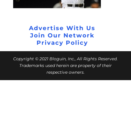
Advertise With Us
Join Our Network
Privacy Policy
Copyright © 2021 Bloguin, Inc., All Rights Reserved.
Trademarks used herein are property of their
respective owners.