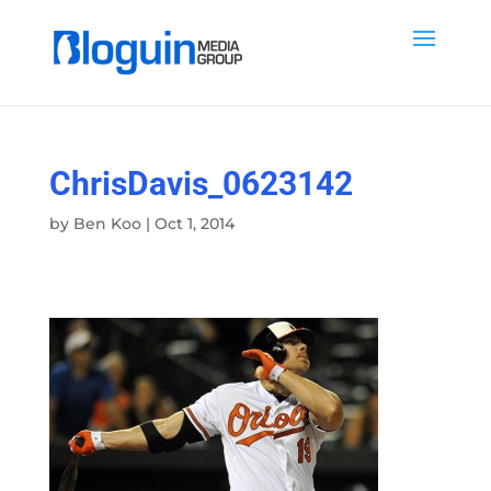
ChrisDavis_0623142
by
Ben Koo
|
Oct 1, 2014