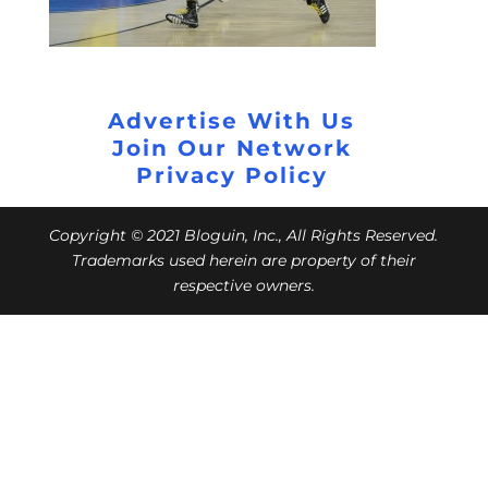
Advertise With Us
Join Our Network
Privacy Policy
Copyright © 2021 Bloguin, Inc., All Rights Reserved.
Trademarks used herein are property of their
respective owners.