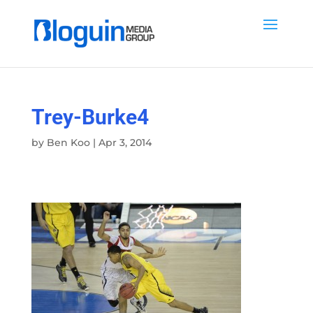
Trey-Burke4
by
Ben Koo
|
Apr 3, 2014