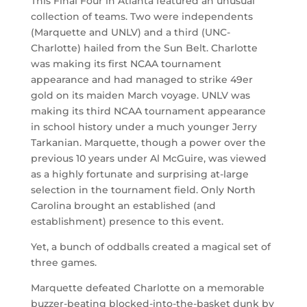
This Final Four in Atlanta featured an unusual
collection of teams. Two were independents
(Marquette and UNLV) and a third (UNC-
Charlotte) hailed from the Sun Belt. Charlotte
was making its first NCAA tournament
appearance and had managed to strike 49er
gold on its maiden March voyage. UNLV was
making its third NCAA tournament appearance
in school history under a much younger Jerry
Tarkanian. Marquette, though a power over the
previous 10 years under Al McGuire, was viewed
as a highly fortunate and surprising at-large
selection in the tournament field. Only North
Carolina brought an established (and
establishment) presence to this event.
Yet, a bunch of oddballs created a magical set of
three games.
Marquette defeated Charlotte on a memorable
buzzer-beating blocked-into-the-basket dunk by