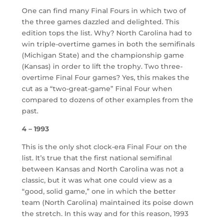
One can find many Final Fours in which two of
the three games dazzled and delighted. This
edition tops the list. Why? North Carolina had to
win triple-overtime games in both the semifinals
(Michigan State) and the championship game
(Kansas) in order to lift the trophy. Two three-
overtime Final Four games? Yes, this makes the
cut as a “two-great-game” Final Four when
compared to dozens of other examples from the
past.
4 – 1993
This is the only shot clock-era Final Four on the
list. It’s true that the first national semifinal
between Kansas and North Carolina was not a
classic, but it was what one could view as a
“good, solid game,” one in which the better
team (North Carolina) maintained its poise down
the stretch. In this way and for this reason, 1993