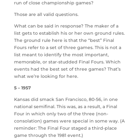
run of close championship games?
Those are all valid questions.
What can be said in response? The maker of a
list gets to establish his or her own ground rules.
The ground rule here is that the “best” Final
Fours refer to a set of three games. This is not a
list meant to identify the most important,
memorable, or star-studded Final Fours. Which
events had the best set of three games? That’s
what we’re looking for here.
5 – 1957
Kansas did smack San Francisco, 80-56, in one
national semifinal. This was, as a result, a Final
Four in which only two of the three (non-
consolation) games were special in some way. (A
reminder: The Final Four staged a third-place
game through the 1981 event.)