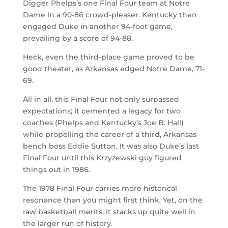
Digger Phelps’s one Final Four team at Notre
Dame in a 90-86 crowd-pleaser. Kentucky then
engaged Duke in another 94-foot game,
prevailing by a score of 94-88.
Heck, even the third-place game proved to be
good theater, as Arkansas edged Notre Dame, 71-
69.
All in all, this Final Four not only surpassed
expectations; it cemented a legacy for two
coaches (Phelps and Kentucky’s Joe B. Hall)
while propelling the career of a third, Arkansas
bench boss Eddie Sutton. It was also Duke’s last
Final Four until this Krzyzewski guy figured
things out in 1986.
The 1978 Final Four carries more historical
resonance than you might first think. Yet, on the
raw basketball merits, it stacks up quite well in
the larger run of history.