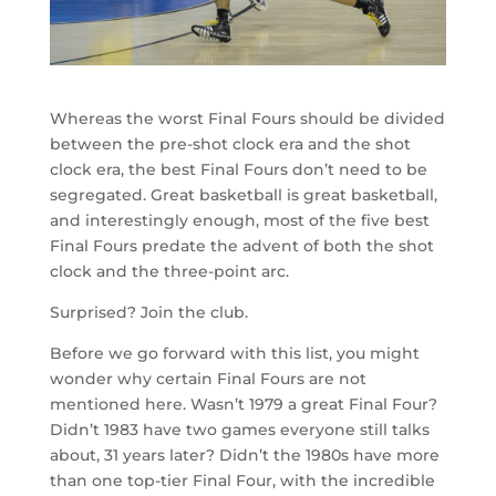
Whereas the worst Final Fours should be divided
between the pre-shot clock era and the shot
clock era, the best Final Fours don’t need to be
segregated. Great basketball is great basketball,
and interestingly enough, most of the five best
Final Fours predate the advent of both the shot
clock and the three-point arc.
Surprised? Join the club.
Before we go forward with this list, you might
wonder why certain Final Fours are not
mentioned here. Wasn’t 1979 a great Final Four?
Didn’t 1983 have two games everyone still talks
about, 31 years later? Didn’t the 1980s have more
than one top-tier Final Four, with the incredible