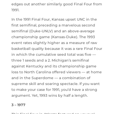
edges out another similarly good Final Four from
1991.
In the 1991 Final Four, Kansas upset UNC in the
first semifinal, preceding a marvelous second
semifinal (Duke-UNLV) and an above-average
championship game (Kansas-Duke). The 1993
event rates slightly higher as a measure of raw
basketball quality because it was a rare Final Four
in which the cumulative seed total was five —
three 1 seeds and a 2. Michigan’s semifinal
against Kentucky and its championship game
loss to North Carolina offered viewers — at home
and in the Superdome — a combination of
supreme skill and soaring spectacle. If you want
to make your case for 1991, you’d have a strong
argument. Yet, 1993 wins by half a length.
3 – 1977