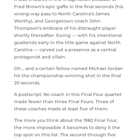
Fred Brown’s epic gaffe in the final seconds (his
wrong-way pass to North Carolina’s James
Worthy), and Georgetown coach John
Thompson’s embrace of his distraught player
shortly thereafter. Ewing — with his intentional
goaltends early in the title game against North
Carolina — carved out a presence as a central
protagonist and villain.
Oh… and a certain fellow named Michael Jordan
hit the championship-winning shot in the final
20 seconds.
A postscript: No coach in this Final Four quartet
made fewer than three Final Fours. Three of
these coaches made at least five of them.
The more you think about the 1982 Final Four,
the more impossible it becomes to deny it the
top spot on this list. The second through five