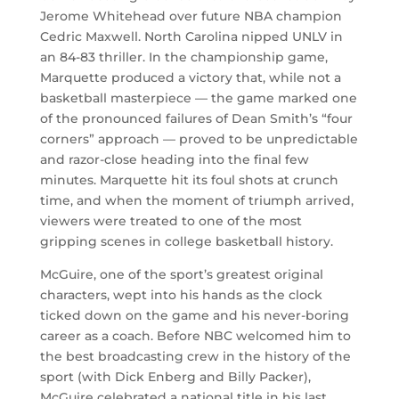
Jerome Whitehead over future NBA champion
Cedric Maxwell. North Carolina nipped UNLV in
an 84-83 thriller. In the championship game,
Marquette produced a victory that, while not a
basketball masterpiece — the game marked one
of the pronounced failures of Dean Smith’s “four
corners” approach — proved to be unpredictable
and razor-close heading into the final few
minutes. Marquette hit its foul shots at crunch
time, and when the moment of triumph arrived,
viewers were treated to one of the most
gripping scenes in college basketball history.
McGuire, one of the sport’s greatest original
characters, wept into his hands as the clock
ticked down on the game and his never-boring
career as a coach. Before NBC welcomed him to
the best broadcasting crew in the history of the
sport (with Dick Enberg and Billy Packer),
McGuire celebrated a national title in his last