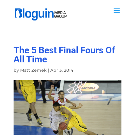
The 5 Best Final Fours Of
All Time
by
Matt Zemek
|
Apr 3, 2014