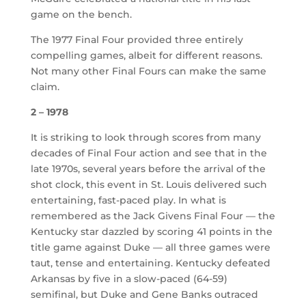
game on the bench.
The 1977 Final Four provided three entirely
compelling games, albeit for different reasons.
Not many other Final Fours can make the same
claim.
2 – 1978
It is striking to look through scores from many
decades of Final Four action and see that in the
late 1970s, several years before the arrival of the
shot clock, this event in St. Louis delivered such
entertaining, fast-paced play. In what is
remembered as the Jack Givens Final Four — the
Kentucky star dazzled by scoring 41 points in the
title game against Duke — all three games were
taut, tense and entertaining. Kentucky defeated
Arkansas by five in a slow-paced (64-59)
semifinal, but Duke and Gene Banks outraced