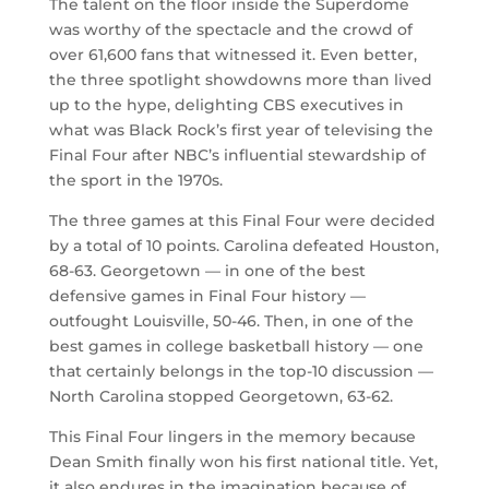
The talent on the floor inside the Superdome
was worthy of the spectacle and the crowd of
over 61,600 fans that witnessed it. Even better,
the three spotlight showdowns more than lived
up to the hype, delighting CBS executives in
what was Black Rock’s first year of televising the
Final Four after NBC’s influential stewardship of
the sport in the 1970s.
The three games at this Final Four were decided
by a total of 10 points. Carolina defeated Houston,
68-63. Georgetown — in one of the best
defensive games in Final Four history —
outfought Louisville, 50-46. Then, in one of the
best games in college basketball history — one
that certainly belongs in the top-10 discussion —
North Carolina stopped Georgetown, 63-62.
This Final Four lingers in the memory because
Dean Smith finally won his first national title. Yet,
it also endures in the imagination because of