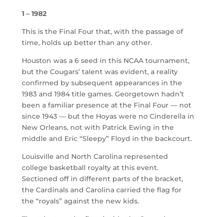
1 – 1982
This is the Final Four that, with the passage of
time, holds up better than any other.
Houston was a 6 seed in this NCAA tournament,
but the Cougars’ talent was evident, a reality
confirmed by subsequent appearances in the
1983 and 1984 title games. Georgetown hadn’t
been a familiar presence at the Final Four — not
since 1943 — but the Hoyas were no Cinderella in
New Orleans, not with Patrick Ewing in the
middle and Eric “Sleepy” Floyd in the backcourt.
Louisville and North Carolina represented
college basketball royalty at this event.
Sectioned off in different parts of the bracket,
the Cardinals and Carolina carried the flag for
the “royals” against the new kids.