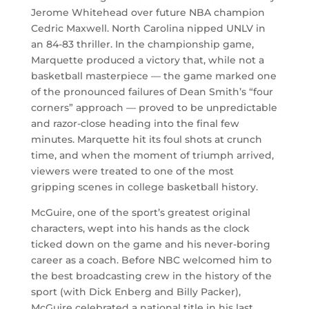
Jerome Whitehead over future NBA champion
Cedric Maxwell. North Carolina nipped UNLV in
an 84-83 thriller. In the championship game,
Marquette produced a victory that, while not a
basketball masterpiece — the game marked one
of the pronounced failures of Dean Smith’s “four
corners” approach — proved to be unpredictable
and razor-close heading into the final few
minutes. Marquette hit its foul shots at crunch
time, and when the moment of triumph arrived,
viewers were treated to one of the most
gripping scenes in college basketball history.
McGuire, one of the sport’s greatest original
characters, wept into his hands as the clock
ticked down on the game and his never-boring
career as a coach. Before NBC welcomed him to
the best broadcasting crew in the history of the
sport (with Dick Enberg and Billy Packer),
McGuire celebrated a national title in his last