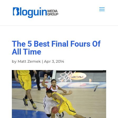
The 5 Best Final Fours Of
All Time
by
Matt Zemek
|
Apr 3, 2014