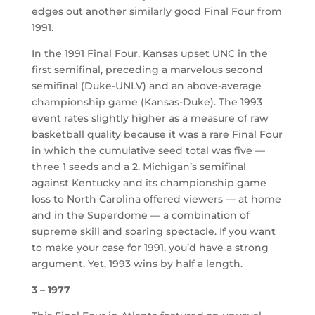
edges out another similarly good Final Four from
1991.
In the 1991 Final Four, Kansas upset UNC in the
first semifinal, preceding a marvelous second
semifinal (Duke-UNLV) and an above-average
championship game (Kansas-Duke). The 1993
event rates slightly higher as a measure of raw
basketball quality because it was a rare Final Four
in which the cumulative seed total was five —
three 1 seeds and a 2. Michigan’s semifinal
against Kentucky and its championship game
loss to North Carolina offered viewers — at home
and in the Superdome — a combination of
supreme skill and soaring spectacle. If you want
to make your case for 1991, you’d have a strong
argument. Yet, 1993 wins by half a length.
3 – 1977