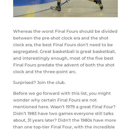
Whereas the worst Final Fours should be divided
between the pre-shot clock era and the shot
clock era, the best Final Fours don’t need to be
segregated. Great basketball is great basketball,
and interestingly enough, most of the five best
Final Fours predate the advent of both the shot
clock and the three-point arc.
Surprised? Join the club.
Before we go forward with this list, you might
wonder why certain Final Fours are not
mentioned here. Wasn’t 1979 a great Final Four?
Didn’t 1983 have two games everyone still talks
about, 31 years later? Didn’t the 1980s have more
than one top-tier Final Four, with the incredible