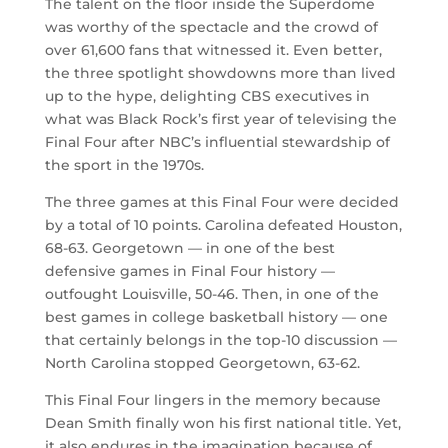
The talent on the floor inside the Superdome
was worthy of the spectacle and the crowd of
over 61,600 fans that witnessed it. Even better,
the three spotlight showdowns more than lived
up to the hype, delighting CBS executives in
what was Black Rock’s first year of televising the
Final Four after NBC’s influential stewardship of
the sport in the 1970s.
The three games at this Final Four were decided
by a total of 10 points. Carolina defeated Houston,
68-63. Georgetown — in one of the best
defensive games in Final Four history —
outfought Louisville, 50-46. Then, in one of the
best games in college basketball history — one
that certainly belongs in the top-10 discussion —
North Carolina stopped Georgetown, 63-62.
This Final Four lingers in the memory because
Dean Smith finally won his first national title. Yet,
it also endures in the imagination because of