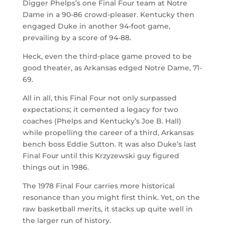
Digger Phelps’s one Final Four team at Notre
Dame in a 90-86 crowd-pleaser. Kentucky then
engaged Duke in another 94-foot game,
prevailing by a score of 94-88.
Heck, even the third-place game proved to be
good theater, as Arkansas edged Notre Dame, 71-
69.
All in all, this Final Four not only surpassed
expectations; it cemented a legacy for two
coaches (Phelps and Kentucky’s Joe B. Hall)
while propelling the career of a third, Arkansas
bench boss Eddie Sutton. It was also Duke’s last
Final Four until this Krzyzewski guy figured
things out in 1986.
The 1978 Final Four carries more historical
resonance than you might first think. Yet, on the
raw basketball merits, it stacks up quite well in
the larger run of history.