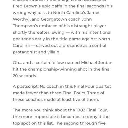
Fred Brown’s epic gaffe in the final seconds (his
wrong-way pass to North Carolina’s James
Worthy), and Georgetown coach John
Thompson’s embrace of his distraught player
shortly thereafter. Ewing — with his intentional
goaltends early in the title game against North
Carolina — carved out a presence as a central
protagonist and villain.
Oh… and a certain fellow named Michael Jordan
hit the championship-winning shot in the final
20 seconds.
A postscript: No coach in this Final Four quartet
made fewer than three Final Fours. Three of
these coaches made at least five of them.
The more you think about the 1982 Final Four,
the more impossible it becomes to deny it the
top spot on this list. The second through five