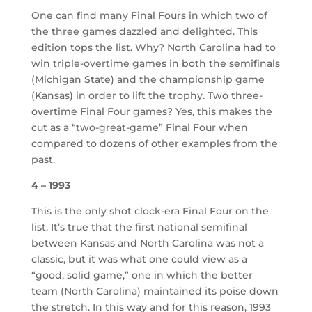
One can find many Final Fours in which two of
the three games dazzled and delighted. This
edition tops the list. Why? North Carolina had to
win triple-overtime games in both the semifinals
(Michigan State) and the championship game
(Kansas) in order to lift the trophy. Two three-
overtime Final Four games? Yes, this makes the
cut as a “two-great-game” Final Four when
compared to dozens of other examples from the
past.
4 – 1993
This is the only shot clock-era Final Four on the
list. It’s true that the first national semifinal
between Kansas and North Carolina was not a
classic, but it was what one could view as a
“good, solid game,” one in which the better
team (North Carolina) maintained its poise down
the stretch. In this way and for this reason, 1993