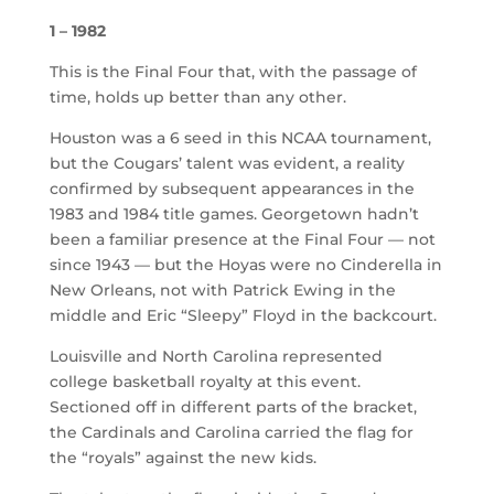
1 – 1982
This is the Final Four that, with the passage of
time, holds up better than any other.
Houston was a 6 seed in this NCAA tournament,
but the Cougars’ talent was evident, a reality
confirmed by subsequent appearances in the
1983 and 1984 title games. Georgetown hadn’t
been a familiar presence at the Final Four — not
since 1943 — but the Hoyas were no Cinderella in
New Orleans, not with Patrick Ewing in the
middle and Eric “Sleepy” Floyd in the backcourt.
Louisville and North Carolina represented
college basketball royalty at this event.
Sectioned off in different parts of the bracket,
the Cardinals and Carolina carried the flag for
the “royals” against the new kids.