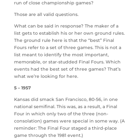
run of close championship games?
Those are all valid questions.
What can be said in response? The maker of a
list gets to establish his or her own ground rules.
The ground rule here is that the “best” Final
Fours refer to a set of three games. This is not a
list meant to identify the most important,
memorable, or star-studded Final Fours. Which
events had the best set of three games? That’s
what we’re looking for here.
5 – 1957
Kansas did smack San Francisco, 80-56, in one
national semifinal. This was, as a result, a Final
Four in which only two of the three (non-
consolation) games were special in some way. (A
reminder: The Final Four staged a third-place
game through the 1981 event.)