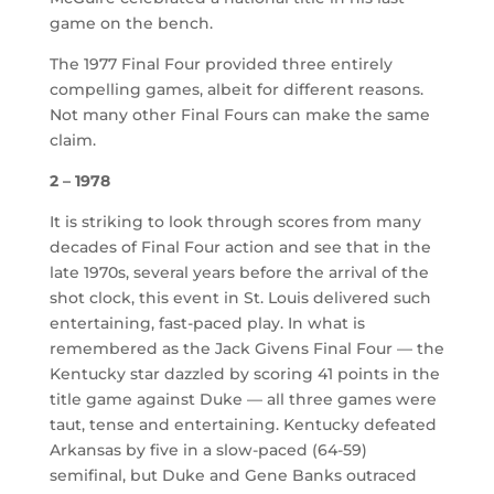
game on the bench.
The 1977 Final Four provided three entirely
compelling games, albeit for different reasons.
Not many other Final Fours can make the same
claim.
2 – 1978
It is striking to look through scores from many
decades of Final Four action and see that in the
late 1970s, several years before the arrival of the
shot clock, this event in St. Louis delivered such
entertaining, fast-paced play. In what is
remembered as the Jack Givens Final Four — the
Kentucky star dazzled by scoring 41 points in the
title game against Duke — all three games were
taut, tense and entertaining. Kentucky defeated
Arkansas by five in a slow-paced (64-59)
semifinal, but Duke and Gene Banks outraced