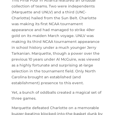
This Final Four in Atlanta featured an unusual
collection of teams. Two were independents
(Marquette and UNLV) and a third (UNC-
Charlotte) hailed from the Sun Belt. Charlotte
was making its first NCAA tournament
appearance and had managed to strike 49er
gold on its maiden March voyage. UNLV was
making its third NCAA tournament appearance
in school history under a much younger Jerry
Tarkanian. Marquette, though a power over the
previous 10 years under Al McGuire, was viewed
as a highly fortunate and surprising at-large
selection in the tournament field. Only North
Carolina brought an established (and
establishment) presence to this event.
Yet, a bunch of oddballs created a magical set of
three games.
Marquette defeated Charlotte on a memorable
buzzer-beating blocked-into-the-basket dunk by