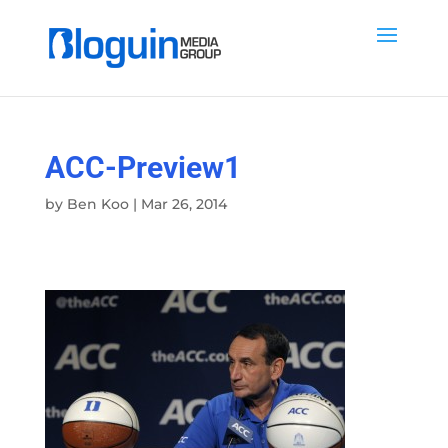
ACC-Preview1
by
Ben Koo
|
Mar 26, 2014