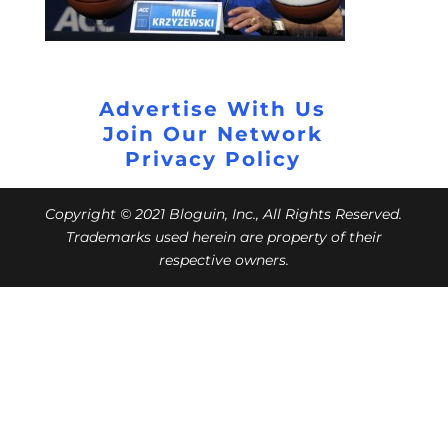
Advertise With Us
Join Our Network
Privacy Policy
Copyright © 2021 Bloguin, Inc., All Rights Reserved.
Trademarks used herein are property of their
respective owners.