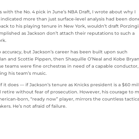
s with the No. 4 pick in June’s NBA Draft, I wrote about why I
 indicated more than just surface-level analysis had been don
back to his playing tenure in New York, wouldn’t draft Porzingi
plished as Jackson don’t attach their reputations to such a
rk.
 accuracy, but Jackson’s career has been built upon such
dan and Scottie Pippen, then Shaquille O’Neal and Kobe Bryant
hose teams were fine orchestras in need of a capable conductor,
ing his team’s music.
d if it does — if Jackson’s tenure as Knicks president is a $60 mil
and retire without fear of prosecution. However, his courage to 
merican-born, “ready now” player, mirrors the countless tactica
rs. He’s not afraid of failure.