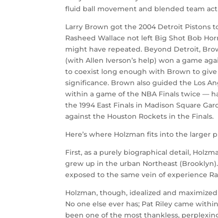
fluid ball movement and blended team actio
Larry Brown got the 2004 Detroit Pistons 
Rasheed Wallace not left Big Shot Bob Horr
might have repeated. Beyond Detroit, Brow
(with Allen Iverson’s help) won a game agai
to coexist long enough with Brown to give
significance. Brown also guided the Los An
within a game of the NBA Finals twice — had
the 1994 East Finals in Madison Square Ga
against the Houston Rockets in the Finals.
Here’s where Holzman fits into the larger p
First, as a purely biographical detail, Hol
grew up in the urban Northeast (Brooklyn)
exposed to the same vein of experience R
Holzman, though, idealized and maximized h
No one else ever has; Pat Riley came withi
been one of the most thankless, perplexing 