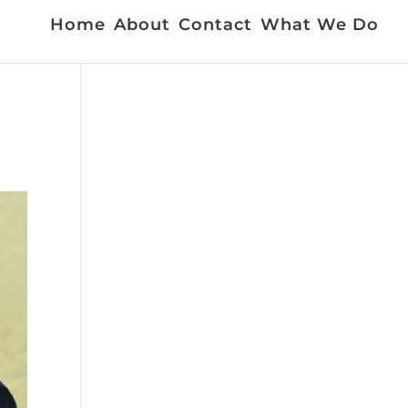
Home
About
Contact
What We Do