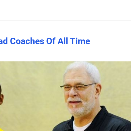
ad Coaches Of All Time