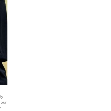
ly
 our
h