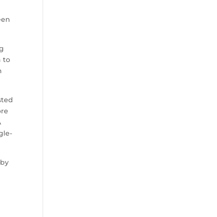
een
ig
 to
n
sted
ore
A
gle-
 by