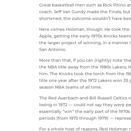
Great basketball men such as Rick Pitino a
coach. Jeff Van Gundy made the Finals, but
shortened, the outcome wouldn’t have be
Here comes Holzman, though: He took the b
Apple, getting the early-1970s Knicks teams
the larger project of winning, in a manne
San Antonio.
More than that, if you can (rightly) note th
the NBA title away from the 1980s Lakers, 
him. The Knicks took the torch from the 196
title one year after the 1972 Lakers won 3
season NBA teams of all time.
The Red Auerbach-and-Bill Russell Celtics n
losing in 1972 — could not say they were pe
essentially “win” the early part of the 197
periods (from 1975 through 1979) — repre
For a whole host of reasons, Red Holzman nu