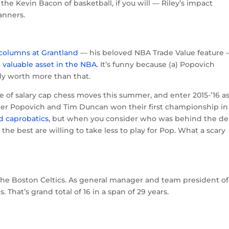
e Kevin Bacon of basketball, if you will — Riley’s impact
anners.
l columns at Grantland
— his beloved NBA Trade Value feature
 valuable asset in the NBA.
It’s funny because (a) Popovich
bly worth more than that.
ce of salary cap chess moves this summer, and enter 2015-’16 a
 after Popovich and Tim Duncan won their first championship in
d caprobatics,
but when you consider who was behind the dea
 the best are willing to take less to play for Pop. What a scary
he Boston Celtics. As general manager and team president of
 That’s grand total of 16 in a span of 29 years.