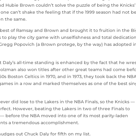
nd Hubie Brown couldn’t solve the puzzle of being the Knicks’
 one can’t shake the feeling that if the 1999 season had not b
en the same.
est of Ramsay and Brown and brought it to fruition in the B
 to play the city game with unselfishness and total dedication
r Gregg Popovich (a Brown protege, by the way) has adopted i
at Daly’s all-time standing is enhanced by the fact that he wre
Holzman also won titles after other great teams had come bef
0s Boston Celtics in 1970, and in 1973, they took back the NB
3 games in a row and marked themselves as one of the best sin
ever did lose to the Lakers in the NBA Finals, so the Knicks —
rfect. However, beating the Lakers in two of three Finals to
0s — before the NBA moved into one of its most parity-laden
sents a tremendous accomplishment.
dges out Chuck Daly for fifth on my list.