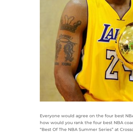
Everyone would agree on the four best NBA c
how would you rank the four best NBA coa
“Best Of The NBA Summer Series” at Crossov