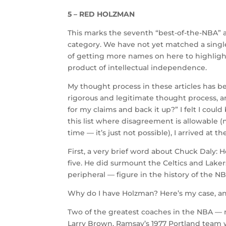
5 – RED HOLZMAN
This marks the seventh “best-of-the-NBA” ar
category. We have not yet matched a single l
of getting more names on here to highlight
product of intellectual independence.
My thought process in these articles has be
rigorous and legitimate thought process, am
for my claims and back it up?” I felt I cou
this list where disagreement is allowable (n
time — it’s just not possible), I arrived at 
First, a very brief word about Chuck Daly:
five. He did surmount the Celtics and Lake
peripheral — figure in the history of the NBA
Why do I have Holzman? Here’s my case, and 
Two of the greatest coaches in the NBA — 
Larry Brown. Ramsay’s 1977 Portland team w