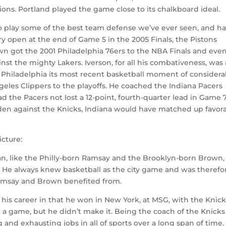
ns. Portland played the game close to its chalkboard ideal.
to play some of the best team defense we’ve ever seen, and h
y open at the end of Game 5 in the 2005 Finals, the Pistons
n got the 2001 Philadelphia 76ers to the NBA Finals and eve
nst the mighty Lakers. Iverson, for all his combativeness, was
 Philadelphia its most recent basketball moment of considera
geles Clippers to the playoffs. He coached the Indiana Pacers
 the Pacers not lost a 12-point, fourth-quarter lead in Game 7
rden against the Knicks, Indiana would have matched up favor
icture:
zman, like the Philly-born Ramsay and the Brooklyn-born Brown,
. He always knew basketball as the city game and was therefo
amsay and Brown benefited from.
is career in that he won in New York, at MSG, with the Knick
n a game, but he didn’t make it. Being the coach of the Knicks
and exhausting jobs in all of sports over a long span of time.