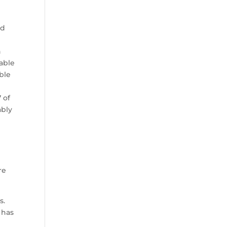
ad
n
 able
ble
 of
ably
re
s.
 has