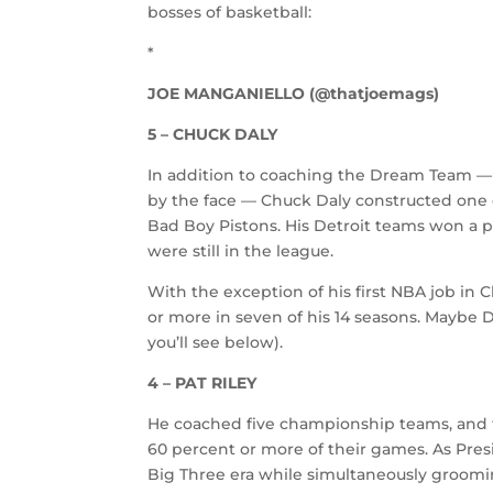
bosses of basketball:
*
JOE MANGANIELLO (@thatjoemags)
5 – CHUCK DALY
In addition to coaching the Dream Team — 
by the face — Chuck Daly constructed one o
Bad Boy Pistons. His Detroit teams won a pa
were still in the league.
With the exception of his first NBA job in
or more in seven of his 14 seasons. Maybe D
you’ll see below).
4 – PAT RILEY
He coached five championship teams, and t
60 percent or more of their games. As Pres
Big Three era while simultaneously groomin