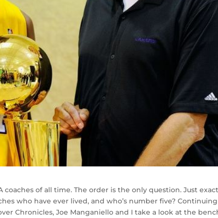
oaches of all time. The order is the only question. Just exact
ches who have ever lived, and who’s number five? Continuing
er Chronicles, Joe Manganiello and I take a look at the benc