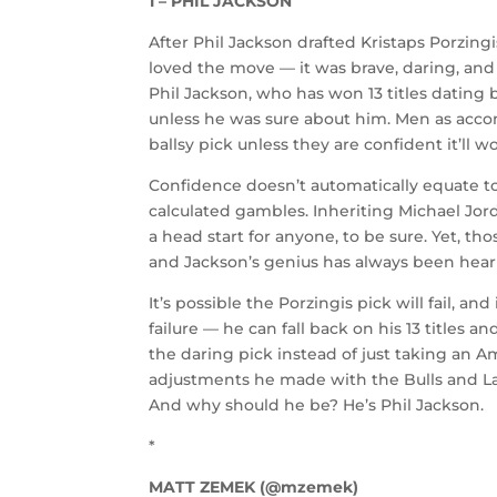
1 – PHIL JACKSON
After Phil Jackson drafted Kristaps Porzingi
loved the move — it was brave, daring, and
Phil Jackson, who has won 13 titles dating 
unless he was sure about him. Men as accom
ballsy pick unless they are confident it’ll wo
Confidence doesn’t automatically equate to
calculated gambles. Inheriting Michael Jor
a head start for anyone, to be sure. Yet, t
and Jackson’s genius has always been hear
It’s possible the Porzingis pick will fail, an
failure — he can fall back on his 13 titles 
the daring pick instead of just taking an A
adjustments he made with the Bulls and Lake
And why should he be? He’s Phil Jackson.
*
MATT ZEMEK (@mzemek)