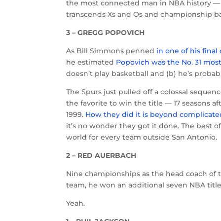
the most connected man in NBA history — th
transcends Xs and Os and championship b
3 – GREGG POPOVICH
As Bill Simmons penned
in one of his fina
he estimated
Popovich was the No. 31 most
doesn’t play basketball and (b) he’s proba
The Spurs just pulled off a colossal sequen
the favorite to win the title — 17 seasons
1999.
How they did it is beyond complicate
it’s no wonder they got it done. The best of
world for every team outside San Antonio.
2 – RED AUERBACH
Nine championships as the head coach of t
team, he won an additional seven NBA titles.
Yeah.