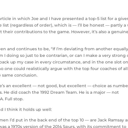
ticle in which Joe and I have presented a top-5 list for a give
ist (regardless of order), which is — I’ll be honest — partly a
 their contributions to the game. However, it’s also a genuin
en and continues to be, “If I’m deviating from another equall
 I doing so just to be contrarian, or can I make a very strong 
ld back up my case in every circumstance, and in the one slot o
o one could realistically argue with the top four coaches of all
the same conclusion.
 He’s an excellent — not good, but excellent — choice as numbe
rs. He did coach the 1992 Dream Team. He is a major — not
. Full stop.
I think it holds up well:
men I’d put in the back end of the top 10 — are Jack Ramsay 
as a 1970s version of the 2014 Spurs, with its commitment to