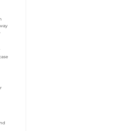
n
 way
e
y
case
n
r
and