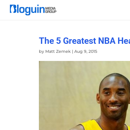
The 5 Greatest NBA He
by
Matt Zemek
|
Aug 9, 2015