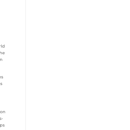
rld
the
an
es
as
won
s-
aps