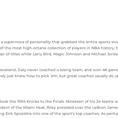
a supernova of personality that grabbed the entire sports wo
f the most high-octane collection of players in NBA history, 
ir of titles while Larry Bird, Magic Johnson and Michael Jord
 Cleveland, Daly never coached a losing team, and won 48 gam
aly just knew how to pick ’em, but great coaches usually do (
ook the 1994 Knicks to the Finals. Nineteen of his 24 teams 
ident of the Miami Heat, Riley presided over the LeBron Jame
g Erik Spoelstra into one of the sport’s top coaches. As perh