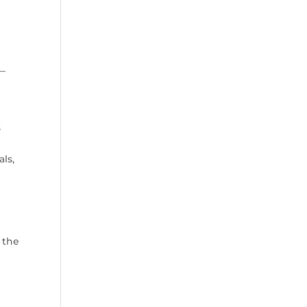
 —
s
ls,
 the