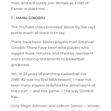
man, and will surely join McHale as a Hall of
Famer in due time:
1 – MANU GINOBILI
The YouTube video provided above by Joe says
pretty much all there is to say.
There have been better players than Emanuel
Ginobili. There have been elite players who
logged more minutes, and thereby represent
more enduring testaments to basketball
greatness.
Yet, in 33 years of watching basketball live
(1981-’82 was my first NBA season), I have not
seen many players redefine the dimensions of
the court — and the game — the way Ginobili
has.
Only Magic Johnson and LeBron James — whose