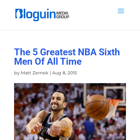
The 5 Greatest NBA Sixth
Men Of All Time
by
Matt Zemek
|
Aug 8, 2015