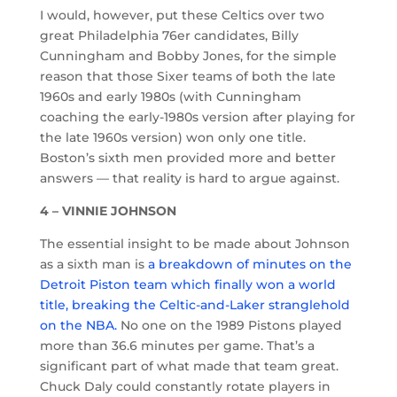
I would, however, put these Celtics over two
great Philadelphia 76er candidates, Billy
Cunningham and Bobby Jones, for the simple
reason that those Sixer teams of both the late
1960s and early 1980s (with Cunningham
coaching the early-1980s version after playing for
the late 1960s version) won only one title.
Boston’s sixth men provided more and better
answers — that reality is hard to argue against.
4 – VINNIE JOHNSON
The essential insight to be made about Johnson
as a sixth man is
a breakdown of minutes on the
Detroit Piston team which finally won a world
title, breaking the Celtic-and-Laker stranglehold
on the NBA.
No one on the 1989 Pistons played
more than 36.6 minutes per game. That’s a
significant part of what made that team great.
Chuck Daly could constantly rotate players in