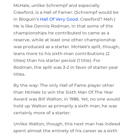
McHale, unlike Schrempf and especially
Crawford, is a Hall of Famer. (Schrempf would be
in Bloguin’s
Hall Of Very Good.
Crawford? Meh.)
He is like Dennis Rodman, in that some of the
championships he contributed to came as a
reserve, while at least one other championship
was produced as a starter. McHale’s split, though,
leans more to his sixth-man contributions (2
titles) than his starter period (1 title). For
Rodman, the split was 3-2 in favor of starter-year
titles.
By the way: The only Hall of Fame player other
than McHale to win the Sixth Man Of The Year
Award was Bill Walton, in 1986. Yet, no one would
hold up Walton as primarily a sixth man; he was
certainly more of a starter.
Unlike Walton, though, this next man has indeed
spent almost the entirety of his career as a sixth