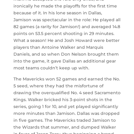
ironically he made the playoffs for the first time
because of it. In his lone season in Dallas,
Jamison was spectacular in the role: He played all
82 games (a rarity for Jamison!) and averaged 14.8
points on 53.5 percent shooting in 29 minutes.
What a season! He and Josh Howard were better
players than Antoine Walker and Marquis
Daniels, and so when Don Nelson brought them
into the game, it gave Dallas an additional gear
most teams couldn’t keep up with.
The Mavericks won 52 games and earned the No.
5 seed, where they had the misfortune of
drawing the overqualified No. 4 seed Sacramento
Kings. Walker bricked his 3-point shots in the
series, going 1 for 10, and yet played significantly
more minutes than Jamison. Dallas was dropped
in five games. The Mavericks traded Jamison to
the Wizards that summer, and dumped Walker
in favor of Jason Terry, thus beginning a brand