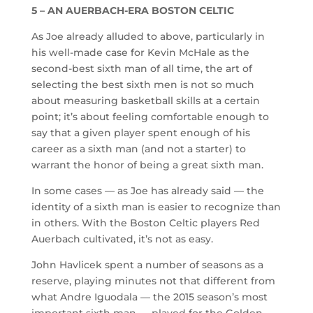
5 – AN AUERBACH-ERA BOSTON CELTIC
As Joe already alluded to above, particularly in
his well-made case for Kevin McHale as the
second-best sixth man of all time, the art of
selecting the best sixth men is not so much
about measuring basketball skills at a certain
point; it’s about feeling comfortable enough to
say that a given player spent enough of his
career as a sixth man (and not a starter) to
warrant the honor of being a great sixth man.
In some cases — as Joe has already said — the
identity of a sixth man is easier to recognize than
in others. With the Boston Celtic players Red
Auerbach cultivated, it’s not as easy.
John Havlicek spent a number of seasons as a
reserve, playing minutes not that different from
what Andre Iguodala — the 2015 season’s most
important sixth man — played for the Golden