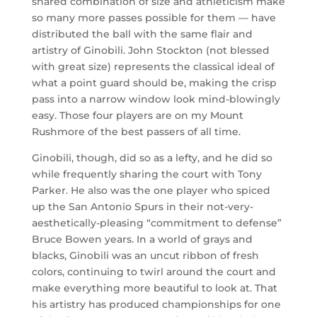
shared combination of size and athleticism make
so many more passes possible for them — have
distributed the ball with the same flair and
artistry of Ginobili. John Stockton (not blessed
with great size) represents the classical ideal of
what a point guard should be, making the crisp
pass into a narrow window look mind-blowingly
easy. Those four players are on my Mount
Rushmore of the best passers of all time.
Ginobili, though, did so as a lefty, and he did so
while frequently sharing the court with Tony
Parker. He also was the one player who spiced
up the San Antonio Spurs in their not-very-
aesthetically-pleasing “commitment to defense”
Bruce Bowen years. In a world of grays and
blacks, Ginobili was an uncut ribbon of fresh
colors, continuing to twirl around the court and
make everything more beautiful to look at. That
his artistry has produced championships for one