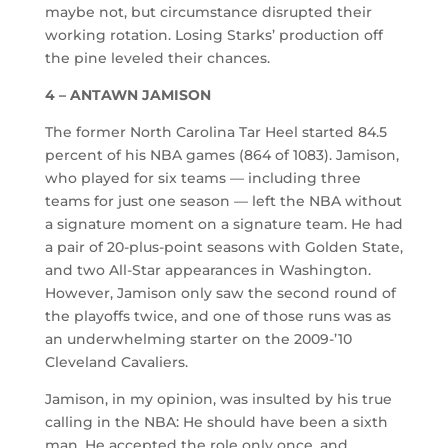
maybe not, but circumstance disrupted their
working rotation. Losing Starks’ production off
the pine leveled their chances.
4 – ANTAWN JAMISON
The former North Carolina Tar Heel started 84.5
percent of his NBA games (864 of 1083). Jamison,
who played for six teams — including three
teams for just one season — left the NBA without
a signature moment on a signature team. He had
a pair of 20-plus-point seasons with Golden State,
and two All-Star appearances in Washington.
However, Jamison only saw the second round of
the playoffs twice, and one of those runs was as
an underwhelming starter on the 2009-’10
Cleveland Cavaliers.
Jamison, in my opinion, was insulted by his true
calling in the NBA: He should have been a sixth
man. He accepted the role only once, and