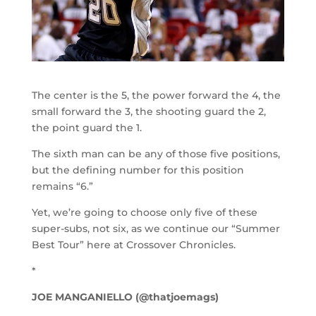
The center is the 5, the power forward the 4, the
small forward the 3, the shooting guard the 2,
the point guard the 1.
The sixth man can be any of those five positions,
but the defining number for this position
remains “6.”
Yet, we’re going to choose only five of these
super-subs, not six, as we continue our “Summer
Best Tour” here at Crossover Chronicles.
*
JOE MANGANIELLO (@thatjoemags)