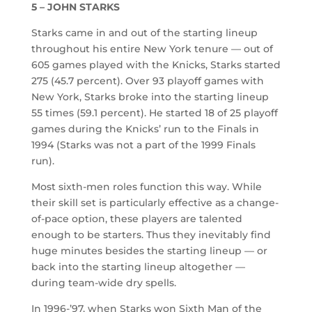
5 – JOHN STARKS
Starks came in and out of the starting lineup
throughout his entire New York tenure — out of
605 games played with the Knicks, Starks started
275 (45.7 percent). Over 93 playoff games with
New York, Starks broke into the starting lineup
55 times (59.1 percent). He started 18 of 25 playoff
games during the Knicks’ run to the Finals in
1994 (Starks was not a part of the 1999 Finals
run).
Most sixth-men roles function this way. While
their skill set is particularly effective as a change-
of-pace option, these players are talented
enough to be starters. Thus they inevitably find
huge minutes besides the starting lineup — or
back into the starting lineup altogether —
during team-wide dry spells.
In 1996-’97, when Starks won Sixth Man of the