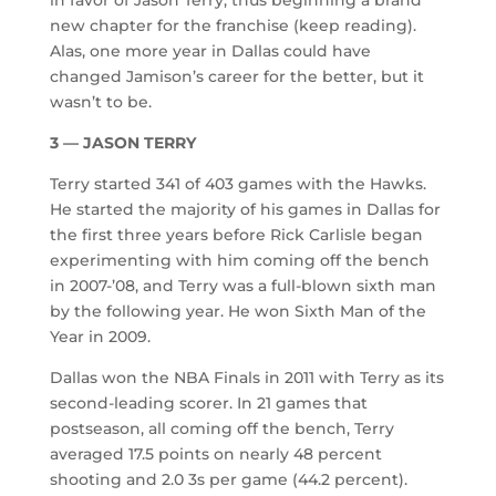
new chapter for the franchise (keep reading).
Alas, one more year in Dallas could have
changed Jamison’s career for the better, but it
wasn’t to be.
3 — JASON TERRY
Terry started 341 of 403 games with the Hawks.
He started the majority of his games in Dallas for
the first three years before Rick Carlisle began
experimenting with him coming off the bench
in 2007-’08, and Terry was a full-blown sixth man
by the following year. He won Sixth Man of the
Year in 2009.
Dallas won the NBA Finals in 2011 with Terry as its
second-leading scorer. In 21 games that
postseason, all coming off the bench, Terry
averaged 17.5 points on nearly 48 percent
shooting and 2.0 3s per game (44.2 percent).