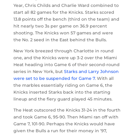
Year, Chris Childs and Charlie Ward combined to
start all 82 games for the Knicks. Starks scored
13.8 points off the bench (third on the team) and
hit nearly two 3s per game on 36.9 percent
shooting. The Knicks won 57 games and were
the No. 2 seed in the East behind the Bulls.
New York breezed through Charlotte in round
one, and the Knicks were up 3-2 over the Miami
Heat heading into Game 6 of their second-round
series in New York, but
Starks and Larry Johnson
were set to be suspended for Game 7
. With all
the marbles essentially riding on Game 6, the
Knicks inserted Starks back into the starting
lineup and the fiery guard played 45 minutes.
The Heat outscored the Knicks 31-24 in the fourth
and took Game 6, 95-90. Then Miami ran off with
Game 7, 101-90. Perhaps the Knicks would have
given the Bulls a run for their money in ‘97,