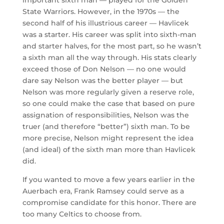
State Warriors. However, in the 1970s — the
second half of his illustrious career — Havlicek
was a starter. His career was split into sixth-man
and starter halves, for the most part, so he wasn’t
a sixth man all the way through. His stats clearly
exceed those of Don Nelson — no one would
dare say Nelson was the better player — but
Nelson was more regularly given a reserve role,
so one could make the case that based on pure
assignation of responsibilities, Nelson was the
truer (and therefore “better”) sixth man. To be
more precise, Nelson might represent the idea
(and ideal) of the sixth man more than Havlicek
did.
If you wanted to move a few years earlier in the
Auerbach era, Frank Ramsey could serve as a
compromise candidate for this honor. There are
too many Celtics to choose from.