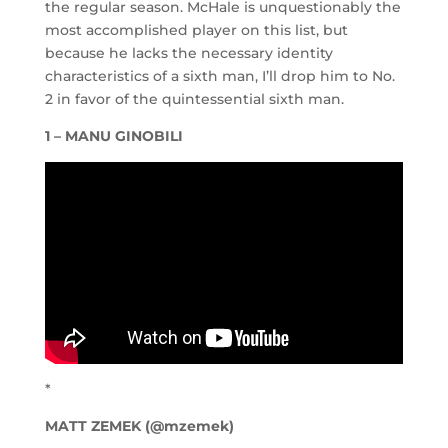
the regular season. McHale is unquestionably the
most accomplished player on this list, but
because he lacks the necessary identity
characteristics of a sixth man, I’ll drop him to No.
2 in favor of the quintessential sixth man.
1 – MANU GINOBILI
*
MATT ZEMEK (@mzemek)