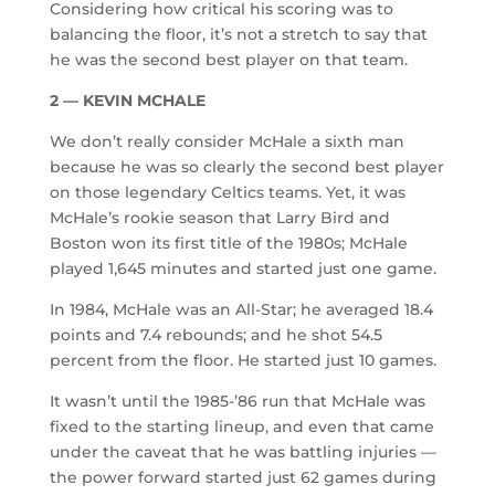
Considering how critical his scoring was to
balancing the floor, it’s not a stretch to say that
he was the second best player on that team.
2 — KEVIN MCHALE
We don’t really consider McHale a sixth man
because he was so clearly the second best player
on those legendary Celtics teams. Yet, it was
McHale’s rookie season that Larry Bird and
Boston won its first title of the 1980s; McHale
played 1,645 minutes and started just one game.
In 1984, McHale was an All-Star; he averaged 18.4
points and 7.4 rebounds; and he shot 54.5
percent from the floor. He started just 10 games.
It wasn’t until the 1985-’86 run that McHale was
fixed to the starting lineup, and even that came
under the caveat that he was battling injuries —
the power forward started just 62 games during