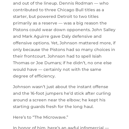
and out of the lineup. Dennis Rodman — who
contributed to three Chicago Bull titles as a
starter, but powered Detroit to two titles
primarily as a reserve — was a big reason the
Pistons could wear down opponents. John Salley
and Mark Aguirre gave Daly defensive and
offensive options. Yet, Johnson mattered more, if
only because the Pistons had so many choices in
their frontcourt. Johnson had to spell Isiah
Thomas or Joe Dumars; if he didn’t, no one else
would have — certainly not with the same
degree of efficiency.
Johnson wasn’t just about the instant offense
and the 16-foot jumpers he’d stick after curling
around a screen near the elbow; he kept his
starting guards fresh for the long haul.
Here’s to “The Microwave.”
In honor of him, here’s an awful infomercial —