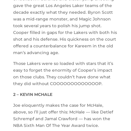
gave the great Los Angeles Laker teams of the
decade exactly what they needed. Byron Scott
was a mid-range monster, and Magic Johnson
took several years to polish his jump shot.
Cooper filled in gaps for the Lakers with both his
shot and his defense. His quickness on the court
offered a counterbalance for Kareem in the old
man’s advancing age.
Those Lakers were so loaded with stars that it’s
easy to forget the enormity of Cooper’s impact
on those clubs. They couldn’t have done what
they did without COOOOOOOOOOOOOP.
2 – KEVIN MCHALE
Joe eloquently makes the case for McHale,
above, so I’ll just offer this: McHale — like Detlef
Schrempf and Jamal Crawford — has won the
NBA Sixth Man Of The Year Award twice.