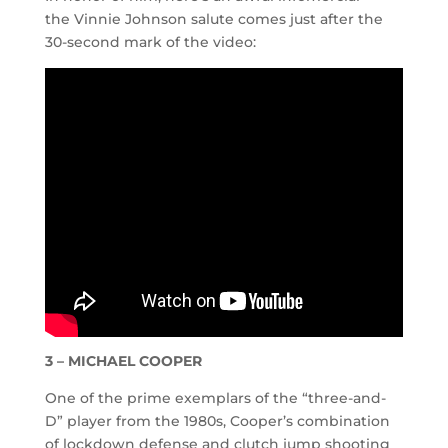
the Vinnie Johnson salute comes just after the
30-second mark of the video:
3 – MICHAEL COOPER
One of the prime exemplars of the “three-and-
D” player from the 1980s, Cooper’s combination
of lockdown defense and clutch jump shooting