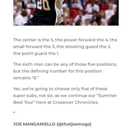
The center is the 5, the power forward the 4, the
small forward the 3, the shooting guard the 2,
the point guard the 1.
The sixth man can be any of those five positions,
but the defining number for this position
remains “6.”
Yet, we’re going to choose only five of these
super-subs, not six, as we continue our “Summer
Best Tour” here at Crossover Chronicles.
*
JOE MANGANIELLO (@thatjoemags)