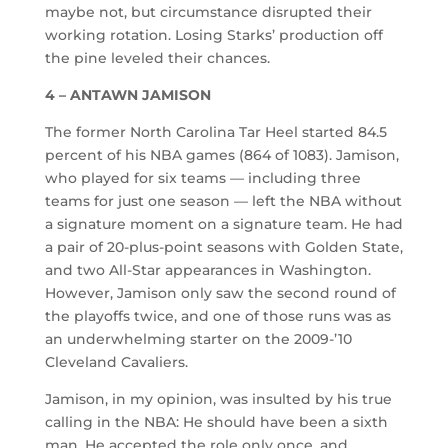
maybe not, but circumstance disrupted their
working rotation. Losing Starks’ production off
the pine leveled their chances.
4 – ANTAWN JAMISON
The former North Carolina Tar Heel started 84.5
percent of his NBA games (864 of 1083). Jamison,
who played for six teams — including three
teams for just one season — left the NBA without
a signature moment on a signature team. He had
a pair of 20-plus-point seasons with Golden State,
and two All-Star appearances in Washington.
However, Jamison only saw the second round of
the playoffs twice, and one of those runs was as
an underwhelming starter on the 2009-’10
Cleveland Cavaliers.
Jamison, in my opinion, was insulted by his true
calling in the NBA: He should have been a sixth
man. He accepted the role only once, and