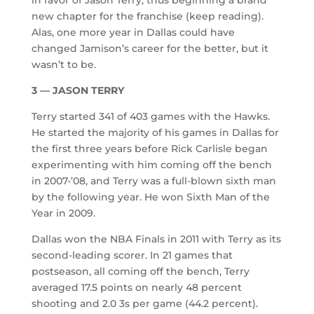
new chapter for the franchise (keep reading).
Alas, one more year in Dallas could have
changed Jamison’s career for the better, but it
wasn’t to be.
3 — JASON TERRY
Terry started 341 of 403 games with the Hawks.
He started the majority of his games in Dallas for
the first three years before Rick Carlisle began
experimenting with him coming off the bench
in 2007-’08, and Terry was a full-blown sixth man
by the following year. He won Sixth Man of the
Year in 2009.
Dallas won the NBA Finals in 2011 with Terry as its
second-leading scorer. In 21 games that
postseason, all coming off the bench, Terry
averaged 17.5 points on nearly 48 percent
shooting and 2.0 3s per game (44.2 percent).