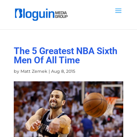
The 5 Greatest NBA Sixth
Men Of All Time
by
Matt Zemek
|
Aug 8, 2015