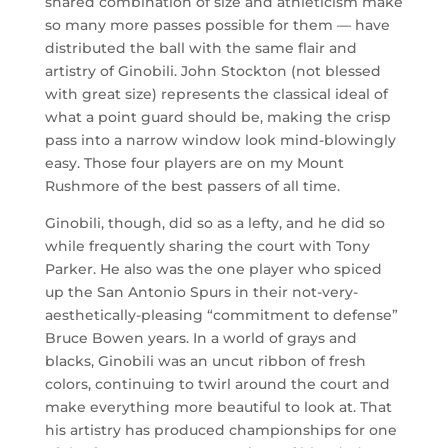
shared combination of size and athleticism make
so many more passes possible for them — have
distributed the ball with the same flair and
artistry of Ginobili. John Stockton (not blessed
with great size) represents the classical ideal of
what a point guard should be, making the crisp
pass into a narrow window look mind-blowingly
easy. Those four players are on my Mount
Rushmore of the best passers of all time.
Ginobili, though, did so as a lefty, and he did so
while frequently sharing the court with Tony
Parker. He also was the one player who spiced
up the San Antonio Spurs in their not-very-
aesthetically-pleasing “commitment to defense”
Bruce Bowen years. In a world of grays and
blacks, Ginobili was an uncut ribbon of fresh
colors, continuing to twirl around the court and
make everything more beautiful to look at. That
his artistry has produced championships for one