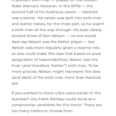
State Warriors. However, in the 1970s — the
second half of his illustrious career — Havlicek
was a starter. His career was split into sixth-man
and starter halves, for the most part, so he wasn’t
a sixth man all the way through. His stats clearly
exceed those of Don Nelson — no one would
dare say Nelson was the better player — but
Nelson was more regularly given a reserve role,
so one could make the case that based on pure
assignation of responsibilities, Nelson was the
truer (and therefore “better”) sixth man. To be
more precise, Nelson might represent the idea
(and ideal) of the sixth man more than Havlicek
did.
If you wanted to move a few years earlier in the
Auerbach era, Frank Ramsey could serve as a
compromise candidate for this honor. There are
too many Celtics to choose from.