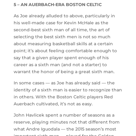
5 – AN AUERBACH-ERA BOSTON CELTIC
As Joe already alluded to above, particularly in
his well-made case for Kevin McHale as the
second-best sixth man of all time, the art of
selecting the best sixth men is not so much
about measuring basketball skills at a certain
point; it’s about feeling comfortable enough to
say that a given player spent enough of his
career as a sixth man (and not a starter) to
warrant the honor of being a great sixth man.
In some cases — as Joe has already said — the
identity of a sixth man is easier to recognize than
in others. With the Boston Celtic players Red
Auerbach cultivated, it’s not as easy.
John Havlicek spent a number of seasons as a
reserve, playing minutes not that different from
what Andre Iguodala — the 2015 season’s most
important sixth man — played for the Golden