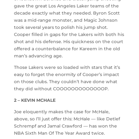
gave the great Los Angeles Laker teams of the
decade exactly what they needed. Byron Scott
was a mid-range monster, and Magic Johnson
took several years to polish his jump shot.
Cooper filled in gaps for the Lakers with both his
shot and his defense. His quickness on the court
offered a counterbalance for Kareem in the old
man’s advancing age.
Those Lakers were so loaded with stars that it’s
easy to forget the enormity of Cooper’s impact
on those clubs. They couldn’t have done what
they did without COOOOOOOOOOOOOP.
2 – KEVIN MCHALE
Joe eloquently makes the case for McHale,
above, so I’ll just offer this: McHale — like Detlef
Schrempf and Jamal Crawford — has won the
NBA Sixth Man Of The Year Award twice.