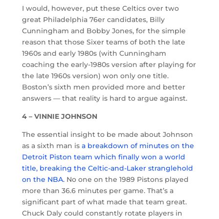
I would, however, put these Celtics over two
great Philadelphia 76er candidates, Billy
Cunningham and Bobby Jones, for the simple
reason that those Sixer teams of both the late
1960s and early 1980s (with Cunningham
coaching the early-1980s version after playing for
the late 1960s version) won only one title.
Boston’s sixth men provided more and better
answers — that reality is hard to argue against.
4 – VINNIE JOHNSON
The essential insight to be made about Johnson
as a sixth man is
a breakdown of minutes on the
Detroit Piston team which finally won a world
title, breaking the Celtic-and-Laker stranglehold
on the NBA.
No one on the 1989 Pistons played
more than 36.6 minutes per game. That’s a
significant part of what made that team great.
Chuck Daly could constantly rotate players in