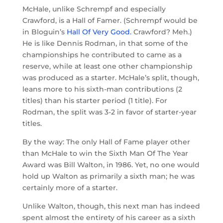
McHale, unlike Schrempf and especially
Crawford, is a Hall of Famer. (Schrempf would be
in Bloguin’s
Hall Of Very Good.
Crawford? Meh.)
He is like Dennis Rodman, in that some of the
championships he contributed to came as a
reserve, while at least one other championship
was produced as a starter. McHale’s split, though,
leans more to his sixth-man contributions (2
titles) than his starter period (1 title). For
Rodman, the split was 3-2 in favor of starter-year
titles.
By the way: The only Hall of Fame player other
than McHale to win the Sixth Man Of The Year
Award was Bill Walton, in 1986. Yet, no one would
hold up Walton as primarily a sixth man; he was
certainly more of a starter.
Unlike Walton, though, this next man has indeed
spent almost the entirety of his career as a sixth