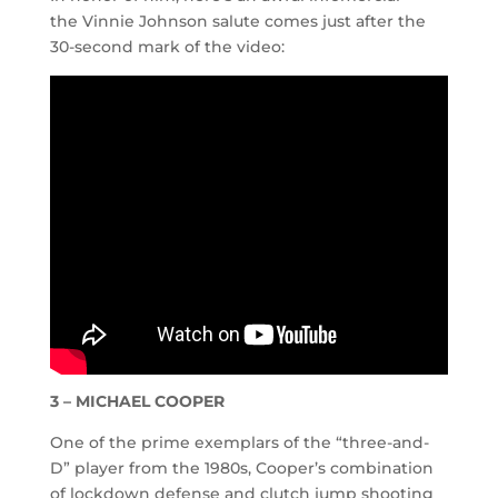
the Vinnie Johnson salute comes just after the
30-second mark of the video:
3 – MICHAEL COOPER
One of the prime exemplars of the “three-and-
D” player from the 1980s, Cooper’s combination
of lockdown defense and clutch jump shooting