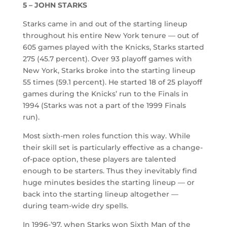
5 – JOHN STARKS
Starks came in and out of the starting lineup
throughout his entire New York tenure — out of
605 games played with the Knicks, Starks started
275 (45.7 percent). Over 93 playoff games with
New York, Starks broke into the starting lineup
55 times (59.1 percent). He started 18 of 25 playoff
games during the Knicks’ run to the Finals in
1994 (Starks was not a part of the 1999 Finals
run).
Most sixth-men roles function this way. While
their skill set is particularly effective as a change-
of-pace option, these players are talented
enough to be starters. Thus they inevitably find
huge minutes besides the starting lineup — or
back into the starting lineup altogether —
during team-wide dry spells.
In 1996-’97, when Starks won Sixth Man of the