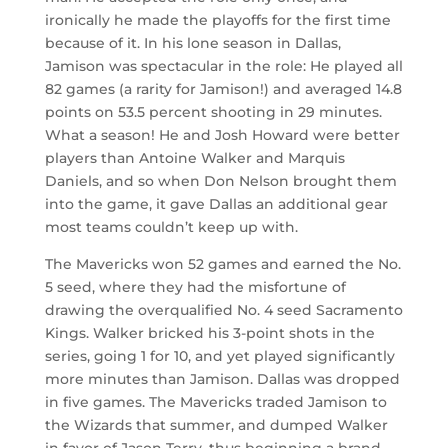
ironically he made the playoffs for the first time
because of it. In his lone season in Dallas,
Jamison was spectacular in the role: He played all
82 games (a rarity for Jamison!) and averaged 14.8
points on 53.5 percent shooting in 29 minutes.
What a season! He and Josh Howard were better
players than Antoine Walker and Marquis
Daniels, and so when Don Nelson brought them
into the game, it gave Dallas an additional gear
most teams couldn’t keep up with.
The Mavericks won 52 games and earned the No.
5 seed, where they had the misfortune of
drawing the overqualified No. 4 seed Sacramento
Kings. Walker bricked his 3-point shots in the
series, going 1 for 10, and yet played significantly
more minutes than Jamison. Dallas was dropped
in five games. The Mavericks traded Jamison to
the Wizards that summer, and dumped Walker
in favor of Jason Terry, thus beginning a brand