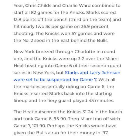
Year, Chris Childs and Charlie Ward combined to
start all 82 games for the Knicks. Starks scored
13.8 points off the bench (third on the team) and
hit nearly two 3s per game on 36.9 percent
shooting. The Knicks won 57 games and were
the No. 2 seed in the East behind the Bulls.
New York breezed through Charlotte in round
one, and the Knicks were up 3-2 over the Miami
Heat heading into Game 6 of their second-round
series in New York, but
Starks and Larry Johnson
were set to be suspended for Game 7
. With all
the marbles essentially riding on Game 6, the
Knicks inserted Starks back into the starting
lineup and the fiery guard played 45 minutes.
The Heat outscored the Knicks 31-24 in the fourth
and took Game 6, 95-90. Then Miami ran off with
Game 7, 101-90. Perhaps the Knicks would have
given the Bulls a run for their money in ‘97,