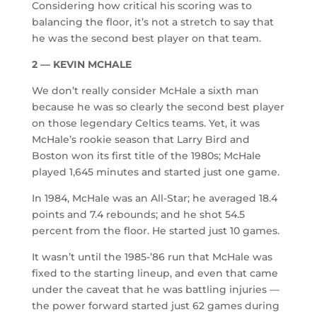
Considering how critical his scoring was to
balancing the floor, it’s not a stretch to say that
he was the second best player on that team.
2 — KEVIN MCHALE
We don’t really consider McHale a sixth man
because he was so clearly the second best player
on those legendary Celtics teams. Yet, it was
McHale’s rookie season that Larry Bird and
Boston won its first title of the 1980s; McHale
played 1,645 minutes and started just one game.
In 1984, McHale was an All-Star; he averaged 18.4
points and 7.4 rebounds; and he shot 54.5
percent from the floor. He started just 10 games.
It wasn’t until the 1985-’86 run that McHale was
fixed to the starting lineup, and even that came
under the caveat that he was battling injuries —
the power forward started just 62 games during