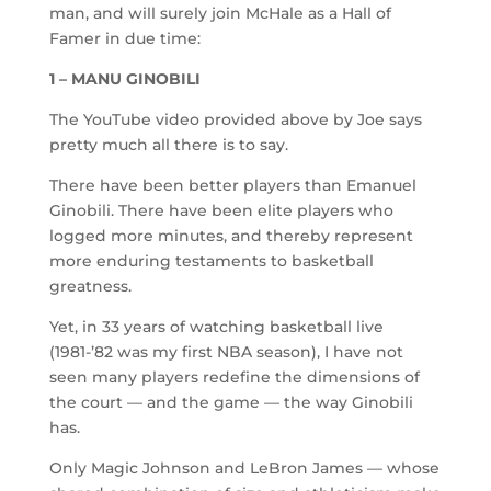
man, and will surely join McHale as a Hall of
Famer in due time:
1 – MANU GINOBILI
The YouTube video provided above by Joe says
pretty much all there is to say.
There have been better players than Emanuel
Ginobili. There have been elite players who
logged more minutes, and thereby represent
more enduring testaments to basketball
greatness.
Yet, in 33 years of watching basketball live
(1981-’82 was my first NBA season), I have not
seen many players redefine the dimensions of
the court — and the game — the way Ginobili
has.
Only Magic Johnson and LeBron James — whose