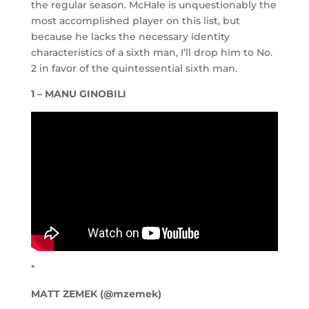
the regular season. McHale is unquestionably the
most accomplished player on this list, but
because he lacks the necessary identity
characteristics of a sixth man, I’ll drop him to No.
2 in favor of the quintessential sixth man.
1 – MANU GINOBILI
*
MATT ZEMEK (@mzemek)