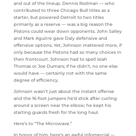
and out of the lineup. Dennis Rodman — who
contributed to three Chicago Bull titles as a
starter, but powered Detroit to two titles
primarily as a reserve — was a big reason the
Pistons could wear down opponents. John Salley
and Mark Aguirre gave Daly defensive and
offensive options. Yet, Johnson mattered more, if
only because the Pistons had so many choices in
their frontcourt. Johnson had to spell Isiah
Thomas or Joe Dumars; if he didn’t, no one else
would have — certainly not with the same
degree of efficiency.
Johnson wasn’t just about the instant offense
and the 16-foot jumpers he’d stick after curling
around a screen near the elbow; he kept his
starting guards fresh for the long haul.
Here’s to “The Microwave.”
In honor of him, here’s an awful infomercial —