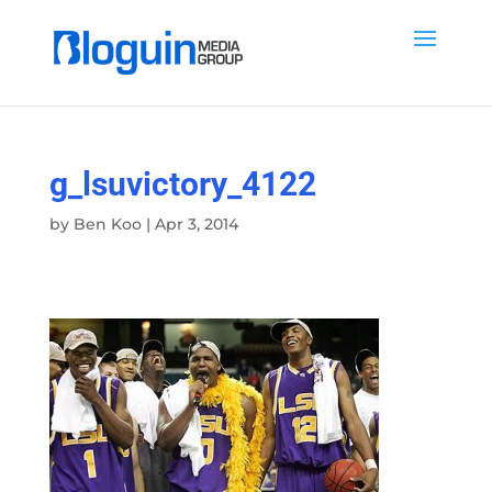
g_lsuvictory_4122
by
Ben Koo
|
Apr 3, 2014