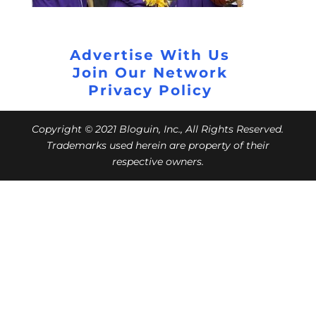
Advertise With Us
Join Our Network
Privacy Policy
Copyright © 2021 Bloguin, Inc., All Rights Reserved.
Trademarks used herein are property of their
respective owners.