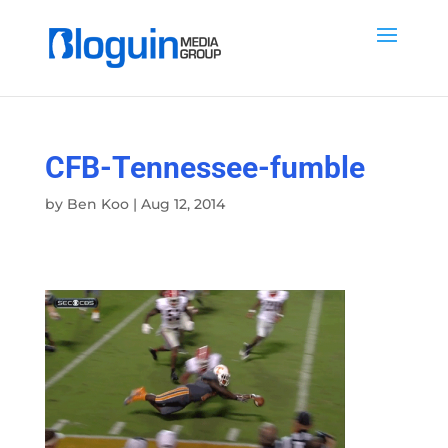
CFB-Tennessee-fumble
by
Ben Koo
|
Aug 12, 2014