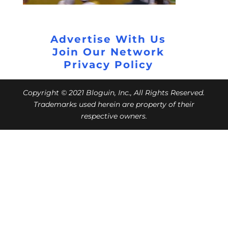
Advertise With Us
Join Our Network
Privacy Policy
Copyright © 2021 Bloguin, Inc., All Rights Reserved.
Trademarks used herein are property of their
respective owners.