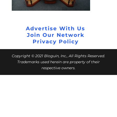
Advertise With Us
Join Our Network
Privacy Policy
Copyright © 2021 Bloguin, Inc., All Rights Reserved.
Trademarks used herein are property of their
respective owners.