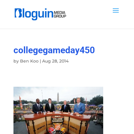
collegegameday450
by
Ben Koo
|
Aug 28, 2014