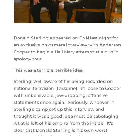
Donald Sterling appeared on CNN last night for
an exclusive on-camera interview with Anderson
Cooper to begin a Hail Mary attempt at a public
apology tour.
This was a terrible, terrible idea.
Sterling, well aware of his being recorded on
national television (I assume), let loose to Cooper
with unbelievable, jaw-dropping, offensive
statements once again. Seriously, whoever in
Sterling’s camp set up this interview and
thought it was a good idea must be sabotaging
what is left of his empire from the inside. It’s
clear that Donald Sterling is his own worst