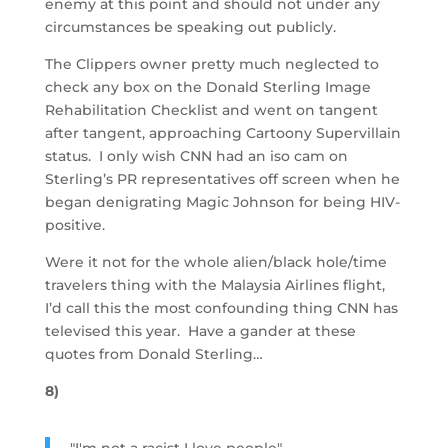
enemy at this point and should not under any
circumstances be speaking out publicly.
The Clippers owner pretty much neglected to
check any box on the Donald Sterling Image
Rehabilitation Checklist and went on tangent
after tangent, approaching Cartoony Supervillain
status. I only wish CNN had an iso cam on
Sterling’s PR representatives off screen when he
began denigrating Magic Johnson for being HIV-
positive.
Were it not for the whole alien/black hole/time
travelers thing with the Malaysia Airlines flight,
I’d call this the most confounding thing CNN has
televised this year. Have a gander at these
quotes from Donald Sterling…
8)