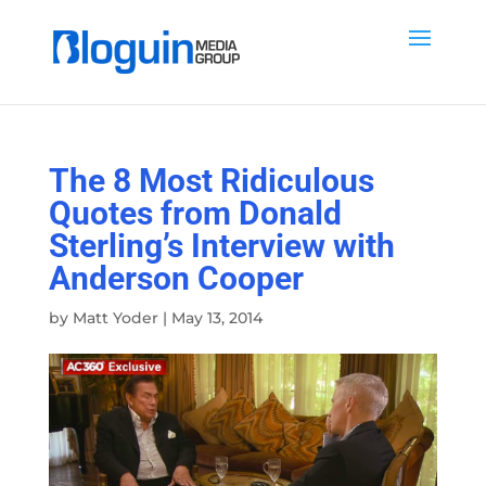
The 8 Most Ridiculous
Quotes from Donald
Sterling’s Interview with
Anderson Cooper
by
Matt Yoder
|
May 13, 2014