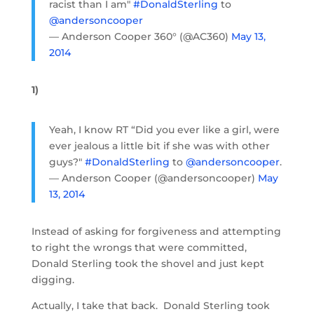
racist than I am"
#DonaldSterling
to
@andersoncooper
— Anderson Cooper 360° (@AC360)
May 13,
2014
1)
Yeah, I know RT “Did you ever like a girl, were
ever jealous a little bit if she was with other
guys?"
#DonaldSterling
to
@andersoncooper
.
— Anderson Cooper (@andersoncooper)
May
13, 2014
Instead of asking for forgiveness and attempting
to right the wrongs that were committed,
Donald Sterling took the shovel and just kept
digging.
Actually, I take that back. Donald Sterling took