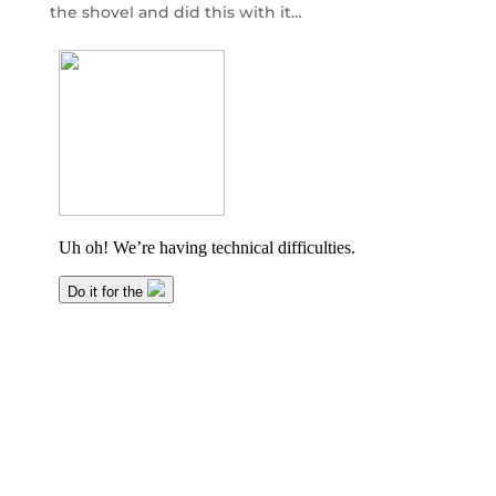
the shovel and did this with it…