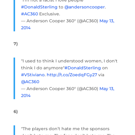
"I'm not a racist I love people"
#DonaldSterling
to
@andersoncooper
.
#AC360
Exclusive.
— Anderson Cooper 360° (@AC360)
May 13,
2014
7)
"I used to think I understood women, I don't
think I do anymore"
#DonaldSterling
on
#VStiviano
.
http://t.co/ZoedqFGy27
via
@AC360
— Anderson Cooper 360° (@AC360)
May 13,
2014
6)
"The players don’t hate me the sponsors