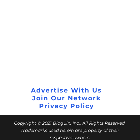
Advertise With Us
Join Our Network
Privacy Policy
Copyright © 2021 Bloguin, Inc., All Rights Reserved.
Trademarks used herein are property of their
respective owners.