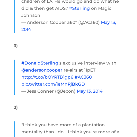
children of LA. He would go and do what he
did & then get AIDS."
#Sterling
on Magic
Johnson
— Anderson Cooper 360° (@AC360)
May 13,
2014
3)
#DonaldSterling
's exclusive interview with
@andersoncooper
re-airs at 11pET
http://t.co/bOYRTB1gp6
#AC360
pic.twitter.com/ieMnRjBkGD
— Jess Conner (@Jecon)
May 13, 2014
2)
"I think you have more of a plantation
mentality than I do… I think you're more of a