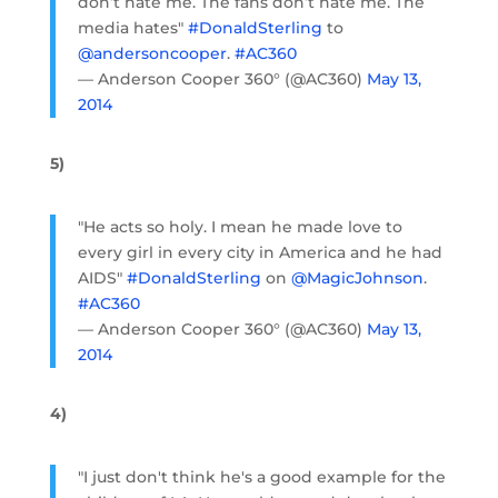
don’t hate me. The fans don’t hate me. The
media hates"
#DonaldSterling
to
@andersoncooper
.
#AC360
— Anderson Cooper 360° (@AC360)
May 13,
2014
5)
"He acts so holy. I mean he made love to
every girl in every city in America and he had
AIDS"
#DonaldSterling
on
@MagicJohnson
.
#AC360
— Anderson Cooper 360° (@AC360)
May 13,
2014
4)
"I just don't think he's a good example for the