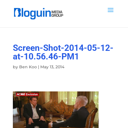
Screen-Shot-2014-05-12-
at-10.56.46-PM1
by
Ben Koo
|
May 13, 2014