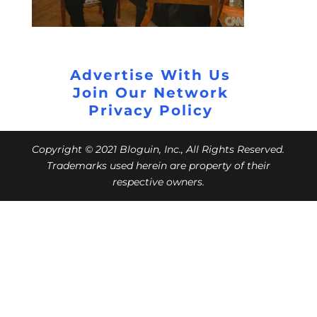
Advertise With Us
Join Our Network
Privacy Policy
Copyright © 2021 Bloguin, Inc., All Rights Reserved.
Trademarks used herein are property of their
respective owners.