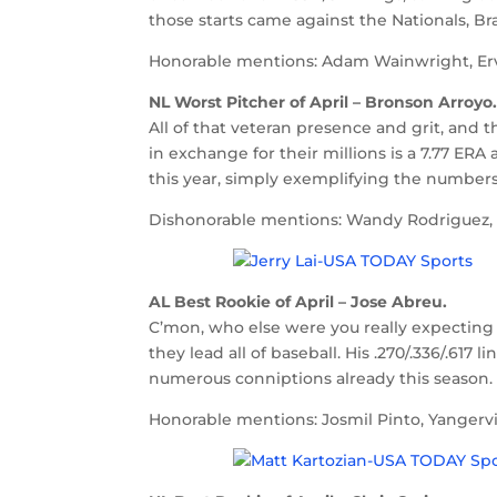
those starts came against the Nationals, Bra
Honorable mentions: Adam Wainwright, Ervin
NL Worst Pitcher of April – Bronson Arroyo
All of that veteran presence and grit, and
in exchange for their millions is a 7.77 ERA
this year, simply exemplifying the numbers 
Dishonorable mentions: Wandy Rodriguez, Tr
AL Best Rookie of April – Jose Abreu.
C’mon, who else were you really expecting 
they lead all of baseball. His .270/.336/.617
numerous conniptions already this season. T
Honorable mentions: Josmil Pinto, Yangervi