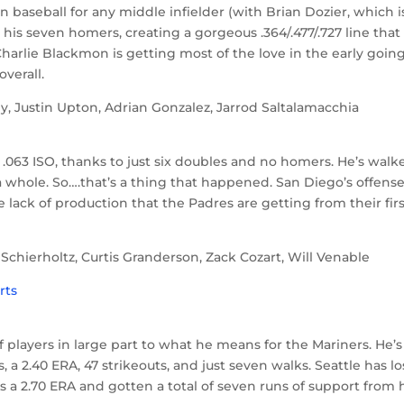
n baseball for any middle infielder (with Brian Dozier, which 
 his seven homers, creating a gorgeous .364/.477/.727 line that 
arlie Blackmon is getting most of the love in the early going
overall.
, Justin Upton, Adrian Gonzalez, Jarrod Saltalamacchia
 .063 ISO, thanks to just six doubles and no homers. He’s walk
as a whole. So….that’s a thing that happened. San Diego’s offense
he lack of production that the Padres are getting from their fir
chierholtz, Curtis Granderson, Zack Cozart, Will Venable
 players in large part to what he means for the Mariners. He’s 
gs, a 2.40 ERA, 47 strikeouts, and just seven walks. Seattle has lo
as a 2.70 ERA and gotten a total of seven runs of support from 