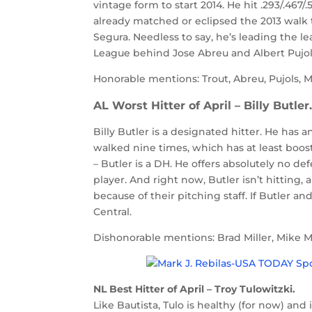
vintage form to start 2014. He hit .293/.467
already matched or eclipsed the 2013 walk 
Segura. Needless to say, he’s leading the le
League behind Jose Abreu and Albert Pujols
Honorable mentions: Trout, Abreu, Pujols, M
AL Worst Hitter of April – Billy Butler
Billy Butler is a designated hitter. He has 
walked nine times, which has at least boos
– Butler is a DH. He offers absolutely no def
player. And right now, Butler isn’t hitting, a
because of their pitching staff. If Butler a
Central.
Dishonorable mentions: Brad Miller, Mike 
NL Best Hitter of April – Troy Tulowitzki.
Like Bautista, Tulo is healthy (for now) an