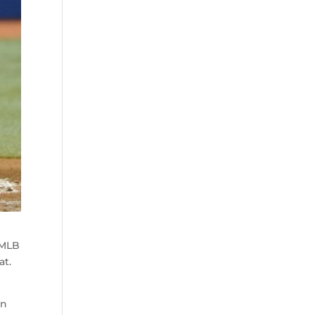
 MLB
at.
in