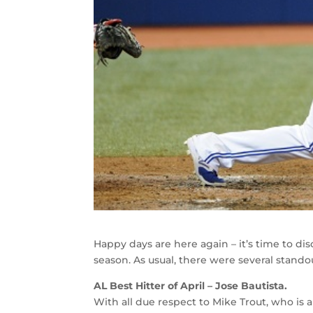
Happy days are here again – it’s time to di
season. As usual, there were several standou
AL Best Hitter of April – Jose Bautista.
With all due respect to Mike Trout, who is a