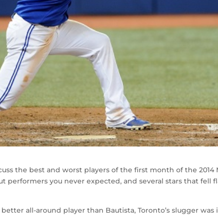
scuss the best and worst players of the first month of the 2014
t performers you never expected, and several stars that fell fl
 better all-around player than Bautista, Toronto’s slugger was 