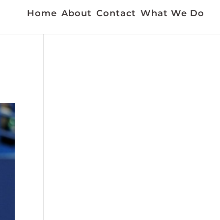
Home
About
Contact
What We Do