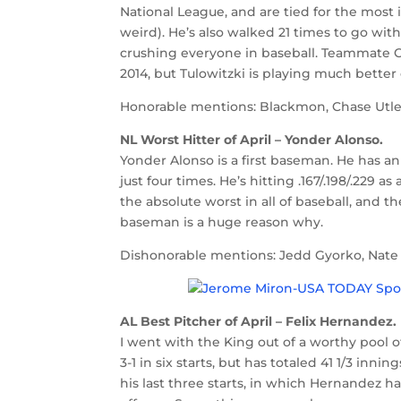
National League, and are tied for the most i
weird). He’s also walked 21 times to go with
crushing everyone in baseball. Teammate Ch
2014, but Tulowitzki is playing much better 
Honorable mentions: Blackmon, Chase Utley
NL Worst Hitter of April – Yonder Alonso.
Yonder Alonso is a first baseman. He has an
just four times. He’s hitting .167/.198/.229 
the absolute worst in all of baseball, and t
baseman is a huge reason why.
Dishonorable mentions: Jedd Gyorko, Nate S
AL Best Pitcher of April – Felix Hernandez.
I went with the King out of a worthy pool of
3-1 in six starts, but has totaled 41 1/3 innin
his last three starts, in which Hernandez h