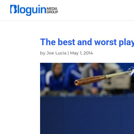
The best and worst play
by
Joe Lucia
|
May 1, 2014