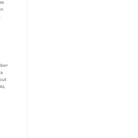
as
an
n
mber
 a
 but
 AL