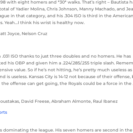
/.598 with eight homers and *30* walks. That’s right – Bautista h
total of Yadier Molina, Chris Johnson, Manny Machado, and Je
ague in that category, and his .304 ISO is third in the America
. Yeah…I think his wrist is healthy now.
att Joyce, Nelson Cruz
.
an .031 ISO thanks to just three doubles and no homers. He has
ted his OBP and given him a .224/.285/.255 triple slash. Reme
ensive value. So if he’s not hitting, he’s pretty much useless as
nd is useless. Kansas City is 14-12 not because of their offense,
nd the offense can get going, the Royals could be a force in the
Moustakas, David Freese, Abraham Almonte, Raul Ibanez
d is dominating the league. His seven homers are second in the