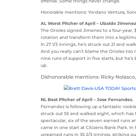
offense. Some things never change.
Honorable mentions: Yordano Ventura, Sonn
AL Worst Pitcher of April – Ubaldo Jimenez
The Orioles signed Jimenez to a four-year, 
rotation and transform them into a legitimat
In 27 1/3 innings, he’s struck out 21 and wal
And you really can’t blame the Orioles too 
nine runs of support in five starts, but he
up.
Dishonorable mentions: Ricky Nolasco, 
NL Best Pitcher of April – Jose Fernandez.
Fernandez is following up a fantastic rooki
struck out 55 and walked eight, which has l
spectacular, six of the seven earned runs 
came in one start at Citizens Bank Park. In
unearned runs in 35 2/3 innings, striking ou