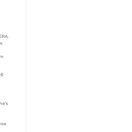
 ERA.
s.
z
im
ll
he’s
hree