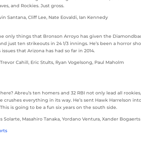
ves, and Rockies. Just gross.
 Santana, Cliff Lee, Nate Eovaldi, Ian Kennedy
.
 the only things that Bronson Arroyo has given the Diamondba
 and just ten strikeouts in 24 1/3 innings. He’s been a horror sh
issues that Arizona has had so far in 2014.
evor Cahill, Eric Stults, Ryan Vogelsong, Paul Maholm
here? Abreu’s ten homers and 32 RBI not only lead all rookies
 line crushes everything in its way. He’s sent Hawk Harrelson int
his is going to be a fun six years on the south side.
s Solarte, Masahiro Tanaka, Yordano Ventura, Xander Bogaerts