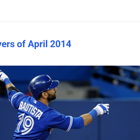
ers of April 2014