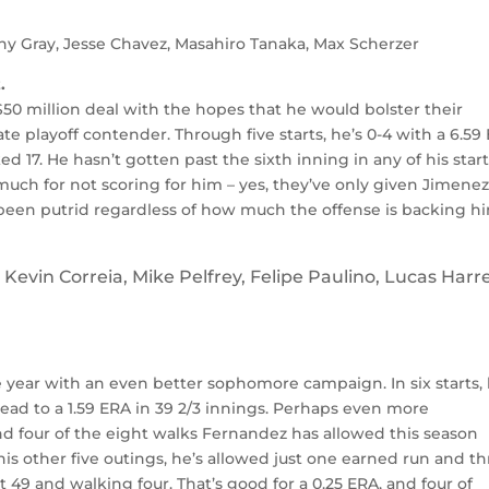
y Gray, Jesse Chavez, Masahiro Tanaka, Max Scherzer
.
$50 million deal with the hopes that he would bolster their
e playoff contender. Through five starts, he’s 0-4 with a 6.59
ked 17. He hasn’t gotten past the sixth inning in any of his start
much for not scoring for him – yes, they’ve only given Jimene
’s been putrid regardless of how much the offense is backing h
Kevin Correia, Mike Pelfrey, Felipe Paulino, Lucas Harre
e year with an even better sophomore campaign. In six starts, 
ead to a 1.59 ERA in 39 2/3 innings. Perhaps even more
and four of the eight walks Fernandez has allowed this season
 his other five outings, he’s allowed just one earned run and t
t 49 and walking four. That’s good for a 0.25 ERA, and four of