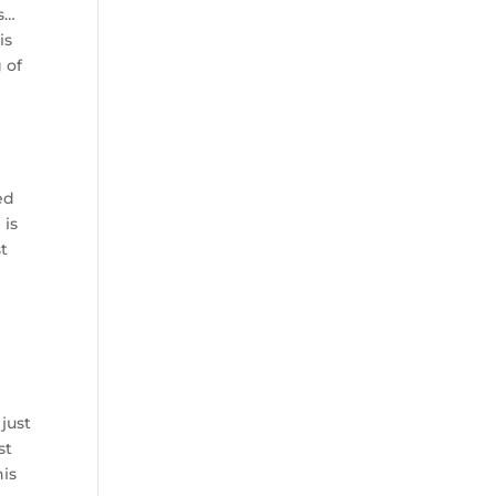
is…
is
 of
ed
 is
st
just
st
his