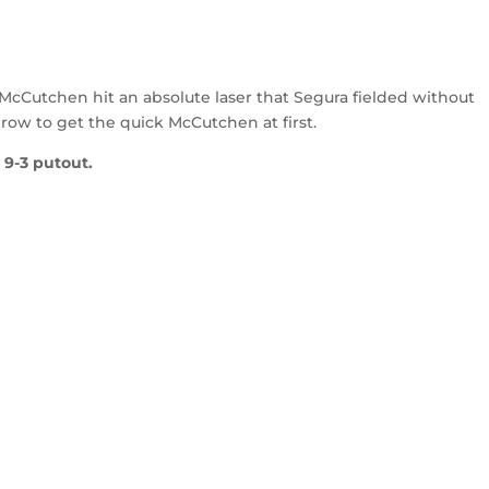
 McCutchen hit an absolute laser that Segura fielded without
throw to get the quick McCutchen at first.
 9-3 putout.