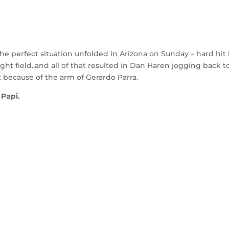
e perfect situation unfolded in Arizona on Sunday – hard hit b
ght field..and all of that resulted in Dan Haren jogging back t
t because of the arm of Gerardo Parra.
 Papi.