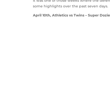
It was one of those weeks where the defense
some highlights over the past seven days.
April 10th, Athletics vs Twins – Super Dozie