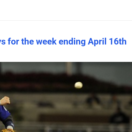
s for the week ending April 16th