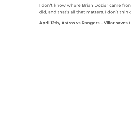
I don’t know where Brian Dozier came from 
did, and that’s all that matters. I don’t th
April 12th, Astros vs Rangers – Villar saves 