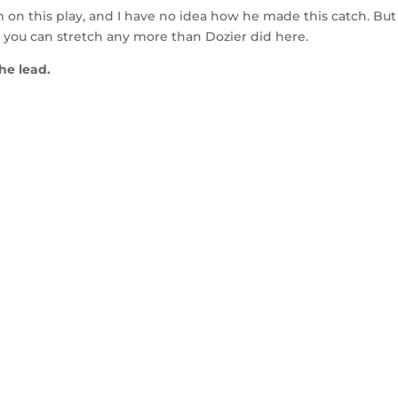
on this play, and I have no idea how he made this catch. But
ink you can stretch any more than Dozier did here.
the lead.