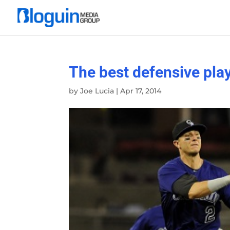
The best defensive play
by
Joe Lucia
|
Apr 17, 2014