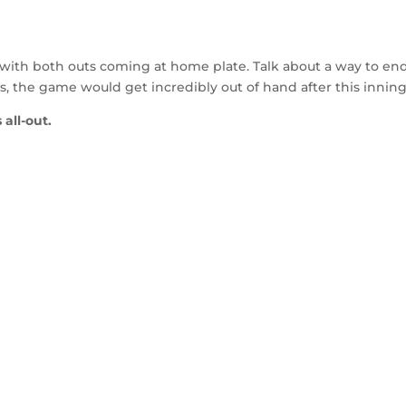
 with both outs coming at home plate. Talk about a way to en
s, the game would get incredibly out of hand after this inning
 all-out.