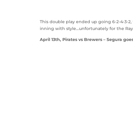
This double play ended up going 6-2-4-3-2,
inning with style…unfortunately for the Ray
April 13th, Pirates vs Brewers – Segura goes