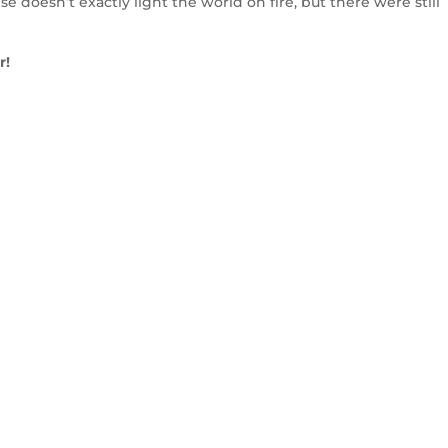
 doesn’t exactly light the world on fire, but there were still
r!