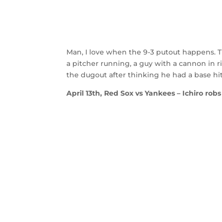
Man, I love when the 9-3 putout happens. Th
a pitcher running, a guy with a cannon in ri
the dugout after thinking he had a base hi
April 13th, Red Sox vs Yankees – Ichiro robs