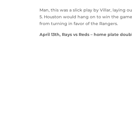
Man, this was a slick play by Villar, laying 
5. Houston would hang on to win the game w
from turning in favor of the Rangers.
April 13th, Rays vs Reds – home plate doubl