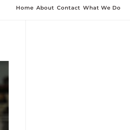
Home
About
Contact
What We Do