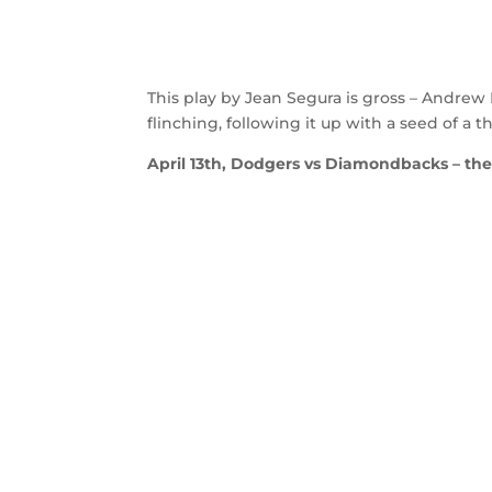
This play by Jean Segura is gross – Andrew
flinching, following it up with a seed of a 
April 13th, Dodgers vs Diamondbacks – the