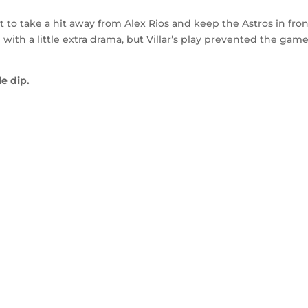
out to take a hit away from Alex Rios and keep the Astros in fron
ith a little extra drama, but Villar’s play prevented the gam
e dip.