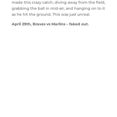
made this crazy catch, diving away from the field,
grabbing the ball in mid-air, and hanging on to it
as he hit the ground. This was just unreal.
April 29th, Braves vs Marlins – faked out.