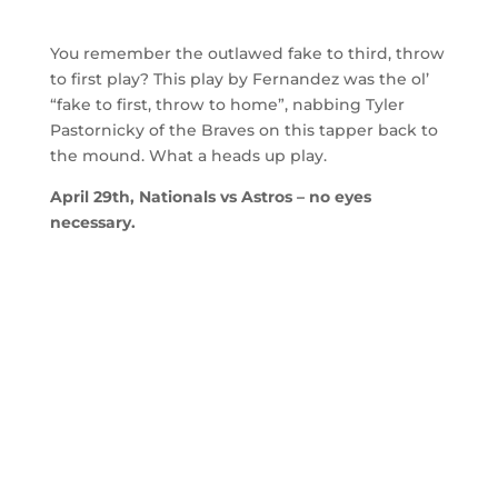
You remember the outlawed fake to third, throw
to first play? This play by Fernandez was the ol’
“fake to first, throw to home”, nabbing Tyler
Pastornicky of the Braves on this tapper back to
the mound. What a heads up play.
April 29th, Nationals vs Astros – no eyes
necessary.