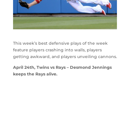
This week’s best defensive plays of the week
feature players crashing into walls, players
getting awkward, and players unveiling cannons.
April 24th, Twins vs Rays – Desmond Jennings
keeps the Rays alive.