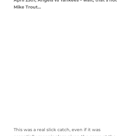
April 25th, Angels vs Yankees – wait, that’s not
Mike Trout…
This was a real slick catch, even if it was