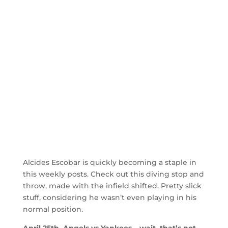
Alcides Escobar is quickly becoming a staple in
this weekly posts. Check out this diving stop and
throw, made with the infield shifted. Pretty slick
stuff, considering he wasn’t even playing in his
normal position.