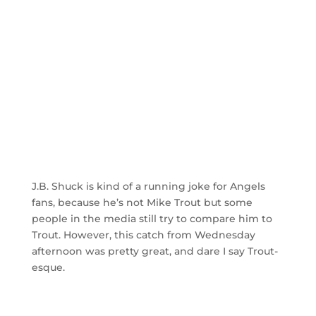
J.B. Shuck is kind of a running joke for Angels
fans, because he’s not Mike Trout but some
people in the media still try to compare him to
Trout. However, this catch from Wednesday
afternoon was pretty great, and dare I say Trout-
esque.