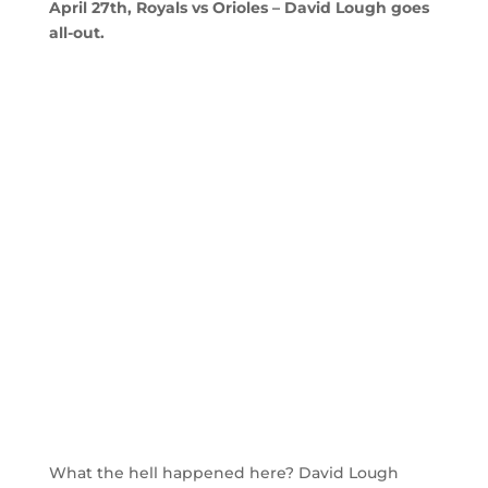
April 27th, Royals vs Orioles – David Lough goes
all-out.
What the hell happened here? David Lough