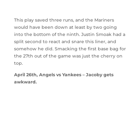
This play saved three runs, and the Mariners
would have been down at least by two going
into the bottom of the ninth. Justin Smoak had a
split second to react and snare this liner, and
somehow he did. Smacking the first base bag for
the 27th out of the game was just the cherry on
top.
April 26th, Angels vs Yankees – Jacoby gets
awkward.