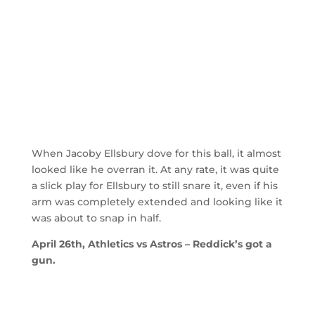
When Jacoby Ellsbury dove for this ball, it almost
looked like he overran it. At any rate, it was quite
a slick play for Ellsbury to still snare it, even if his
arm was completely extended and looking like it
was about to snap in half.
April 26th, Athletics vs Astros – Reddick’s got a
gun.