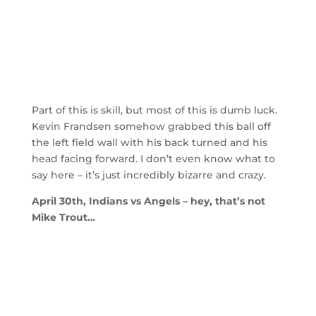
Part of this is skill, but most of this is dumb luck.
Kevin Frandsen somehow grabbed this ball off
the left field wall with his back turned and his
head facing forward. I don’t even know what to
say here – it’s just incredibly bizarre and crazy.
April 30th, Indians vs Angels – hey, that’s not
Mike Trout…