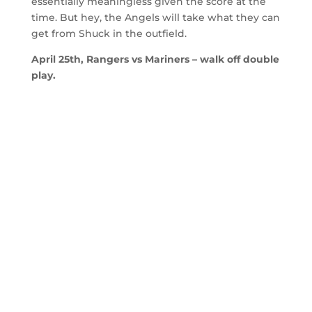
essentially meaningless given the score at the
time. But hey, the Angels will take what they can
get from Shuck in the outfield.
April 25th, Rangers vs Mariners – walk off double
play.