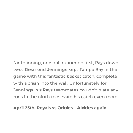
Ninth inning, one out, runner on first, Rays down
two…Desmond Jennings kept Tampa Bay in the
game with this fantastic basket catch, complete
with a crash into the wall. Unfortunately for
Jennings, his Rays teammates couldn’t plate any
runs in the ninth to elevate his catch even more.
April 25th, Royals vs Orioles – Alcides again.