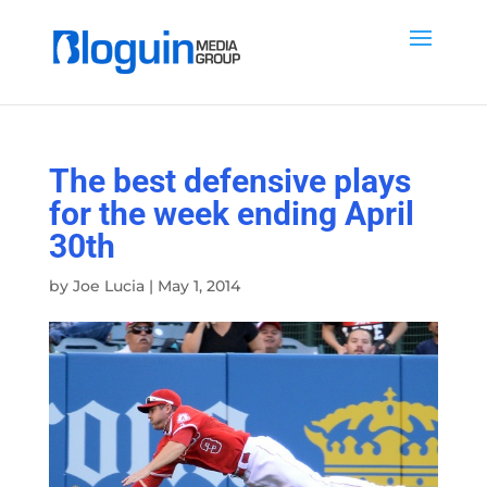
The best defensive plays
for the week ending April
30th
by
Joe Lucia
|
May 1, 2014