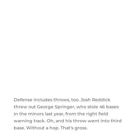
Defense includes throws, too. Josh Reddick
threw out George Springer, who stole 46 bases
in the minors last year, from the right field
warning track. Oh, and his throw went into third
base. Without a hop. That’s gross.