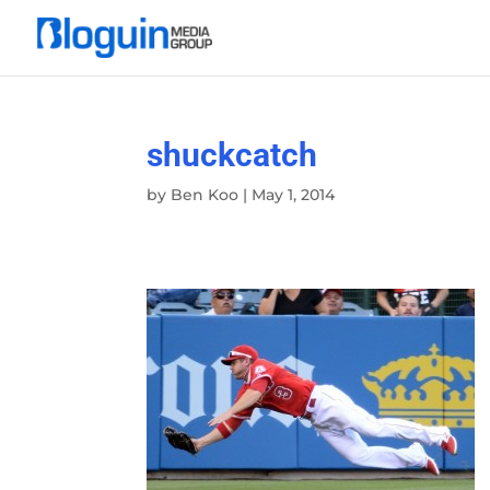
shuckcatch
by
Ben Koo
|
May 1, 2014