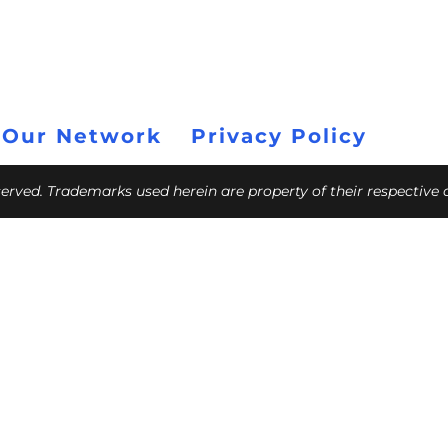
 Our Network
Privacy Policy
eserved. Trademarks used herein are property of their respective