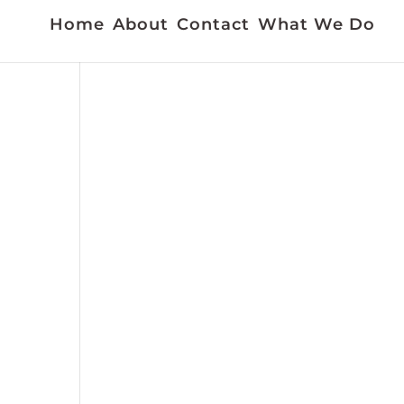
Home
About
Contact
What We Do