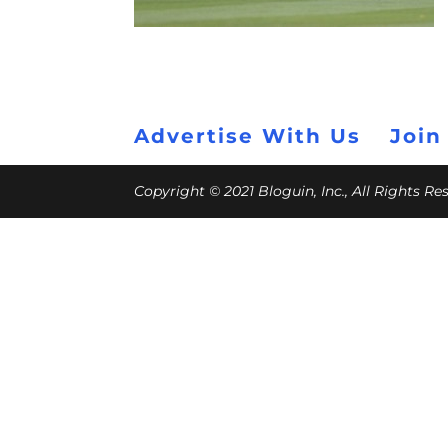
Advertise With Us
Join
Copyright © 2021 Bloguin, Inc., All Rights R