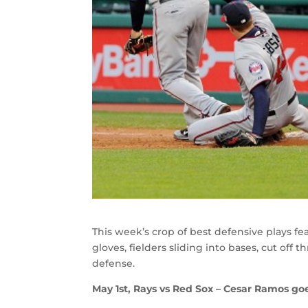
This week’s crop of best defensive plays fea
gloves, fielders sliding into bases, cut off 
defense.
May 1st, Rays vs Red Sox – Cesar Ramos go