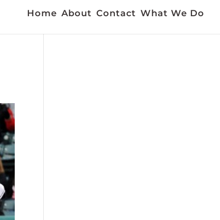
Home
About
Contact
What We Do