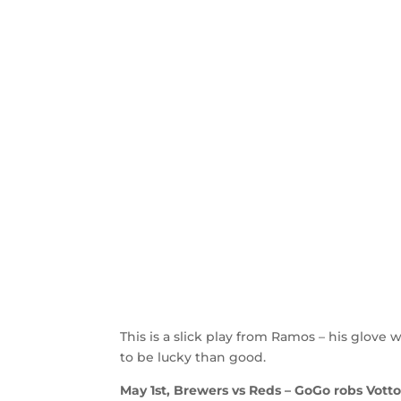
This is a slick play from Ramos – his glove w
to be lucky than good.
May 1st, Brewers vs Reds – GoGo robs Votto