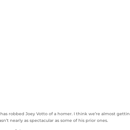
 has robbed Joey Votto of a homer. I think we’re almost getti
n’t nearly as spectacular as some of his prior ones.