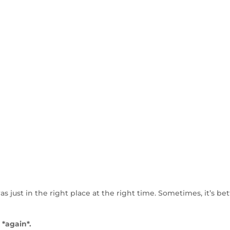
as just in the right place at the right time. Sometimes, it’s bet
 *again*.