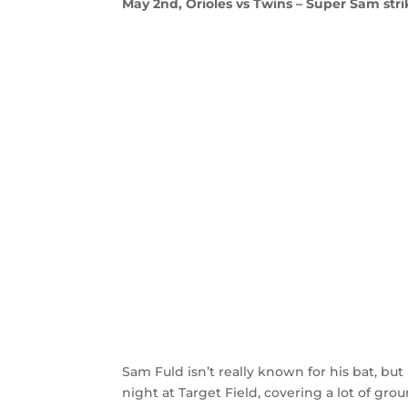
May 2nd, Orioles vs Twins – Super Sam stri
Sam Fuld isn’t really known for his bat, but
night at Target Field, covering a lot of gr