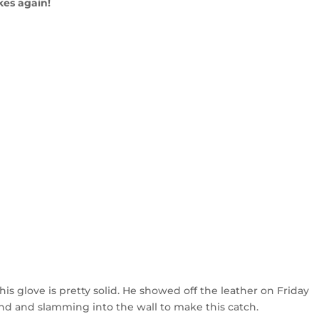
kes again!
 his glove is pretty solid. He showed off the leather on Friday
ound and slamming into the wall to make this catch.