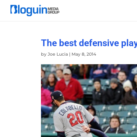
The best defensive pla
by
Joe Lucia
|
May 8, 2014