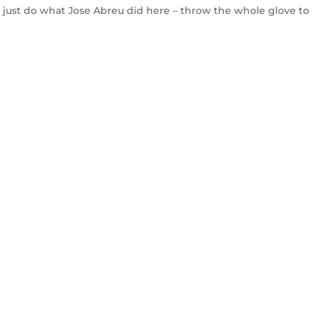
, just do what Jose Abreu did here – throw the whole glove to f