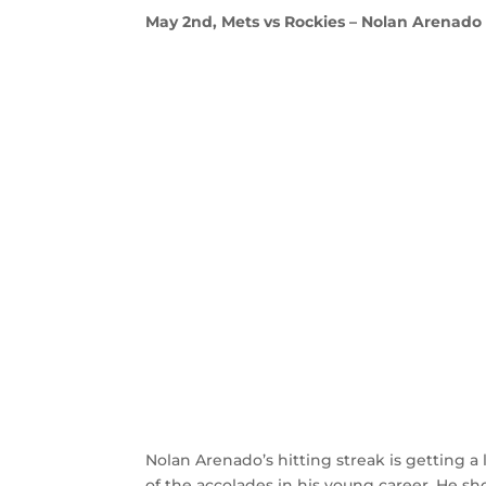
May 2nd, Mets vs Rockies – Nolan Arenado c
Nolan Arenado’s hitting streak is getting a 
of the accolades in his young career. He sho