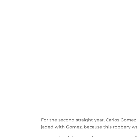
For the second straight year, Carlos Gomez
jaded with Gomez, because this robbery was