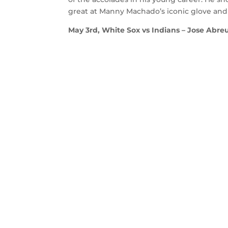
great at Manny Machado’s iconic glove and th
May 3rd, White Sox vs Indians – Jose Abreu 