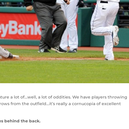
ture a lot of…well, a lot of oddities. We have players throwing
throws from the outfield…it’s really a cornucopia of excellent
es behind the back.