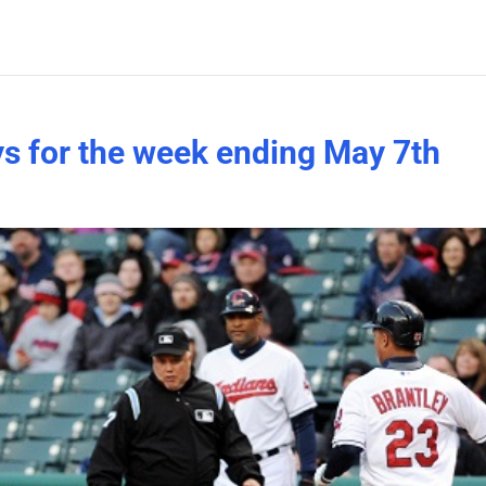
ys for the week ending May 7th