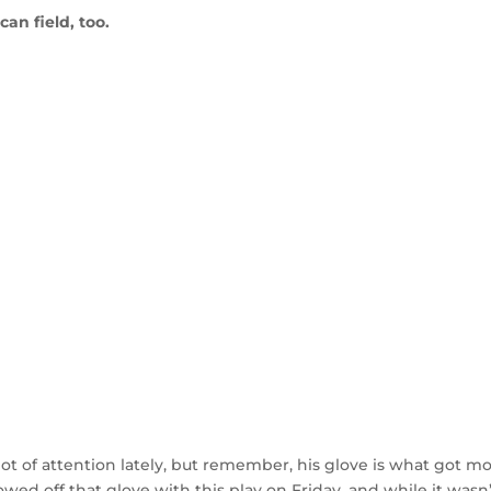
an field, too.
lot of attention lately, but remember, his glove is what got m
wed off that glove with this play on Friday, and while it wasn’