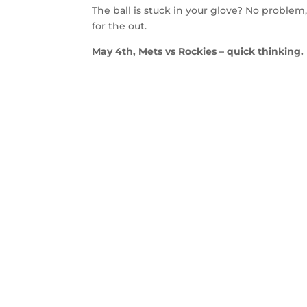
The ball is stuck in your glove? No problem
for the out.
May 4th, Mets vs Rockies – quick thinking.