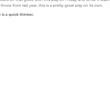
row from last year, this is a pretty great play on its own.
is a quick thinker.