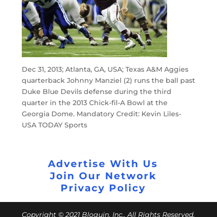
Dec 31, 2013; Atlanta, GA, USA; Texas A&M Aggies
quarterback Johnny Manziel (2) runs the ball past
Duke Blue Devils defense during the third
quarter in the 2013 Chick-fil-A Bowl at the
Georgia Dome. Mandatory Credit: Kevin Liles-
USA TODAY Sports
Advertise With Us
Join Our Network
Privacy Policy
Copyright © 2021 Bloguin, Inc., All Rights Reserved.