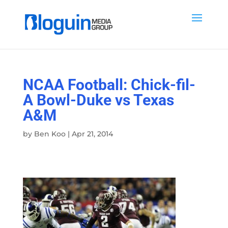
NCAA Football: Chick-fil-
A Bowl-Duke vs Texas
A&M
by
Ben Koo
|
Apr 21, 2014