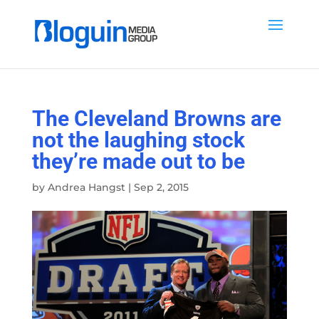
The Cleveland Browns are
not the laughing stock
they’re made out to be
by
Andrea Hangst
|
Sep 2, 2015