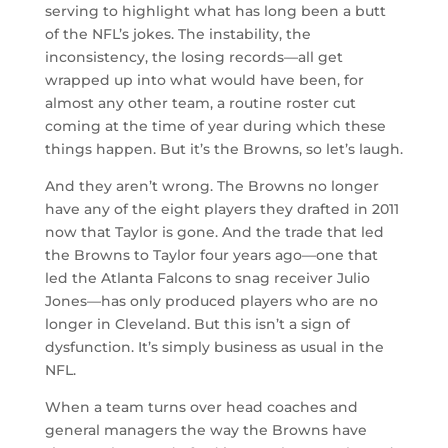
serving to highlight what has long been a butt
of the NFL’s jokes. The instability, the
inconsistency, the losing records—all get
wrapped up into what would have been, for
almost any other team, a routine roster cut
coming at the time of year during which these
things happen. But it’s the Browns, so let’s laugh.
And they aren’t wrong. The Browns no longer
have any of the eight players they drafted in 2011
now that Taylor is gone. And the trade that led
the Browns to Taylor four years ago—one that
led the Atlanta Falcons to snag receiver Julio
Jones—has only produced players who are no
longer in Cleveland. But this isn’t a sign of
dysfunction. It’s simply business as usual in the
NFL.
When a team turns over head coaches and
general managers the way the Browns have