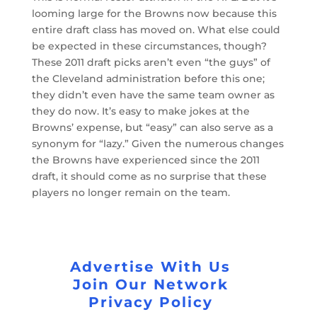
looming large for the Browns now because this
entire draft class has moved on. What else could
be expected in these circumstances, though?
These 2011 draft picks aren’t even “the guys” of
the Cleveland administration before this one;
they didn’t even have the same team owner as
they do now. It’s easy to make jokes at the
Browns’ expense, but “easy” can also serve as a
synonym for “lazy.” Given the numerous changes
the Browns have experienced since the 2011
draft, it should come as no surprise that these
players no longer remain on the team.
Advertise With Us
Join Our Network
Privacy Policy