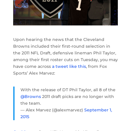
Upon hearing the news that the Cleveland
Browns included their first-round selection in
the 2011 NFL Draft, defensive lineman Phil Taylor,
among their first roster cuts on Tuesday, you may
have come across
a tweet like this
, from Fox
Sports’ Alex Marvez:
With the release of DT Phil Taylor, all 8 of the
@Browns
2011 draft picks are no longer with
the team.
— Alex Marvez (@alexmarvez)
September 1,
2015