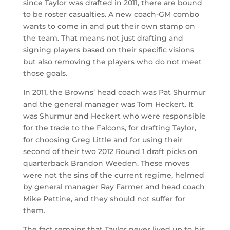
since Taylor was drafted in 2011, there are bound
to be roster casualties. A new coach-GM combo
wants to come in and put their own stamp on
the team. That means not just drafting and
signing players based on their specific visions
but also removing the players who do not meet
those goals.
In 2011, the Browns’ head coach was Pat Shurmur
and the general manager was Tom Heckert. It
was Shurmur and Heckert who were responsible
for the trade to the Falcons, for drafting Taylor,
for choosing Greg Little and for using their
second of their two 2012 Round 1 draft picks on
quarterback Brandon Weeden. These moves
were not the sins of the current regime, helmed
by general manager Ray Farmer and head coach
Mike Pettine, and they should not suffer for
them.
The fact remains that Taylor never lived up to his