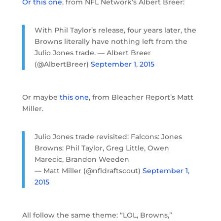
Or this one
, from NFL Network’s Albert Breer:
With Phil Taylor’s release, four years later, the
Browns literally have nothing left from the
Julio Jones trade. — Albert Breer
(@AlbertBreer)
September 1, 2015
Or maybe
this one
, from Bleacher Report’s Matt
Miller.
Julio Jones trade revisited: Falcons: Jones
Browns: Phil Taylor, Greg Little, Owen
Marecic, Brandon Weeden
— Matt Miller (@nfldraftscout)
September 1,
2015
All follow the same theme: “LOL, Browns,”