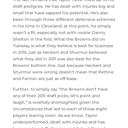
draft pedigree. He has dealt with injuries big and
small that have sapped his potential. He’s also
been through three different defensive schemes
in his time in Cleveland; at this point, he simply
wasn’t a fit, especially not with rookie Danny
Shelton in the fold. What the Browns did on
Tuesday is what they believe is best for business
in 2015, just as Heckert and Shurmur believed
what they did in 2011 was also best for the
Browns’ bottom line. Just because Heckert and
Shurmur were wrong doesn’t mean that Pettine
and Farmer are just as off-base.
Further, to simply say “the Browns don’t have
any of their 2011 draft picks, let’s point and
laugh,” is woefully shortsighted given the
circumstances that led to each of those eight
players leaving town. As we know, Taylor
underperformed, dealt with injuries and has