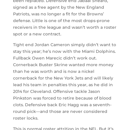
been replaced. Defensive end Jabaal Sheard,
signed as a free agent by the New England
Patriots, was no longer a fit for the Browns’
defense. Little is one of the most drops-prone
receivers in the league and wasn’t worth a roster
spot or a new contract.
Tight end Jordan Cameron simply didn’t want to
stay this year; he’s now with the Miami Dolphins.
Fullback Owen Marecic didn’t work out.
Cornerback Buster Skrine wanted more money
than he was worth and is now a nickel
cornerback for the New York Jets and will likely
lead his team in penalties this year, as he did in
2014 for Cleveland. Offensive tackle Jason
Pinkston was forced to retire because of blood
clots. Defensive back Eric Hagg was a seventh-
round pick—and those are never considered
roster locks.
This is normal roster attrition in the NFL. But it’s