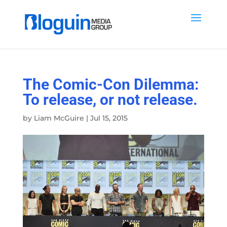
The Comic-Con Dilemma:
To release, or not release.
by
Liam McGuire
|
Jul 15, 2015