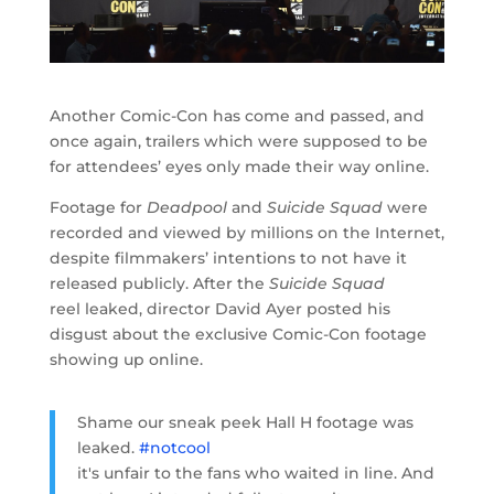
Another Comic-Con has come and passed, and
once again, trailers which were supposed to be
for attendees’ eyes only made their way online.
Footage for
Deadpool
and
Suicide Squad
were
recorded and viewed by millions on the Internet,
despite filmmakers’ intentions to not have it
released publicly. After the
Suicide Squad
reel
leaked, director David Ayer posted his
disgust about the exclusive Comic-Con footage
showing up online.
Shame our sneak peek Hall H footage was
leaked.
#notcool
it's unfair to the fans who waited in line. And