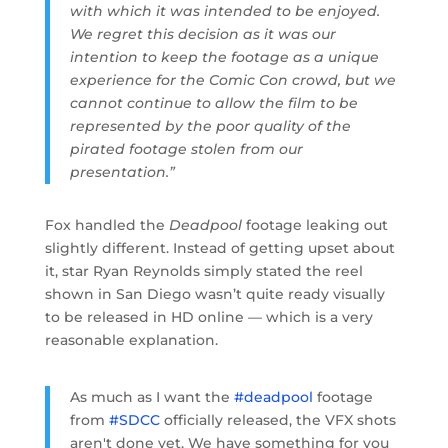
with which it was intended to be enjoyed.
We regret this decision as it was our
intention to keep the footage as a unique
experience for the Comic Con crowd, but we
cannot continue to allow the film to be
represented by the poor quality of the
pirated footage stolen from our
presentation.”
Fox handled the
Deadpool
footage leaking out
slightly different. Instead of getting upset about
it, star Ryan Reynolds simply stated the reel
shown in San Diego wasn’t quite ready visually
to be released in HD online — which is a very
reasonable explanation.
As much as I want the
#deadpool
footage
from
#SDCC
officially released, the VFX shots
aren't done yet. We have something for you