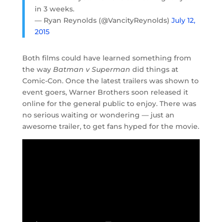
in 3 weeks.
— Ryan Reynolds (@VancityReynolds)
July 12,
2015
Both films could have learned something from
the way
Batman v Superman
did things at
Comic-Con. Once the latest trailers was shown to
event goers, Warner Brothers soon released it
online for the general public to enjoy. There was
no serious waiting or wondering — just an
awesome trailer, to get fans hyped for the movie.