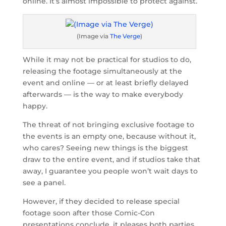
online. It’s almost impossible to protect against.
(Image via
The Verge
)
While it may not be practical for studios to do,
releasing the footage simultaneously at the
event and online — or at least briefly delayed
afterwards — is the way to make everybody
happy.
The threat of not bringing exclusive footage to
the events is an empty one, because without it,
who cares? Seeing new things is the biggest
draw to the entire event, and if studios take that
away, I guarantee you people won’t wait days to
see a panel.
However, if they decided to release special
footage soon after those Comic-Con
presentations conclude, it pleases both parties.