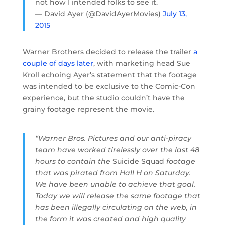
not how I intended folks to see it.
— David Ayer (@DavidAyerMovies)
July 13,
2015
Warner Brothers decided to release the trailer
a
couple of days later
, with marketing head Sue
Kroll echoing Ayer’s statement that the footage
was intended to be exclusive to the Comic-Con
experience, but the studio couldn’t have the
grainy footage represent the movie.
“Warner Bros. Pictures and our anti-piracy
team have worked tirelessly over the last 48
hours to contain the
Suicide Squad
footage
that was pirated from Hall H
on Saturday.
We have been unable to achieve that goal.
Today we will release the same footage that
has been illegally circulating on the web, in
the form it was created and high quality