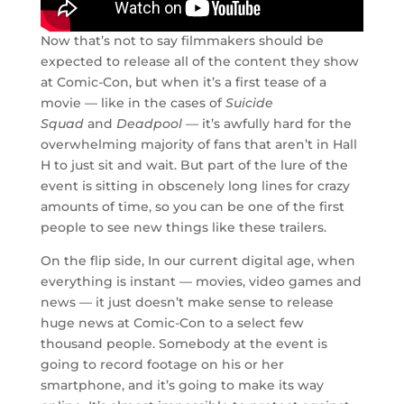
Now that’s not to say filmmakers should be
expected to release all of the content they show
at Comic-Con, but when it’s a first tease of a
movie — like in the cases of
Suicide
Squad
and
Deadpool —
it’s awfully hard for the
overwhelming majority of fans that aren’t in Hall
H to just sit and wait. But part of the lure of the
event is sitting in obscenely long lines for crazy
amounts of time, so you can be one of the first
people to see new things like these trailers.
On the flip side, In our current digital age, when
everything is instant — movies, video games and
news — it just doesn’t make sense to release
huge news at Comic-Con to a select few
thousand people. Somebody at the event is
going to record footage on his or her
smartphone, and it’s going to make its way