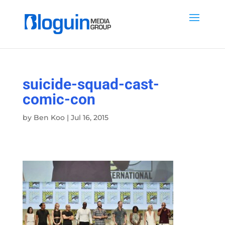
suicide-squad-cast-
comic-con
by
Ben Koo
|
Jul 16, 2015