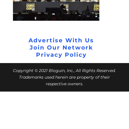
Advertise With Us
Join Our Network
Privacy Policy
Copyright © 2021 Bloguin, Inc., All Rights Reserved.
Trademarks used herein are property of their
respective owners.