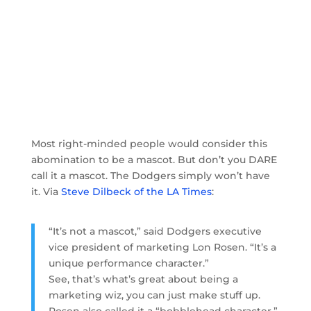
Most right-minded people would consider this
abomination to be a mascot. But don’t you DARE
call it a mascot. The Dodgers simply won’t have
it. Via
Steve Dilbeck of the LA Times
:
“It’s not a mascot,” said Dodgers executive
vice president of marketing Lon Rosen. “It’s a
unique performance character.”
See, that’s what’s great about being a
marketing wiz, you can just make stuff up.
Rosen also called it a “bobblehead character,”