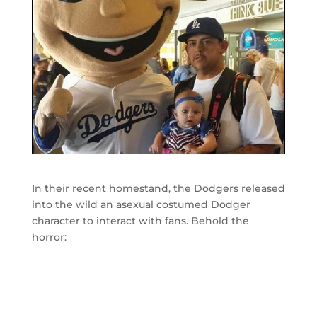
In their recent homestand, the Dodgers released
into the wild an asexual costumed Dodger
character to interact with fans. Behold the
horror: