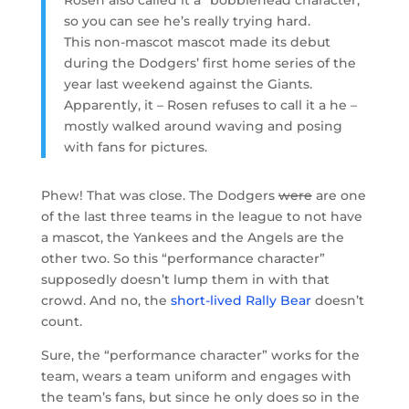
so you can see he’s really trying hard.
This non-mascot mascot made its debut
during the Dodgers’ first home series of the
year last weekend against the Giants.
Apparently, it – Rosen refuses to call it a he –
mostly walked around waving and posing
with fans for pictures.
Phew! That was close. The Dodgers
were
are one
of the last three teams in the league to not have
a mascot, the Yankees and the Angels are the
other two. So this “performance character”
supposedly doesn’t lump them in with that
crowd. And no, the
short-lived Rally Bear
doesn’t
count.
Sure, the “performance character” works for the
team, wears a team uniform and engages with
the team’s fans, but since he only does so in the