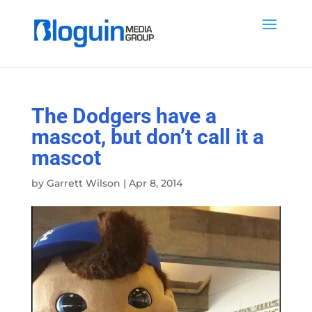
The Dodgers have a
mascot, but don’t call it a
mascot
by
Garrett Wilson
|
Apr 8, 2014