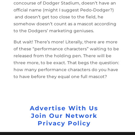
concourse of Dodger Stadium, doesn’t have an
official name (might I suggest Pedo-Dodger?)
and doesn’t get too close to the field, he
somehow doesn’t count as a mascot according
to the Dodgers’ marketing geniuses.
But wait! There’s more! Literally, there are more
of these “performance characters” waiting to be
released from the holding pen. There will be
three more, to be exact. That begs the question:
how many performance characters do you have
to have before they equal one full mascot?
Advertise With Us
Join Our Network
Privacy Policy