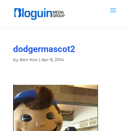
dodgermascot2
by
Ben Koo
|
Apr 8, 2014