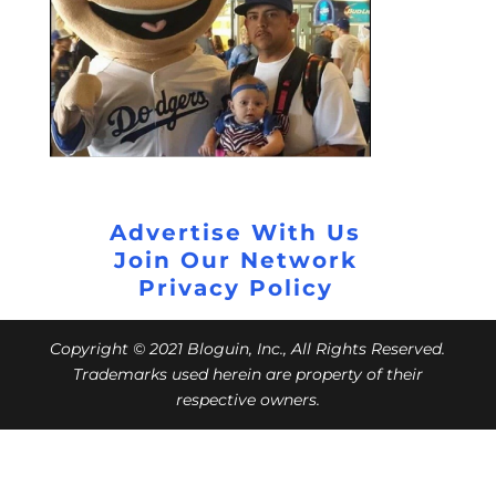
Advertise With Us
Join Our Network
Privacy Policy
Copyright © 2021 Bloguin, Inc., All Rights Reserved.
Trademarks used herein are property of their
respective owners.