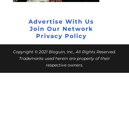
Advertise With Us
Join Our Network
Privacy Policy
Copyright © 2021 Bloguin, Inc., All Rights Reserved.
Trademarks used herein are property of their
respective owners.