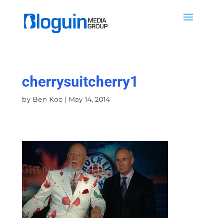
cherrysuitcherry1
by
Ben Koo
|
May 14, 2014