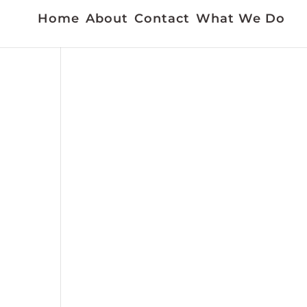
Home
About
Contact
What We Do