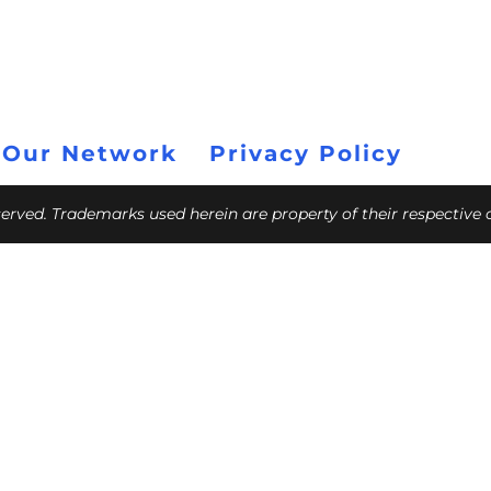
 Our Network
Privacy Policy
eserved. Trademarks used herein are property of their respective