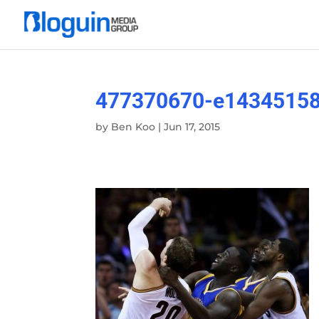
477370670-e1434515
by
Ben Koo
|
Jun 17, 2015