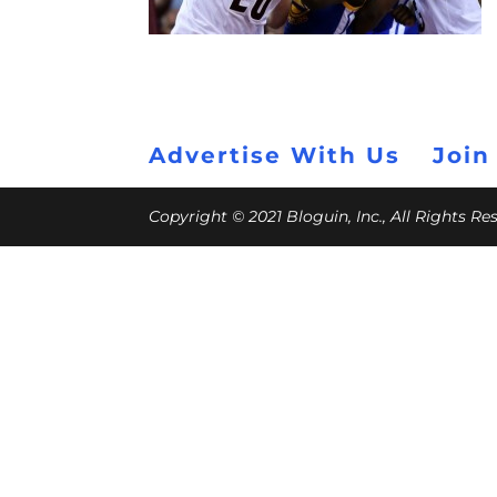
Advertise With Us
Join
Copyright © 2021 Bloguin, Inc., All Rights R