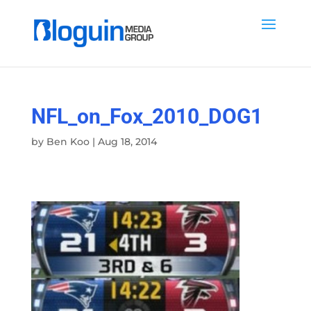
NFL_on_Fox_2010_DOG1
by
Ben Koo
|
Aug 18, 2014