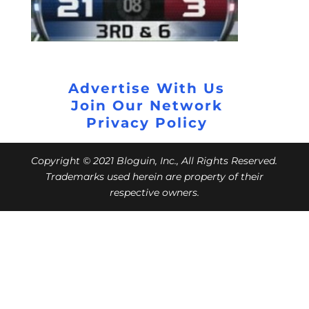
Advertise With Us
Join Our Network
Privacy Policy
Copyright © 2021 Bloguin, Inc., All Rights Reserved.
Trademarks used herein are property of their
respective owners.